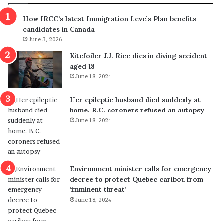
s
r
How IRCC’s latest Immigration Levels Plan benefits
p
o
candidates in Canada
o
w
l
June 3, 2026
s
i
o
Kitefoiler J.J. Rice dies in diving accident
t
u
aged 18
i
t
June 18, 2024
c
r
a
e
Her epileptic husband died suddenly at
l
d
home. B.C. coroners refused an autopsy
v
i
June 18, 2024
i
s
o
t
l
r
e
i
n
c
Environment minister calls for emergency
c
t
decree to protect Quebec caribou from
e
i
‘imminent threat’
b
n
June 18, 2024
u
g
t
r