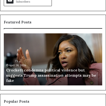
Subscribers
Featured Posts
C
V
r
i
o
r
c
g
k
i
e
n
t
April 28, 2026
i
Crockett condemns political violence but
t
a
suggests Trump assassination attempts may be
c
j
fake
o
u
n
d
d
g
e
e
m
t
Popular Posts
n
h