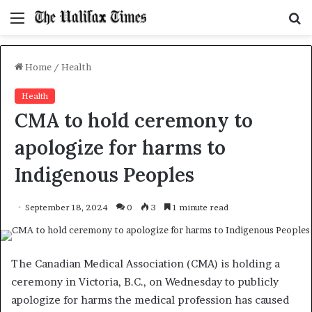
Menu
S
f
Home
/
Health
Health
CMA to hold ceremony to
apologize for harms to
Indigenous Peoples
September 18, 2024
0
3
1 minute read
The Canadian Medical Association (CMA) is holding a
ceremony in Victoria, B.C., on Wednesday to publicly
apologize for harms the medical profession has caused