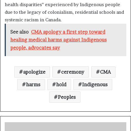
health disparities” experienced by Indigenous people
due to the legacy of colonialism, residential schools and
systemic racism in Canada.
See also
CMA apology a first step toward
healing medical harms against Indigenous
people, advocates say
apologize
ceremony
CMA
harms
hold
Indigenous
Peoples