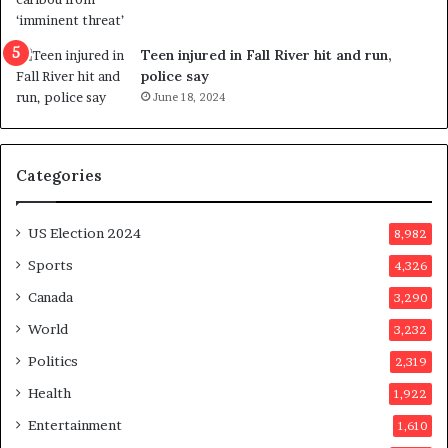
s
e
u
f
g
e
Teen injured in Fall River hit and run,
g
r
police say
e
e
June 18, 2024
s
n
t
d
s
u
Categories
T
m
r
o
u
n
US Election 2024
8,982
m
e
p
d
Sports
4,326
a
a
Canada
3,290
s
y
s
a
World
3,232
a
f
Politics
2,319
s
t
s
e
Health
1,922
i
r
Entertainment
1,610
n
v