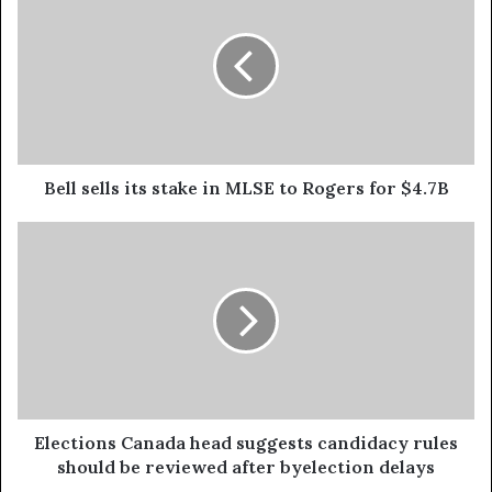
Bell sells its stake in MLSE to Rogers for $4.7B
Elections Canada head suggests candidacy rules
should be reviewed after byelection delays