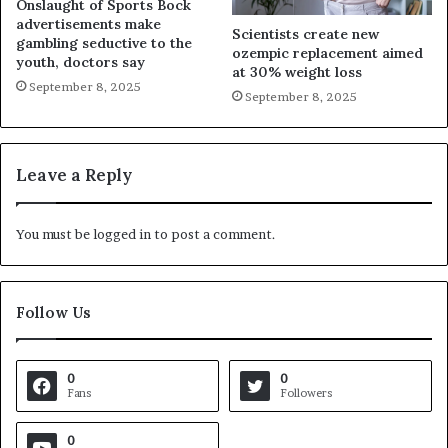
Onslaught of Sports Bock
advertisements make
Scientists create new
gambling seductive to the
ozempic replacement aimed
youth, doctors say
at 30% weight loss
September 8, 2025
September 8, 2025
Leave a Reply
You must be
logged in
to post a comment.
Follow Us
0
0
Fans
Followers
0