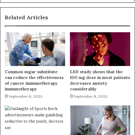
Related Articles
Common sugar substitute
LSD study shows that the
can reduce the effectiveness
100 mg dose in most patients
of cancer immunotherapy
decreases anxiety
immunotherapy
considerably
September 8, 2025
September 8, 2025