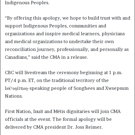
Indigenous Peoples.
“By offering this apology, we hope to build trust with and
support Indigenous Peoples, communities and
organizations and inspire medical learners, physicians
and medical organizations to undertake their own
reconciliation journey, professionally, and personally as
Canadians,” said the CMA in a release.
CBC will livestream the ceremony beginning at 1 p.m.
PT/4 p.m. ET, on the traditional territory of the
lək̓ʷəŋiʔnəŋ-speaking people of Songhees and Xwsepsum
Nations.
First Nation, Inuit and Métis dignitaries will join CMA
officials at the event. The formal apology will be
delivered by CMA president Dr. Joss Reimer.