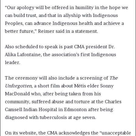
“Our apology will be offered in humility in the hope we
can build trust, and that in allyship with Indigenous
Peoples, can advance Indigenous health and achieve a
better future,” Reimer said in a statement.
Also scheduled to speak is past CMA president Dr.
Alika Lafontaine, the association’s first Indigenous
leader.
The ceremony will also include a screening of
The
Unforgotten,
a short film about Métis elder Sonny
MacDonald who, after being taken from his
community, suffered abuse and torture at the Charles
Camsell Indian Hospital in Edmonton after being
diagnosed with tuberculosis at age seven.
On its website, the CMA acknowledges the “unacceptable