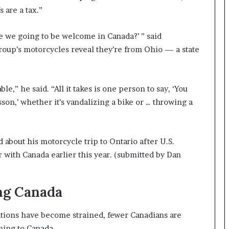
 are a tax.”
e we going to be welcome in Canada?’ ” said
group’s motorcycles reveal they’re from Ohio — a state
le,” he said. “All it takes is one person to say, ‘You
son,’ whether it’s vandalizing a bike or … throwing a
about his motorcycle trip to Ontario after U.S.
with Canada earlier this year.
(submitted by Dan
ing Canada
ations have become strained, fewer Canadians are
ming to Canada.