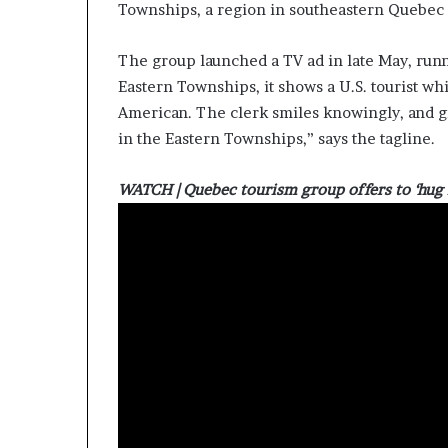
Townships, a region in southeastern Quebec 
The group launched a TV ad in late May, runn
Eastern Townships, it shows a U.S. tourist whi
American. The clerk smiles knowingly, and g
in the Eastern Townships,” says the tagline.
WATCH | Quebec tourism group offers to ‘hug i