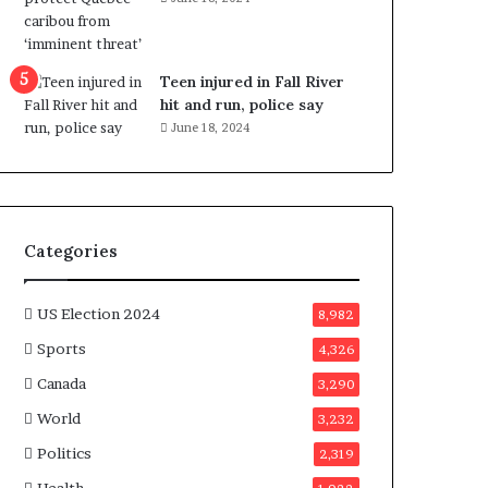
e
n
e
f
Teen injured in Fall River
i
hit and run, police say
t
June 18, 2024
s
c
a
n
d
Categories
i
d
a
US Election 2024
8,982
t
Sports
4,326
e
s
Canada
3,290
i
World
n
3,232
C
Politics
2,319
a