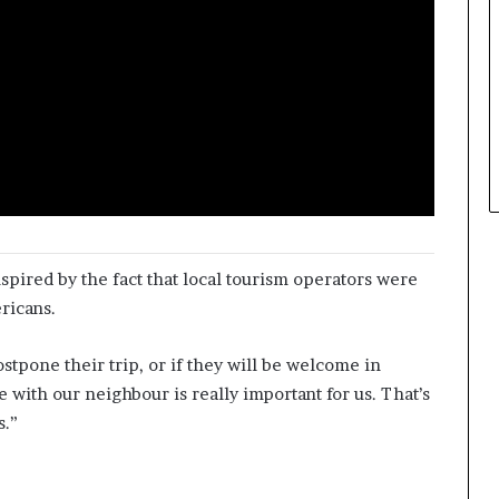
spired by the fact that local tourism operators were
ricans.
stpone their trip, or if they will be welcome in
 with our neighbour is really important for us. That’s
s.”