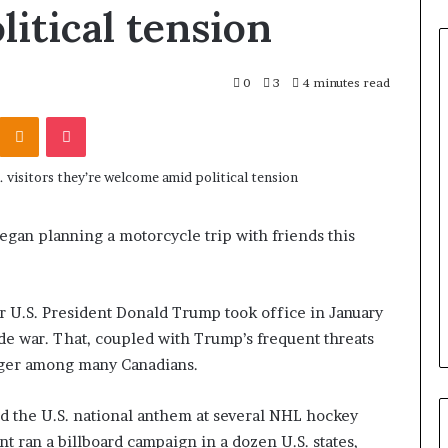
itical tension
0
3
4 minutes read
Odnoklassniki
Pocket
began planning a motorcycle trip with friends this
.
er U.S. President Donald Trump took office in January
de war. That, coupled with Trump’s frequent threats
anger among many Canadians.
ed the U.S. national anthem at several NHL hockey
 ran a billboard campaign in a dozen U.S. states,