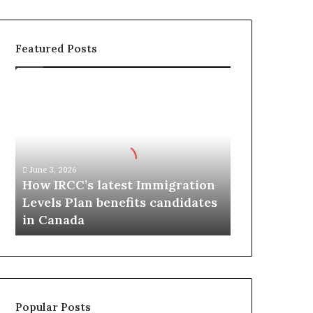
Featured Posts
H
o
w
I
R
C
June 3, 2026
C
How IRCC’s latest Immigration
’
Levels Plan benefits candidates
s
in Canada
l
a
t
e
s
t
Popular Posts
I