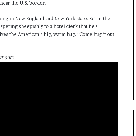
near the U.S. border.
ing in New England and New York state. Set in the
spering sheepishly to a hotel clerk that he’s
ives the American a big, warm hug. “Come hug it out
t out’: