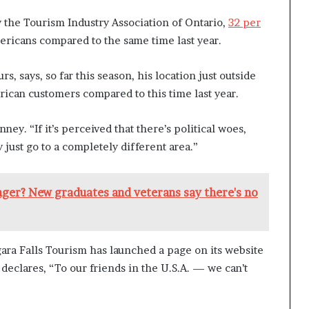
y the Tourism Industry Association of Ontario,
32 per
icans compared to the same time last year.
, says, so far this season, his location just outside
rican customers compared to this time last year.
ney. “If it’s perceived that there’s political woes,
 just go to a completely different area.”
nger? New graduates and veterans say there's no
ra Falls Tourism has launched a page on its website
it declares, “To our friends in the U.S.A. — we can’t