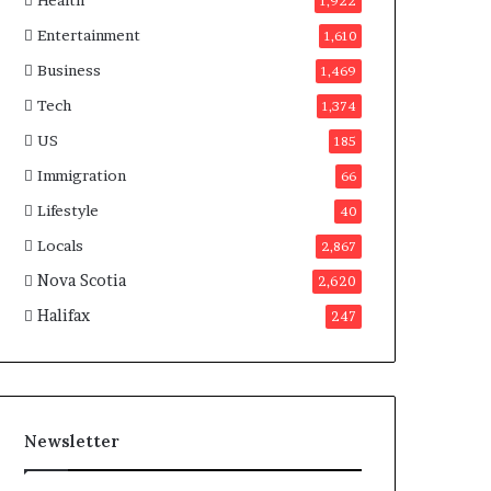
Health
n
1,922
a
Entertainment
1,610
d
a
Business
1,469
Tech
1,374
US
185
Immigration
66
Lifestyle
40
Locals
2,867
Nova Scotia
2,620
Halifax
247
Newsletter