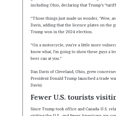
including Ohio, declaring that Trump’s “tariffs
“Those things just made us wonder, ‘Wow, ar
Davis, adding that the licence plates on the 
Trump won in the 2024 election.
“On a motorcycle, you’re a little more vulnerab
know what, I’m going to show these guys a les
beer can at you.”
Dan Davis of Cleveland, Ohio, grew concerned 
President Donald Trump launched a trade war 
Davis)
Fewer U.S. tourists visit
Since Trump took office and Canada-U.S. rel
visiting the U.S., and fewer Americans are co