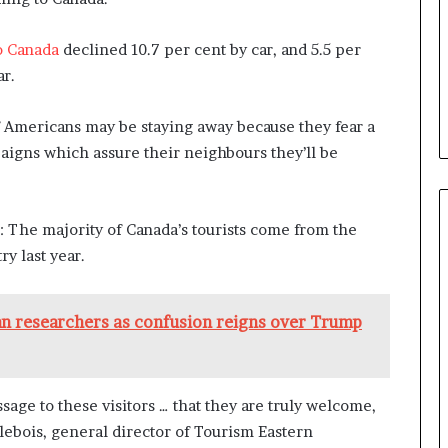
o Canada
declined 10.7 per cent by car, and 5.5 per
ar.
 Americans may be staying away because they fear a
paigns which assure their neighbours they’ll be
e: The majority of Canada’s tourists come from the
ry last year.
an researchers as confusion reigns over Trump
ssage to these visitors … that they are truly welcome,
arlebois, general director of Tourism Eastern