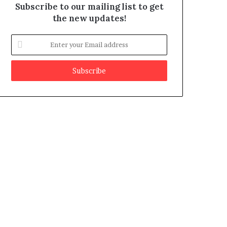
Subscribe to our mailing list to get
the new updates!
E
n
t
e
r
y
o
u
r
E
m
a
i
l
a
d
d
r