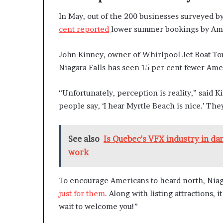
In May, out of the 200 businesses surveyed b
cent reported
lower summer bookings by Amer
John Kinney, owner of Whirlpool Jet Boat Tours
Niagara Falls has seen 15 per cent fewer Ame
“Unfortunately, perception is reality,” said Kin
people say, ‘I hear Myrtle Beach is nice.’ They
See also
Is Quebec's VFX industry in da
work
To encourage Americans to heard north, Niaga
just for them
. Along with listing attractions, 
wait to welcome you!”