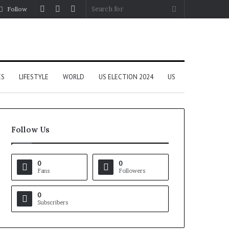
Log
Random
Sidebar
Search
Follow
In
Article
for
CS
LIFESTYLE
WORLD
US ELECTION 2024
US
Follow Us
0
0
Fans
Followers
0
Subscribers