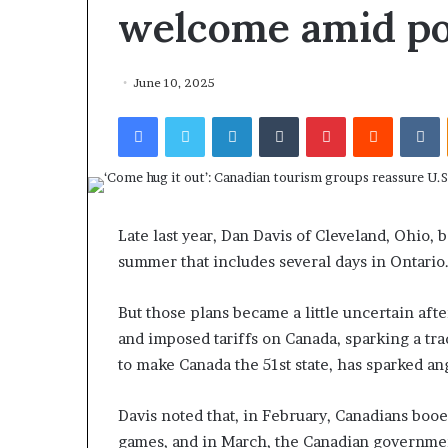
welcome amid pol
June 10, 2025
Facebook
Twitter
LinkedIn
Tumblr
Pinterest
Reddit
VKontakte
Late last year, Dan Davis of Cleveland, Ohio, 
summer that includes several days in Ontario
But those plans became a little uncertain aft
and imposed tariffs on Canada, sparking a tra
to make Canada the 51st state, has sparked 
Davis noted that, in February, Canadians boo
games, and in March, the Canadian government