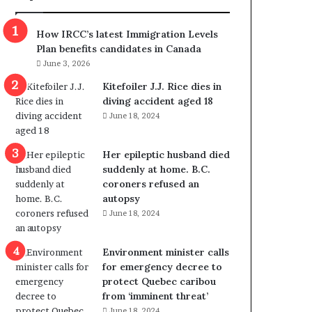
m
m
How IRCC’s latest Immigration Levels
i
Plan benefits candidates in Canada
g
June 3, 2026
r
a
Kitefoiler J.J. Rice dies in
t
diving accident aged 18
i
June 18, 2024
o
n
Her epileptic husband died
L
suddenly at home. B.C.
e
coroners refused an
v
autopsy
e
June 18, 2024
l
s
P
Environment minister calls
l
for emergency decree to
a
protect Quebec caribou
n
from ‘imminent threat’
b
June 18, 2024