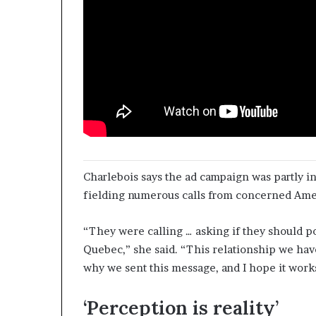
Charlebois says the ad campaign was partly in
fielding numerous calls from concerned Ame
“They were calling … asking if they should po
Quebec,” she said. “This relationship we have
why we sent this message, and I hope it work
‘Perception is reality’