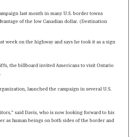
campaign last month in many U.S. border towns
advantage of the low Canadian dollar.
(Destination
ast week on the highway and says he took it as a sign
fs, the billboard invited Americans to visit Ontario
.
rganization, launched the campaign in several U.S.
sitors,” said Davis, who is now looking forward to his
her as human beings on both sides of the border and