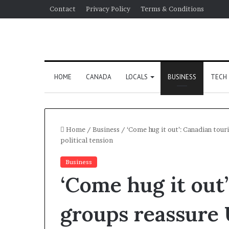
Contact
Privacy Policy
Terms & Conditions
HOME
CANADA
LOCALS
BUSINESS
TECH
Home
/
Business
/
‘Come hug it out’: Canadian tour
political tension
Business
‘Come hug it out
groups reassure U