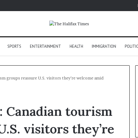
SPORTS
ENTERTAINMENT
HEALTH
IMMIGRATION
POLITI
ism groups reassure U.S. visitors they’re welcome amid
’: Canadian tourism
.S. visitors they’re