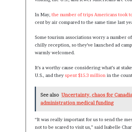
In May,
the number of trips Americans took t
cent by air compared to the same time last ye
Some tourism associations worry a number of
chilly reception, so they’ve launched ad cam
warmly welcomed.
It’s a worthy cause considering what’s at stak
U.S., and they
spent $15.3 million
in the count
See also
Uncertainty, chaos for Canadi
administration medical funding
“It was really important for us to send the me
not to be scared to visit us,” said Isabelle Ch