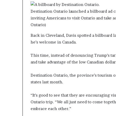
Destination Ontario launched a billboard ad 
inviting Americans to visit Ontario and take 
Ontario)
Back in Cleveland, Davis spotted a billboard l
he’s welcome in Canada.
This time, instead of denouncing Trump’s tarif
and take advantage of the low Canadian dollar
Destination Ontario, the province’s tourism o
states last month.
“It’s good to see that they are encouraging vi
Ontario trip. “We all just need to come toget
embrace each other.”