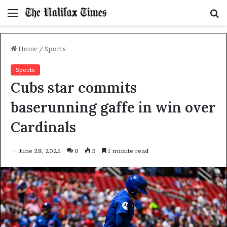
Menu
S
f
Home
/
Sports
Sports
Cubs star commits
baserunning gaffe in win over
Cardinals
June 28, 2025
0
3
1 minute read