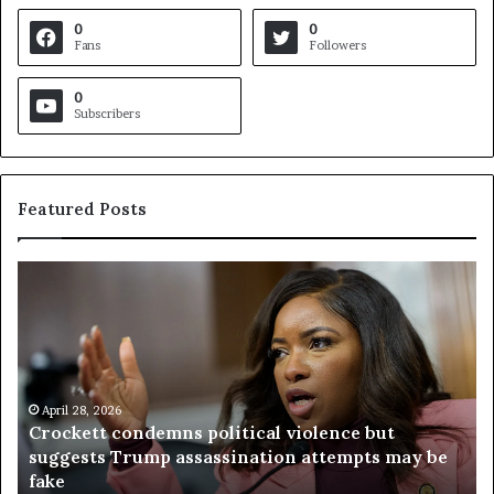
0
0
Fans
Followers
0
Subscribers
Featured Posts
C
V
r
i
o
r
c
g
k
i
e
n
t
April 28, 2026
i
Crockett condemns political violence but
t
a
suggests Trump assassination attempts may be
c
j
fake
o
u