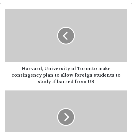
Harvard, University of Toronto make
contingency plan to allow foreign students to
study if barred from US