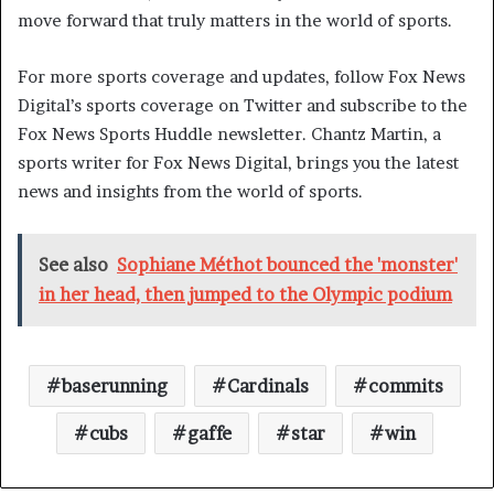
move forward that truly matters in the world of sports.
For more sports coverage and updates, follow Fox News
Digital’s sports coverage on Twitter and subscribe to the
Fox News Sports Huddle newsletter. Chantz Martin, a
sports writer for Fox News Digital, brings you the latest
news and insights from the world of sports.
See also
Sophiane Méthot bounced the 'monster'
in her head, then jumped to the Olympic podium
baserunning
Cardinals
commits
cubs
gaffe
star
win