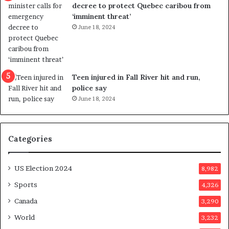
c
t
decree to protect Quebec caribou from
e
i
‘imminent threat’
b
n
June 18, 2024
u
g
t
r
s
e
u
f
g
e
Teen injured in Fall River hit and run,
g
r
police say
e
e
June 18, 2024
s
n
t
d
s
u
Categories
T
m
r
o
u
n
US Election 2024
8,982
m
e
p
d
Sports
4,326
a
a
Canada
3,290
s
y
s
a
World
3,232
a
f