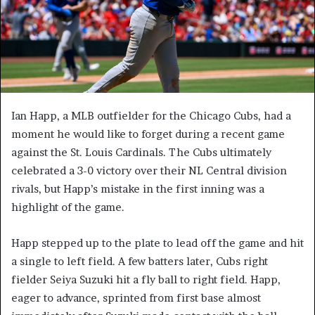
Ian Happ, a MLB outfielder for the Chicago Cubs, had a
moment he would like to forget during a recent game
against the St. Louis Cardinals. The Cubs ultimately
celebrated a 3-0 victory over their NL Central division
rivals, but Happ’s mistake in the first inning was a
highlight of the game.
Happ stepped up to the plate to lead off the game and hit
a single to left field. A few batters later, Cubs right
fielder Seiya Suzuki hit a fly ball to right field. Happ,
eager to advance, sprinted from first base almost