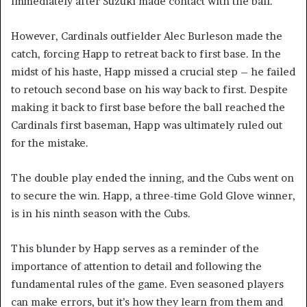
immediately after Suzuki made contact with the ball.
However, Cardinals outfielder Alec Burleson made the
catch, forcing Happ to retreat back to first base. In the
midst of his haste, Happ missed a crucial step – he failed
to retouch second base on his way back to first. Despite
making it back to first base before the ball reached the
Cardinals first baseman, Happ was ultimately ruled out
for the mistake.
The double play ended the inning, and the Cubs went on
to secure the win. Happ, a three-time Gold Glove winner,
is in his ninth season with the Cubs.
This blunder by Happ serves as a reminder of the
importance of attention to detail and following the
fundamental rules of the game. Even seasoned players
can make errors, but it’s how they learn from them and