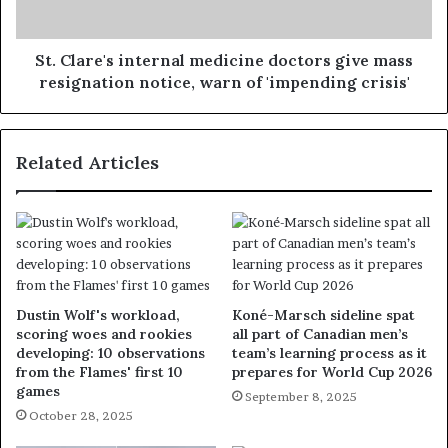
St. Clare's internal medicine doctors give mass
resignation notice, warn of 'impending crisis'
Related Articles
Dustin Wolf's workload,
Koné-Marsch sideline spat
scoring woes and rookies
all part of Canadian men’s
developing: 10 observations
team’s learning process as it
from the Flames' first 10
prepares for World Cup 2026
games
September 8, 2025
October 28, 2025