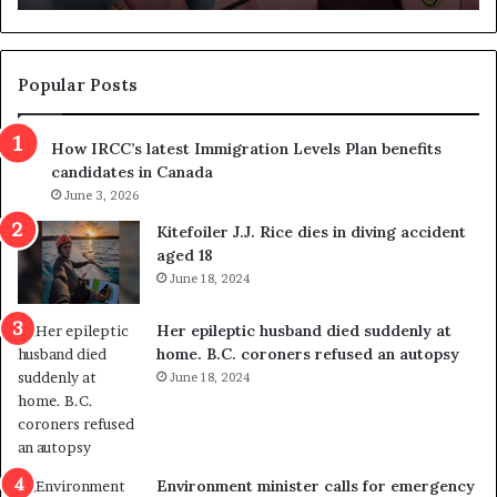
n
d
d
g
e
e
m
t
Popular Posts
n
h
s
r
How IRCC’s latest Immigration Levels Plan benefits
p
o
candidates in Canada
o
w
l
June 3, 2026
s
i
o
Kitefoiler J.J. Rice dies in diving accident
t
u
aged 18
i
t
June 18, 2024
c
r
a
e
Her epileptic husband died suddenly at
l
d
home. B.C. coroners refused an autopsy
v
i
June 18, 2024
i
s
o
t
l
r
e
i
n
c
Environment minister calls for emergency