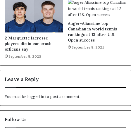
Auger-Aliassime top
Canadian in world tennis
rankings at 13 after U.S.
2 Marquette lacrosse
Open success
players die in car crash,
September 8, 2025
officials say
September 8, 2025
Leave a Reply
You must be
logged in
to post a comment.
Follow Us