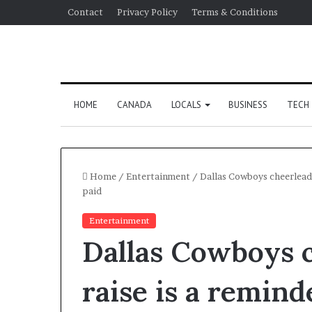
Contact
Privacy Policy
Terms & Conditions
HOME
CANADA
LOCALS
BUSINESS
TECH
Home
/
Entertainment
/
Dallas Cowboys cheerleader
paid
Entertainment
Dallas Cowboys 
raise is a remind