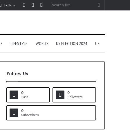
Log
Random
Sidebar
Search
Follow
In
Article
for
CS
LIFESTYLE
WORLD
US ELECTION 2024
US
Follow Us
0
0
Fans
Followers
0
Subscribers