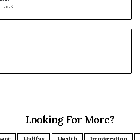
6, 2025
Looking For More?
ment
Halifax
Health
Immigration