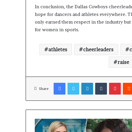
In conclusion, the Dallas Cowboys cheerleade
hope for dancers and athletes everywhere. Th
only earned them respect in the industry but
for women in sports.
athletes
cheerleaders
raise
Facebook
Twitter
LinkedIn
Tumblr
Pinterest
Share