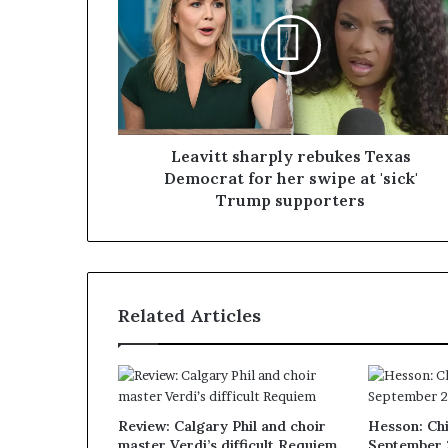
Leavitt sharply rebukes Texas
Democrat for her swipe at 'sick'
Trump supporters
Related Articles
Review: Calgary Phil and choir
Hesson: Chi
master Verdi’s difficult Requiem
September 