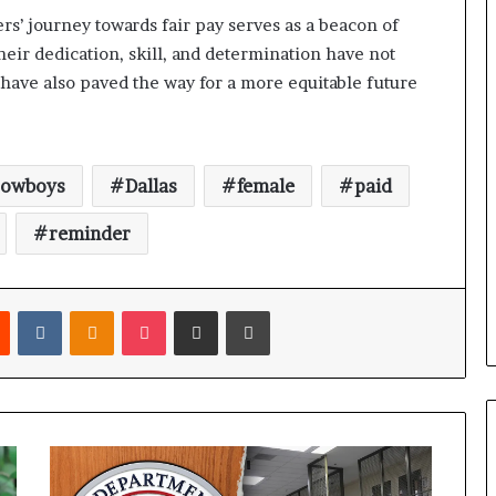
rs’ journey towards fair pay serves as a beacon of
eir dedication, skill, and determination have not
 have also paved the way for a more equitable future
cowboys
Dallas
female
paid
reminder
Reddit
VKontakte
Odnoklassniki
Pocket
Share via Email
Print