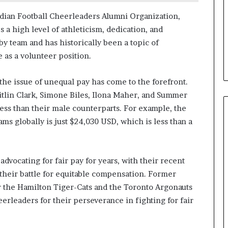
dian Football Cheerleaders Alumni Organization,
a high level of athleticism, dedication, and
y team and has historically been a topic of
 as a volunteer position.
 the issue of unequal pay has come to the forefront.
Caitlin Clark, Simone Biles, Ilona Maher, and Summer
 less than their male counterparts. For example, the
ms globally is just $24,030 USD, which is less than a
vocating for fair pay for years, with their recent
 their battle for equitable compensation. Former
 the Hamilton Tiger-Cats and the Toronto Argonauts
rleaders for their perseverance in fighting for fair