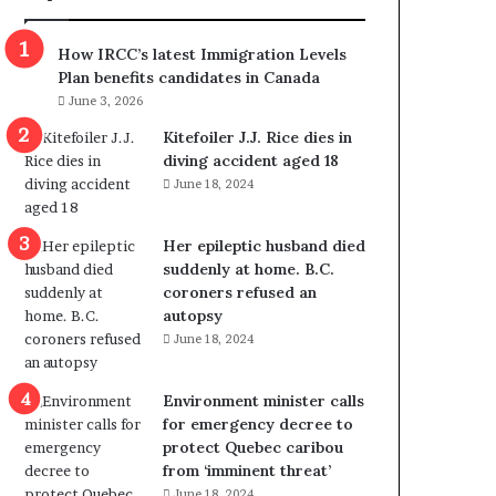
m
m
How IRCC’s latest Immigration Levels
i
Plan benefits candidates in Canada
g
June 3, 2026
r
a
Kitefoiler J.J. Rice dies in
t
diving accident aged 18
i
June 18, 2024
o
n
Her epileptic husband died
L
suddenly at home. B.C.
e
coroners refused an
v
autopsy
e
June 18, 2024
l
s
P
Environment minister calls
l
for emergency decree to
a
protect Quebec caribou
n
from ‘imminent threat’
b
June 18, 2024