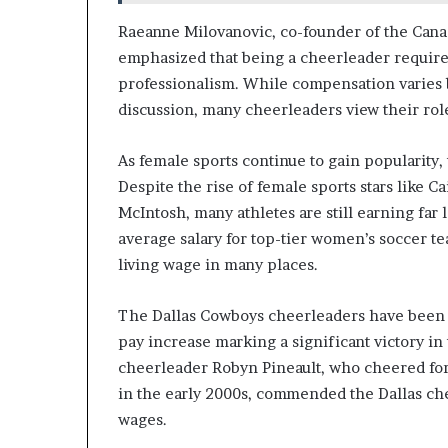
Raeanne Milovanovic, co-founder of the Cana
emphasized that being a cheerleader requires 
professionalism. While compensation varies b
discussion, many cheerleaders view their role
As female sports continue to gain popularity,
Despite the rise of female sports stars like 
McIntosh, many athletes are still earning far
average salary for top-tier women’s soccer tea
living wage in many places.
The Dallas Cowboys cheerleaders have been ad
pay increase marking a significant victory in
cheerleader Robyn Pineault, who cheered for
in the early 2000s, commended the Dallas chee
wages.