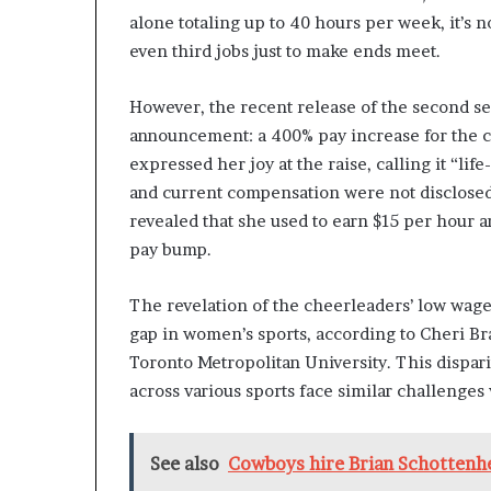
alone totaling up to 40 hours per week, it’
even third jobs just to make ends meet.
However, the recent release of the second se
announcement: a 400% pay increase for the
expressed her joy at the raise, calling it “lif
and current compensation were not disclose
revealed that she used to earn $15 per hour 
pay bump.
The revelation of the cheerleaders’ low wage
gap in women’s sports, according to Cheri Bra
Toronto Metropolitan University. This dispari
across various sports face similar challenges
See also
Cowboys hire Brian Schottenh