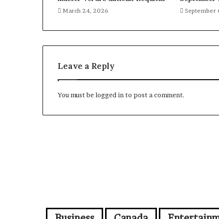
March 24, 2026
September 
Leave a Reply
You must be
logged in
to post a comment.
Business
Canada
Entertain