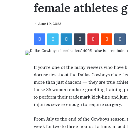
female athletes g
June 19, 2025
Facebook
Twitter
LinkedIn
Tumblr
Pinterest
Reddit
VKontakte
If you’re one of the many viewers who have b
docuseries about the Dallas Cowboys cheerle
more than just dancers — they are true athl
these 36 women endure gruelling training p
to perform their trademark kick-line and jum
injuries severe enough to require surgery.
From July to the end of the Cowboys season, 
week for two to three hours at a time, in add