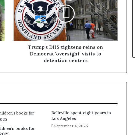
Trump's DHS tightens reins on
Democrat 'oversight' visits to
detention centers
Belleville spent eight years in
Los Angeles
September 4, 2025
ldren’s books for
2025