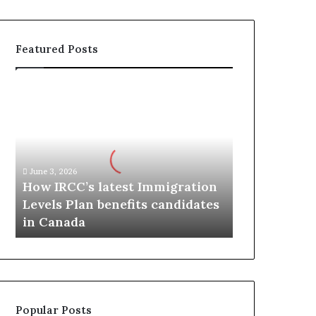
Featured Posts
H
o
w
I
R
C
June 3, 2026
C
How IRCC’s latest Immigration
’
Levels Plan benefits candidates
s
in Canada
l
a
t
e
s
t
Popular Posts
I