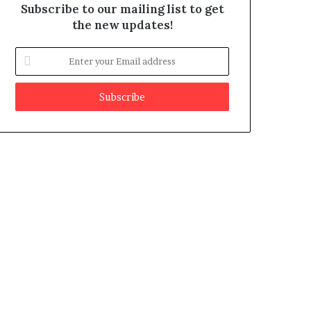
Subscribe to our mailing list to get
the new updates!
E
n
t
e
r
y
o
u
r
E
m
a
i
l
a
d
d
r