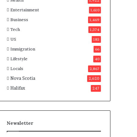
Health
n
1,922
a
Entertainment
1,610
d
a
Business
1,469
Tech
1,374
US
185
Immigration
66
Lifestyle
40
Locals
2,867
Nova Scotia
2,620
Halifax
247
Newsletter