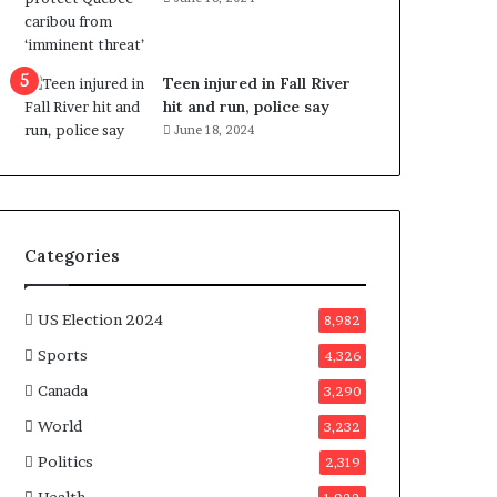
e
n
e
f
Teen injured in Fall River
i
hit and run, police say
t
June 18, 2024
s
c
a
n
d
Categories
i
d
a
US Election 2024
8,982
t
Sports
4,326
e
s
Canada
3,290
i
World
n
3,232
C
Politics
2,319
a