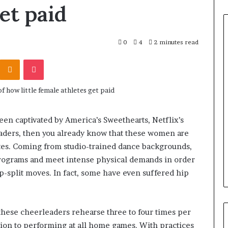
et paid
0
4
2 minutes read
Odnoklassniki
Pocket
een captivated by America’s Sweethearts, Netflix’s
aders, then you already know that these women are
etes. Coming from studio-trained dance backgrounds,
rograms and meet intense physical demands in order
p-split moves. In fact, some have even suffered hip
these cheerleaders rehearse three to four times per
ition to performing at all home games. With practices