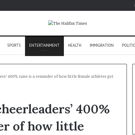
SPORTS
ENTERTAINMENT
HEALTH
IMMIGRATION
POLITI
s’ 400% raise is a reminder of how little female athletes get
cheerleaders’ 400%
er of how little