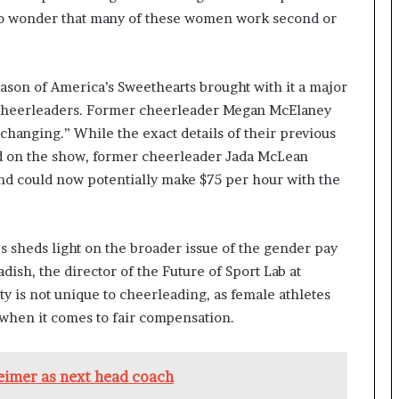
s no wonder that many of these women work second or
ason of America’s Sweethearts brought with it a major
 cheerleaders. Former cheerleader Megan McElaney
e-changing.” While the exact details of their previous
d on the show, former cheerleader Jada McLean
and could now potentially make $75 per hour with the
s sheds light on the broader issue of the gender pay
dish, the director of the Future of Sport Lab at
ty is not unique to cheerleading, as female athletes
 when it comes to fair compensation.
eimer as next head coach