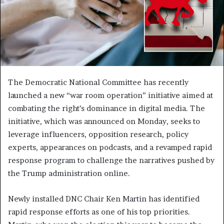
The Democratic National Committee has recently
launched a new “war room operation” initiative aimed at
combating the right’s dominance in digital media. The
initiative, which was announced on Monday, seeks to
leverage influencers, opposition research, policy
experts, appearances on podcasts, and a revamped rapid
response program to challenge the narratives pushed by
the Trump administration online.
Newly installed DNC Chair Ken Martin has identified
rapid response efforts as one of his top priorities.