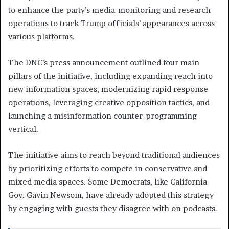
to enhance the party’s media-monitoring and research
operations to track Trump officials’ appearances across
various platforms.
The DNC’s press announcement outlined four main
pillars of the initiative, including expanding reach into
new information spaces, modernizing rapid response
operations, leveraging creative opposition tactics, and
launching a misinformation counter-programming
vertical.
The initiative aims to reach beyond traditional audiences
by prioritizing efforts to compete in conservative and
mixed media spaces. Some Democrats, like California
Gov. Gavin Newsom, have already adopted this strategy
by engaging with guests they disagree with on podcasts.