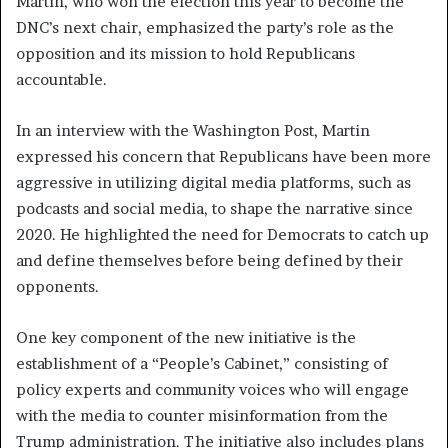
Martin, who won the election this year to become the
DNC’s next chair, emphasized the party’s role as the
opposition and its mission to hold Republicans
accountable.
In an interview with the Washington Post, Martin
expressed his concern that Republicans have been more
aggressive in utilizing digital media platforms, such as
podcasts and social media, to shape the narrative since
2020. He highlighted the need for Democrats to catch up
and define themselves before being defined by their
opponents.
One key component of the new initiative is the
establishment of a “People’s Cabinet,” consisting of
policy experts and community voices who will engage
with the media to counter misinformation from the
Trump administration. The initiative also includes plans