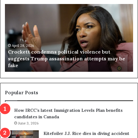
C
V
r
i
o
r
c
g
k
i
e
n
t
April 28, 2026
i
Crockett condemns political violence but
t
a
suggests Trump assassination attempts may be
c
j
fake
o
u
n
d
d
g
e
e
m
t
Popular Posts
n
h
s
r
How IRCC’s latest Immigration Levels Plan benefits
p
o
candidates in Canada
o
w
l
June 3, 2026
s
i
o
Kitefoiler J.J. Rice dies in diving accident
t
u