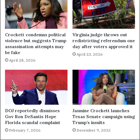
Crockett condemns political
Virginia judge throws out
violence but suggests Trump
redistricting referendum one
assassination attempts may
day after voters approved it
be fake
April 23, 2026
April 28, 2026
DOJ reportedly dismisses
Jasmine Crockett launches
Gov Ron DeSantis Hope
Texas Senate campaign using
Florida scandal complaint
Trump’s insults
February 7, 2026
December 9, 2025