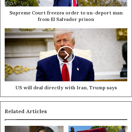
Supreme Court freezes order to un-deport man
from El Salvador prison
US will deal directly with Iran, Trump says
Related Articles