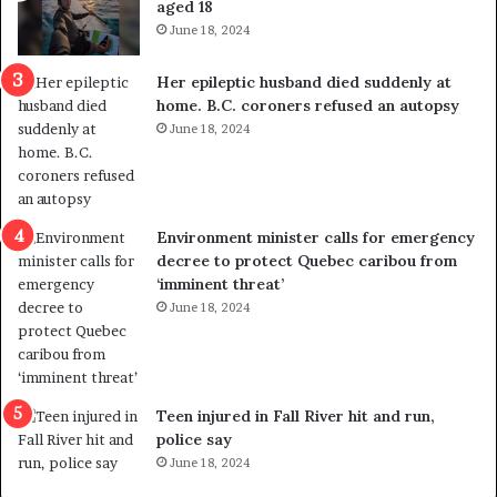
aged 18
i
t
June 18, 2024
c
r
a
e
Her epileptic husband died suddenly at
l
d
home. B.C. coroners refused an autopsy
v
i
June 18, 2024
i
s
o
t
l
r
e
i
n
c
Environment minister calls for emergency
c
t
decree to protect Quebec caribou from
e
i
‘imminent threat’
b
n
June 18, 2024
u
g
t
r
s
e
u
f
g
e
Teen injured in Fall River hit and run,
g
r
police say
e
e
June 18, 2024
s
n