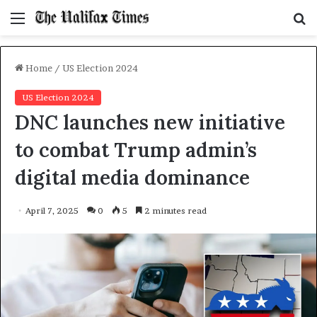
Menu
S
f
Home
/
US Election 2024
US Election 2024
DNC launches new initiative
to combat Trump admin’s
digital media dominance
April 7, 2025
0
5
2 minutes read