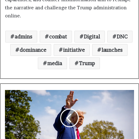
the narrative and challenge the Trump administration
online.
admins
combat
Digital
DNC
dominance
initiative
launches
media
Trump