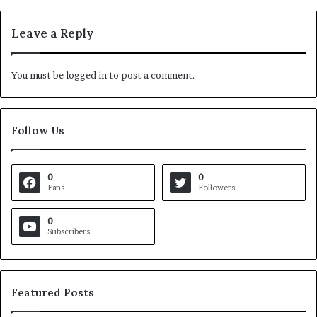
Leave a Reply
You must be
logged in
to post a comment.
Follow Us
0
0
Fans
Followers
0
Subscribers
Featured Posts