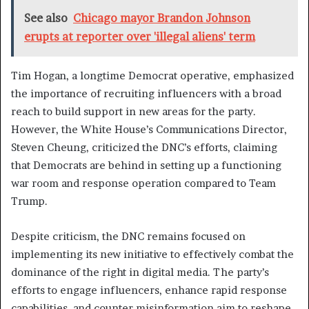
See also
Chicago mayor Brandon Johnson
erupts at reporter over 'illegal aliens' term
Tim Hogan, a longtime Democrat operative, emphasized
the importance of recruiting influencers with a broad
reach to build support in new areas for the party.
However, the White House’s Communications Director,
Steven Cheung, criticized the DNC’s efforts, claiming
that Democrats are behind in setting up a functioning
war room and response operation compared to Team
Trump.
Despite criticism, the DNC remains focused on
implementing its new initiative to effectively combat the
dominance of the right in digital media. The party’s
efforts to engage influencers, enhance rapid response
capabilities, and counter misinformation aim to reshape