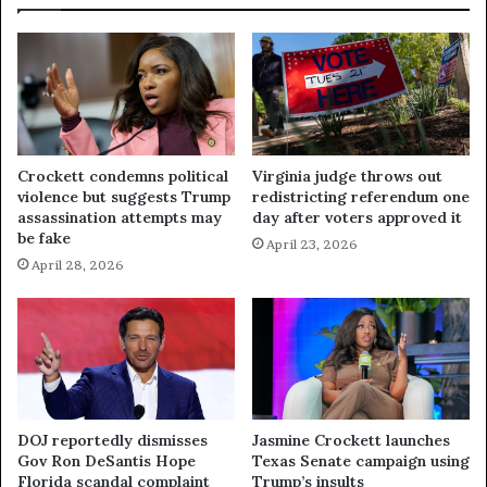
Crockett condemns political
Virginia judge throws out
violence but suggests Trump
redistricting referendum one
assassination attempts may
day after voters approved it
be fake
April 23, 2026
April 28, 2026
DOJ reportedly dismisses
Jasmine Crockett launches
Gov Ron DeSantis Hope
Texas Senate campaign using
Florida scandal complaint
Trump’s insults