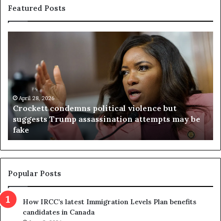
Featured Posts
C
V
r
i
o
r
c
g
k
i
e
n
t
April 28, 2026
i
Crockett condemns political violence but
t
a
suggests Trump assassination attempts may be
c
j
fake
o
u
n
d
d
g
e
e
m
t
Popular Posts
n
h
s
r
How IRCC’s latest Immigration Levels Plan benefits
p
o
candidates in Canada
o
w