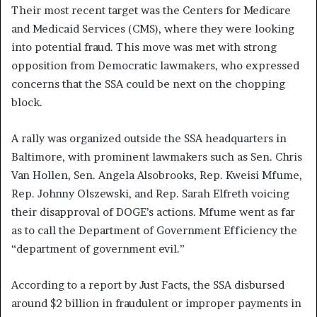
Their most recent target was the Centers for Medicare
and Medicaid Services (CMS), where they were looking
into potential fraud. This move was met with strong
opposition from Democratic lawmakers, who expressed
concerns that the SSA could be next on the chopping
block.
A rally was organized outside the SSA headquarters in
Baltimore, with prominent lawmakers such as Sen. Chris
Van Hollen, Sen. Angela Alsobrooks, Rep. Kweisi Mfume,
Rep. Johnny Olszewski, and Rep. Sarah Elfreth voicing
their disapproval of DOGE’s actions. Mfume went as far
as to call the Department of Government Efficiency the
“department of government evil.”
According to a report by Just Facts, the SSA disbursed
around $2 billion in fraudulent or improper payments in