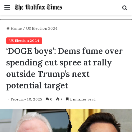
Menu
S
f
Home
/
US Election 2024
US Election 2024
‘DOGE boys’: Dems fume over
spending cut spree at rally
outside Trump’s next
potential target
February 10, 2025
0
7
2 minutes read