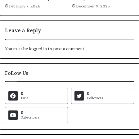
February 7, 2026
December 9, 2025
Leave a Reply
You must be
logged in
to post a comment.
Follow Us
0
0
Fans
Followers
0
Subscribers