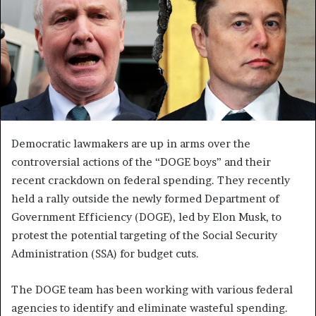
Democratic lawmakers are up in arms over the
controversial actions of the “DOGE boys” and their
recent crackdown on federal spending. They recently
held a rally outside the newly formed Department of
Government Efficiency (DOGE), led by Elon Musk, to
protest the potential targeting of the Social Security
Administration (SSA) for budget cuts.
The DOGE team has been working with various federal
agencies to identify and eliminate wasteful spending.