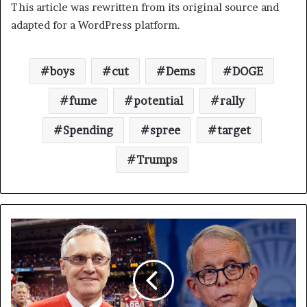
This article was rewritten from its original source and
adapted for a WordPress platform.
boys
cut
Dems
DOGE
fume
potential
rally
Spending
spree
target
Trumps