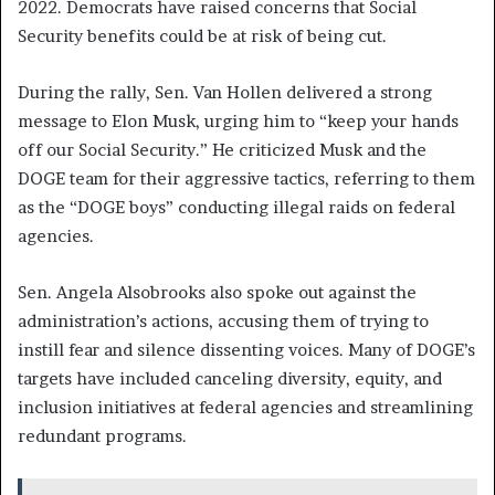
2022. Democrats have raised concerns that Social
Security benefits could be at risk of being cut.
During the rally, Sen. Van Hollen delivered a strong
message to Elon Musk, urging him to “keep your hands
off our Social Security.” He criticized Musk and the
DOGE team for their aggressive tactics, referring to them
as the “DOGE boys” conducting illegal raids on federal
agencies.
Sen. Angela Alsobrooks also spoke out against the
administration’s actions, accusing them of trying to
instill fear and silence dissenting voices. Many of DOGE’s
targets have included canceling diversity, equity, and
inclusion initiatives at federal agencies and streamlining
redundant programs.