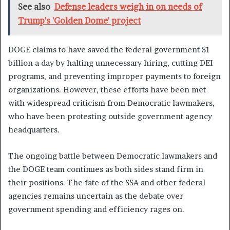
See also
Defense leaders weigh in on needs of
Trump's 'Golden Dome' project
DOGE claims to have saved the federal government $1
billion a day by halting unnecessary hiring, cutting DEI
programs, and preventing improper payments to foreign
organizations. However, these efforts have been met
with widespread criticism from Democratic lawmakers,
who have been protesting outside government agency
headquarters.
The ongoing battle between Democratic lawmakers and
the DOGE team continues as both sides stand firm in
their positions. The fate of the SSA and other federal
agencies remains uncertain as the debate over
government spending and efficiency rages on.