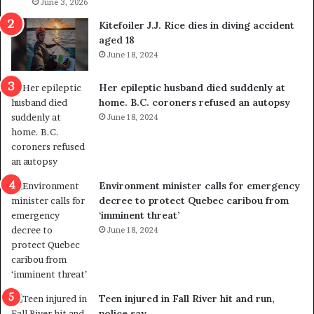
l
June 3, 2026
s
i
o
Kitefoiler J.J. Rice dies in diving accident
t
u
aged 18
i
t
June 18, 2024
c
r
a
e
Her epileptic husband died suddenly at
l
d
home. B.C. coroners refused an autopsy
v
i
June 18, 2024
i
s
o
t
l
r
e
i
n
c
Environment minister calls for emergency
c
t
decree to protect Quebec caribou from
e
i
‘imminent threat’
b
n
June 18, 2024
u
g
t
r
s
e
u
f
g
e
Teen injured in Fall River hit and run,
g
r
police say