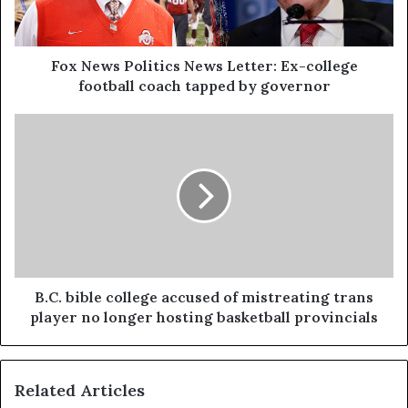
Fox News Politics News Letter: Ex-college
football coach tapped by governor
B.C. bible college accused of mistreating trans
player no longer hosting basketball provincials
Related Articles