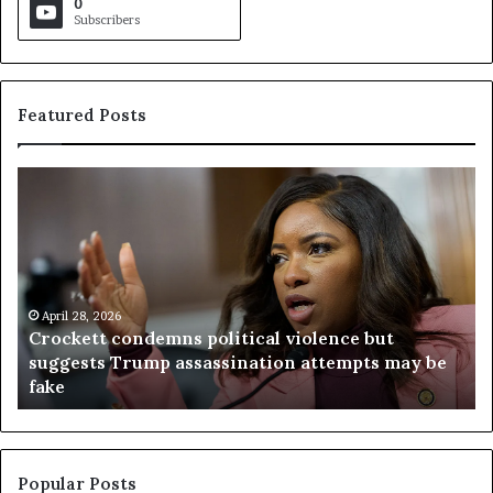
0
Subscribers
Featured Posts
C
V
r
i
o
r
c
g
k
i
e
n
t
April 28, 2026
i
Crockett condemns political violence but
t
a
suggests Trump assassination attempts may be
c
j
fake
o
u
n
d
d
g
e
e
m
t
Popular Posts