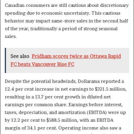
Canadian consumers are still cautious about discretionary
spending due to economic uncertainty. This cautious
behavior may impact same-store sales in the second half
of the year, traditionally a period of strong seasonal
sales.
See also
Pridham scores twice as Ottawa Rapid
FC beats Vancouver Rise FC
Despite the potential headwinds, Dollarama reported a
12.4 per cent increase in net earnings to $321.5 million,
resulting in a 13.7 per cent growth in diluted net
earnings per common share. Earnings before interest,
taxes, depreciation, and amortization (EBITDA) were up
by 12.2 per cent to $588.5 million, with an EBITDA
margin of 34.1 per cent. Operating income also saw a