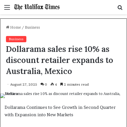
Menu
S
f
Home
/
Business
Business
Dollarama sales rise 10% as
discount retailer expands to
Australia, Mexico
August 27, 2025
0
4
2 minutes read
Dollarama Continues to See Growth in Second Quarter
with Expansion into New Markets