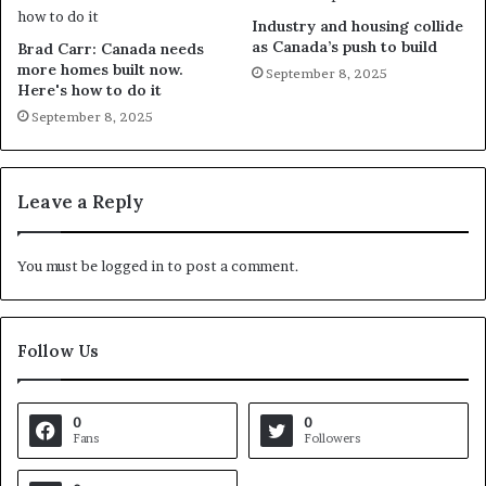
Industry and housing collide
as Canada’s push to build
Brad Carr: Canada needs
more homes built now.
September 8, 2025
Here's how to do it
September 8, 2025
Leave a Reply
You must be
logged in
to post a comment.
Follow Us
0
0
Fans
Followers