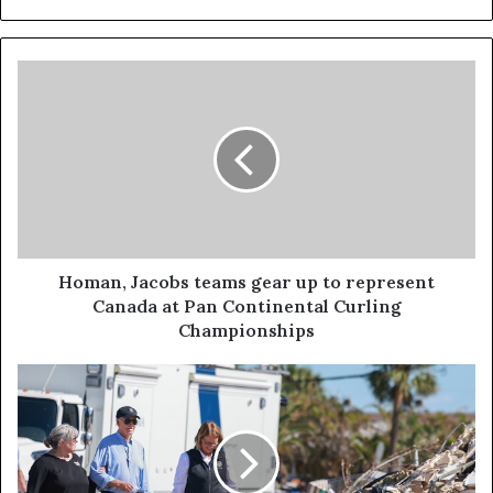
Homan, Jacobs teams gear up to represent
Canada at Pan Continental Curling
Championships