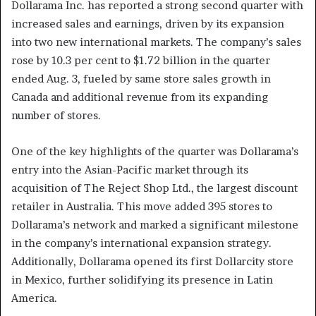
Dollarama Inc. has reported a strong second quarter with
increased sales and earnings, driven by its expansion
into two new international markets. The company’s sales
rose by 10.3 per cent to $1.72 billion in the quarter
ended Aug. 3, fueled by same store sales growth in
Canada and additional revenue from its expanding
number of stores.
One of the key highlights of the quarter was Dollarama’s
entry into the Asian-Pacific market through its
acquisition of The Reject Shop Ltd., the largest discount
retailer in Australia. This move added 395 stores to
Dollarama’s network and marked a significant milestone
in the company’s international expansion strategy.
Additionally, Dollarama opened its first Dollarcity store
in Mexico, further solidifying its presence in Latin
America.