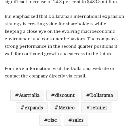
significant increase of 14.3 per cent to $483.5 million.
Bui emphasized that Dollarama’s international expansion
strategy is creating value for shareholders while
keeping a close eye on the evolving macroeconomic
environment and consumer behaviors. The company’s
strong performance in the second quarter positions it
well for continued growth and success in the future.
For more information, visit the Dollarama website or
contact the company directly via email.
Australia
discount
Dollarama
expands
Mexico
retailer
rise
sales