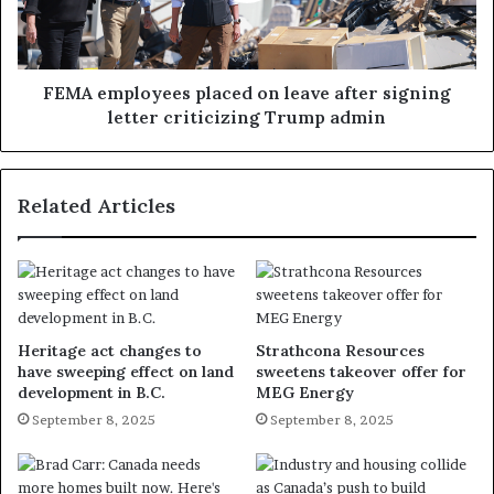
FEMA employees placed on leave after signing
letter criticizing Trump admin
Related Articles
Heritage act changes to
Strathcona Resources
have sweeping effect on land
sweetens takeover offer for
development in B.C.
MEG Energy
September 8, 2025
September 8, 2025