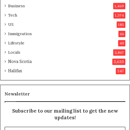
a
o
Business
1,469
t
t
Tech
1,374
i
e
o
r
US
185
n
s
Immigration
66
a
a
t
p
Lifestyle
40
t
p
Locals
2,867
e
r
m
o
Nova Scotia
2,620
p
v
Halifax
247
t
e
s
d
m
i
a
t
Newsletter
y
b
e
Subscribe to our mailing list to get the new
f
updates!
a
k
E