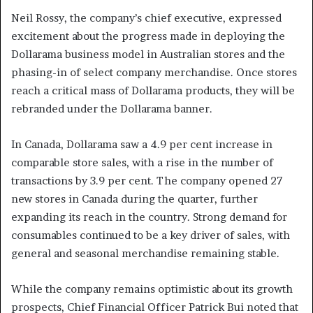
Neil Rossy, the company’s chief executive, expressed
excitement about the progress made in deploying the
Dollarama business model in Australian stores and the
phasing-in of select company merchandise. Once stores
reach a critical mass of Dollarama products, they will be
rebranded under the Dollarama banner.
In Canada, Dollarama saw a 4.9 per cent increase in
comparable store sales, with a rise in the number of
transactions by 3.9 per cent. The company opened 27
new stores in Canada during the quarter, further
expanding its reach in the country. Strong demand for
consumables continued to be a key driver of sales, with
general and seasonal merchandise remaining stable.
While the company remains optimistic about its growth
prospects, Chief Financial Officer Patrick Bui noted that