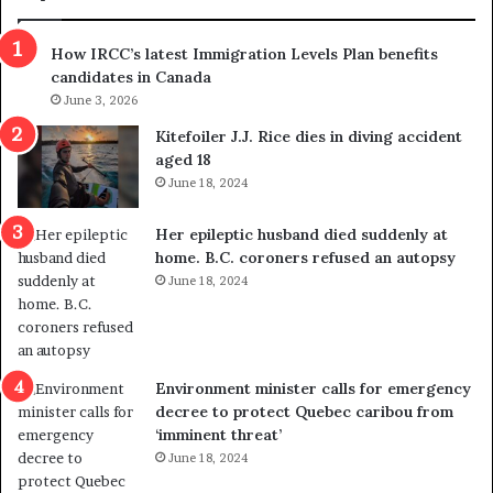
n
h
s
r
How IRCC’s latest Immigration Levels Plan benefits
p
o
candidates in Canada
o
w
l
June 3, 2026
s
i
o
Kitefoiler J.J. Rice dies in diving accident
t
u
aged 18
i
t
June 18, 2024
c
r
a
e
Her epileptic husband died suddenly at
l
d
home. B.C. coroners refused an autopsy
v
i
June 18, 2024
i
s
o
t
l
r
e
i
n
c
Environment minister calls for emergency
c
t
decree to protect Quebec caribou from
e
i
‘imminent threat’
b
n
June 18, 2024
u
g