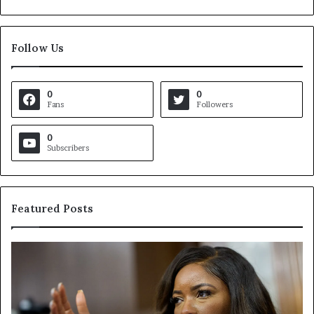
Follow Us
0
0
Fans
Followers
0
Subscribers
Featured Posts
C
V
r
i
o
r
c
g
k
i