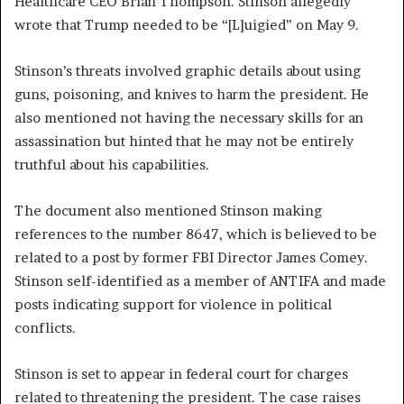
Healthcare CEO Brian Thompson. Stinson allegedly
wrote that Trump needed to be “[L]uigied” on May 9.
Stinson’s threats involved graphic details about using
guns, poisoning, and knives to harm the president. He
also mentioned not having the necessary skills for an
assassination but hinted that he may not be entirely
truthful about his capabilities.
The document also mentioned Stinson making
references to the number 8647, which is believed to be
related to a post by former FBI Director James Comey.
Stinson self-identified as a member of ANTIFA and made
posts indicating support for violence in political
conflicts.
Stinson is set to appear in federal court for charges
related to threatening the president. The case raises