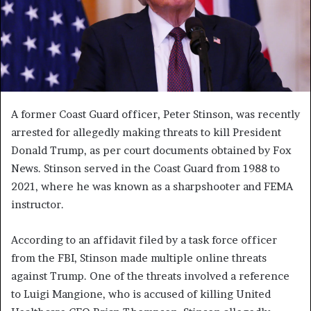
A former Coast Guard officer, Peter Stinson, was recently
arrested for allegedly making threats to kill President
Donald Trump, as per court documents obtained by Fox
News. Stinson served in the Coast Guard from 1988 to
2021, where he was known as a sharpshooter and FEMA
instructor.
According to an affidavit filed by a task force officer
from the FBI, Stinson made multiple online threats
against Trump. One of the threats involved a reference
to Luigi Mangione, who is accused of killing United