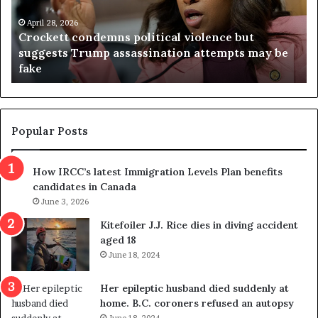
e
n
t
April 28, 2026
i
Crockett condemns political violence but
t
a
suggests Trump assassination attempts may be
c
j
fake
o
u
n
d
d
g
e
e
m
t
Popular Posts
n
h
s
r
How IRCC’s latest Immigration Levels Plan benefits
p
o
candidates in Canada
o
w
l
June 3, 2026
s
i
o
Kitefoiler J.J. Rice dies in diving accident
t
u
aged 18
i
t
June 18, 2024
c
r
a
e
Her epileptic husband died suddenly at
l
d
home. B.C. coroners refused an autopsy
v
i