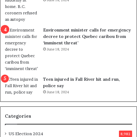
June 18, 2024
i
s
o
t
l
r
e
i
n
c
Environment minister calls for emergency
c
t
decree to protect Quebec caribou from
e
i
‘imminent threat’
b
n
June 18, 2024
u
g
t
r
s
e
u
f
g
e
Teen injured in Fall River hit and run,
g
r
police say
e
e
June 18, 2024
s
n
t
d
s
u
Categories
T
m
r
o
u
n
US Election 2024
8,982
m
e