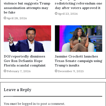
violence but suggests Trump
redistricting referendum one
assassination attempts may
day after voters approved it
be fake
April 23, 2026
April 28, 2026
DOJ reportedly dismisses
Jasmine Crockett launches
Gov Ron DeSantis Hope
Texas Senate campaign using
Florida scandal complaint
Trump’s insults
February 7, 2026
December 9, 2025
Leave a Reply
You must be
logged in
to post a comment.