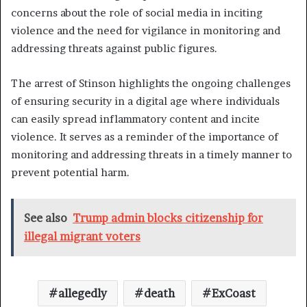
concerns about the role of social media in inciting
violence and the need for vigilance in monitoring and
addressing threats against public figures.
The arrest of Stinson highlights the ongoing challenges
of ensuring security in a digital age where individuals
can easily spread inflammatory content and incite
violence. It serves as a reminder of the importance of
monitoring and addressing threats in a timely manner to
prevent potential harm.
See also
Trump admin blocks citizenship for
illegal migrant voters
allegedly
death
ExCoast