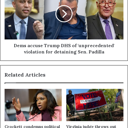
Dems accuse Trump DHS of 'unprecedented'
violation for detaining Sen. Padilla
Related Articles
Crockett condemns political
Virginia judge throws out