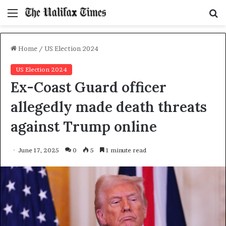
Menu
S
f
Home
/
US Election 2024
US Election 2024
Ex-Coast Guard officer
allegedly made death threats
against Trump online
June 17, 2025
0
5
1 minute read