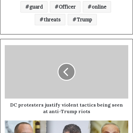
guard
Officer
online
threats
Trump
DC protesters justify violent tactics being seen
at anti-Trump riots