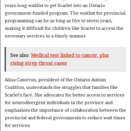
years-long waitlist to get Scarlet into an Ontario
government-funded program. The waitlist for provincial
programming can be as long as five to seven years,
making it difficult for children like Scarlet to access the
necessary services in a timely manner.
See also
Medical test linked to cancer, plus
rising strep throat cases
Alina Cameron, president of the Ontario Autism
Coalition, understands the struggles that families like
Scarlet’s face. She advocates for better access to services
for neurodivergent individuals in the province and
emphasizes the importance of collaboration between the
provincial and federal governments to reduce wait times
for services.