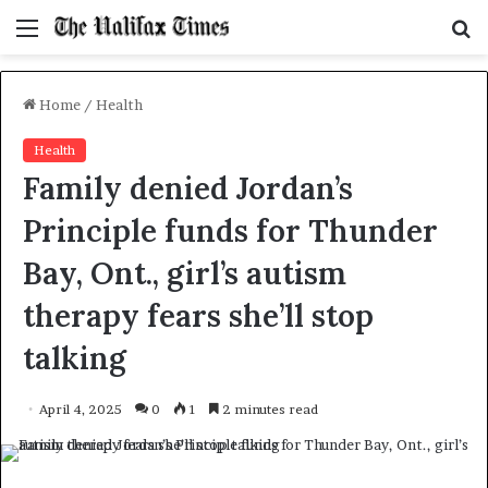
Menu
S
f
Home
/
Health
Health
Family denied Jordan’s
Principle funds for Thunder
Bay, Ont., girl’s autism
therapy fears she’ll stop
talking
April 4, 2025
0
1
2 minutes read