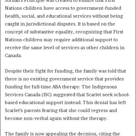
Jordan’s Principle was created to ensure that First
Nations children have access to government-funded
health, social, and educational services without being
caught in jurisdictional disputes. It is based on the
concept of substantive equality, recognizing that First
Nations children may require additional support to
receive the same level of services as other children in
Canada.
Despite their fight for funding, the family was told that
there is no existing government service that provides
funding for full-time ABA therapy. The Indigenous
Services Canada (ISC) suggested that Scarlet seek school-
based educational support instead. This denial has left
Scarlet’s parents fearing that she could regress and
become non-verbal again without the therapy.
The family is now appealing the decision, citing the