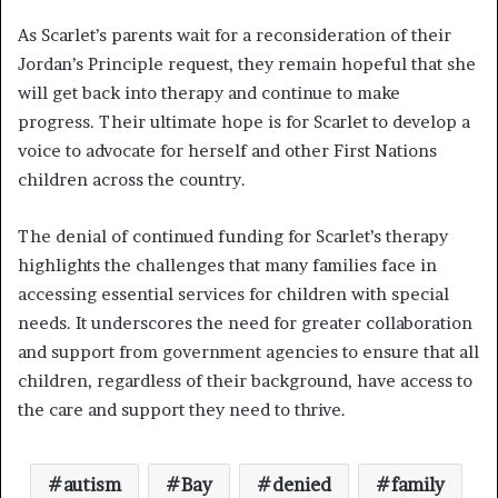
As Scarlet’s parents wait for a reconsideration of their
Jordan’s Principle request, they remain hopeful that she
will get back into therapy and continue to make
progress. Their ultimate hope is for Scarlet to develop a
voice to advocate for herself and other First Nations
children across the country.
The denial of continued funding for Scarlet’s therapy
highlights the challenges that many families face in
accessing essential services for children with special
needs. It underscores the need for greater collaboration
and support from government agencies to ensure that all
children, regardless of their background, have access to
the care and support they need to thrive.
autism
Bay
denied
family