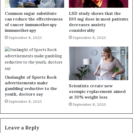
Common sugar substitute
LSD study shows that the
can reduce the effectiveness
100 mg dose in most patients
of cancer immunotherapy
decreases anxiety
immunotherapy
considerably
September 8, 2025
September 8, 2025
Onslaught of Sports Bock
advertisements make
Scientists create new
gambling seductive to the
ozempic replacement aimed
youth, doctors say
at 30% weight loss
September 8, 2025
September 8, 2025
Leave a Reply