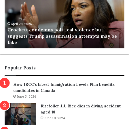
c
g
k
i
e
n
t
April 28, 2026
i
Crockett condemns political violence but
t
a
suggests Trump assassination attempts may be
c
j
fake
o
u
n
d
d
g
e
e
m
t
Popular Posts
n
h
s
r
How IRCC’s latest Immigration Levels Plan benefits
p
o
candidates in Canada
o
w
l
June 3, 2026
s
i
o
Kitefoiler J.J. Rice dies in diving accident
t
u
aged 18
i
t
June 18, 2024
c
r
a
e