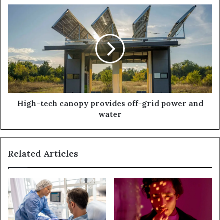
High-tech canopy provides off-grid power and
water
Related Articles