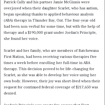
Patrick Cully and his partner Jamie McGinnis were
overjoyed when their daughter Scarlet, who has autism,
began speaking thanks to applied behaviour analysis
(ABA) therapy in Thunder Bay, Ont. The four-year-old
had been non-verbal for some time, but with the help of
therapy and a $190,000 grant under Jordan’s Principle,
she found her voice.
Scarlet and her family, who are members of Batchewana
First Nation, had been receiving various therapies five
times a week before enrolling her full-time in ABA
therapy. This decision proved to be life-changing for
Scarlet, as she was able to develop her voice using her
own body. However, their joy was short-lived when their
request for continued federal coverage of $217,650 was
denied.