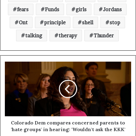
fears
Funds
girls
Jordans
Ont
principle
shell
stop
talking
therapy
Thunder
Colorado Dem compares concerned parents to
'hate groups' in hearing: 'Wouldn't ask the KKK'