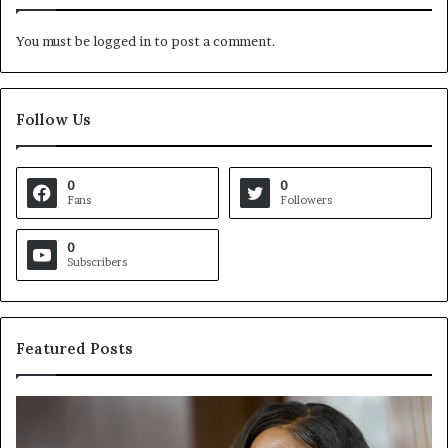
You must be
logged in
to post a comment.
Follow Us
0
0
Fans
Followers
0
Subscribers
Featured Posts
C
V
r
i
o
r