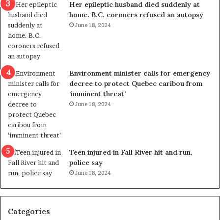
Her epileptic husband died suddenly at
l
d
home. B.C. coroners refused an autopsy
v
i
June 18, 2024
i
s
o
t
l
r
e
i
n
c
Environment minister calls for emergency
c
t
decree to protect Quebec caribou from
e
i
‘imminent threat’
b
n
June 18, 2024
u
g
t
r
s
e
u
f
g
e
Teen injured in Fall River hit and run,
g
r
police say
e
e
June 18, 2024
s
n
t
d
s
u
Categories
T
m