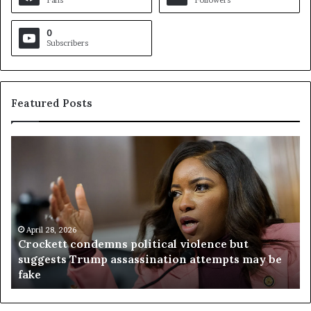
Fans
Followers
0
Subscribers
Featured Posts
C
V
r
i
o
r
c
g
k
i
e
n
t
April 28, 2026
i
Crockett condemns political violence but
t
a
suggests Trump assassination attempts may be
c
j
fake
o
u
n
d
d
g