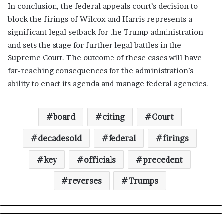
In conclusion, the federal appeals court’s decision to
block the firings of Wilcox and Harris represents a
significant legal setback for the Trump administration
and sets the stage for further legal battles in the
Supreme Court. The outcome of these cases will have
far-reaching consequences for the administration’s
ability to enact its agenda and manage federal agencies.
board
citing
Court
decadesold
federal
firings
key
officials
precedent
reverses
Trumps