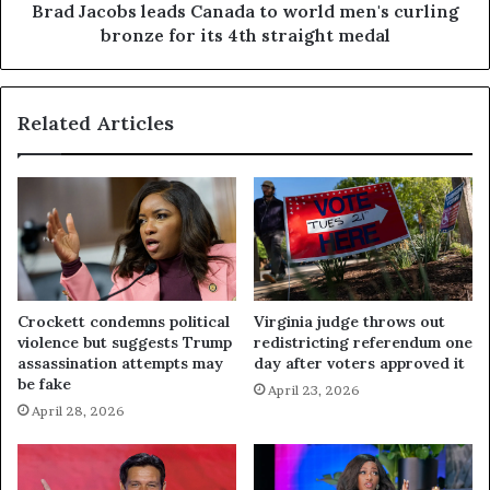
Brad Jacobs leads Canada to world men's curling
bronze for its 4th straight medal
Related Articles
Crockett condemns political
Virginia judge throws out
violence but suggests Trump
redistricting referendum one
assassination attempts may
day after voters approved it
be fake
April 23, 2026
April 28, 2026