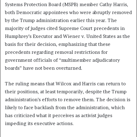
Systems Protection Board (MSPB) member Cathy Harris,
both Democratic appointees who were abruptly removed
by the Trump administration earlier this year. The
majority of judges cited Supreme Court precedents in
Humphrey’s Executor and Wiener v. United States as the
basis for their decision, emphasizing that these
precedents regarding removal restrictions for
government officials of “multimember adjudicatory
boards” have not been overturned.
The ruling means that Wilcox and Harris can return to
their positions, at least temporarily, despite the Trump
administration’s efforts to remove them. The decision is
likely to face backlash from the administration, which
has criticized what it perceives as activist judges
impeding its executive actions.