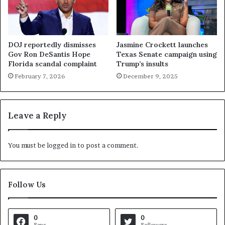
DOJ reportedly dismisses
Jasmine Crockett launches
Gov Ron DeSantis Hope
Texas Senate campaign using
Florida scandal complaint
Trump’s insults
February 7, 2026
December 9, 2025
Leave a Reply
You must be
logged in
to post a comment.
Follow Us
0
0