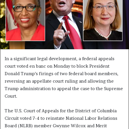
In a significant legal development, a federal appeals
court voted en banc on Monday to block President
Donald Trump’s firings of two federal board members,
reversing an appellate court ruling and allowing the
Trump administration to appeal the case to the Supreme
Court.
The U.S. Court of Appeals for the District of Columbia
Circuit voted 7-4 to reinstate National Labor Relations
Board (NLRB) member Gwynne Wilcox and Merit