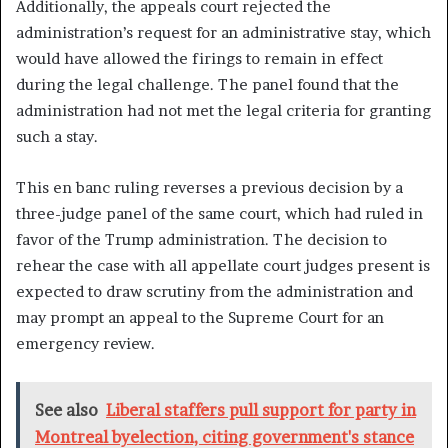
Additionally, the appeals court rejected the
administration’s request for an administrative stay, which
would have allowed the firings to remain in effect
during the legal challenge. The panel found that the
administration had not met the legal criteria for granting
such a stay.
This en banc ruling reverses a previous decision by a
three-judge panel of the same court, which had ruled in
favor of the Trump administration. The decision to
rehear the case with all appellate court judges present is
expected to draw scrutiny from the administration and
may prompt an appeal to the Supreme Court for an
emergency review.
See also
Liberal staffers pull support for party in
Montreal byelection, citing government's stance