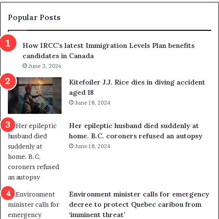
e
e
m
t
Popular Posts
n
h
s
r
How IRCC’s latest Immigration Levels Plan benefits
p
o
candidates in Canada
o
w
l
June 3, 2026
s
i
o
Kitefoiler J.J. Rice dies in diving accident
t
u
aged 18
i
t
June 18, 2024
c
r
a
e
Her epileptic husband died suddenly at
l
d
home. B.C. coroners refused an autopsy
v
i
June 18, 2024
i
s
o
t
l
r
e
i
n
c
Environment minister calls for emergency
c
t
decree to protect Quebec caribou from
e
i
‘imminent threat’