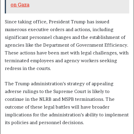
on Gaza
Since taking office, President Trump has issued
numerous executive orders and actions, including
significant personnel changes and the establishment of
agencies like the Department of Government Efficiency.
These actions have been met with legal challenges, with
terminated employees and agency workers seeking
redress in the courts.
The Trump administration’s strategy of appealing
adverse rulings to the Supreme Court is likely to
continue in the NLRB and MSPB terminations. The
outcome of these legal battles will have broader
implications for the administration’s ability to implement
its policies and personnel decisions.