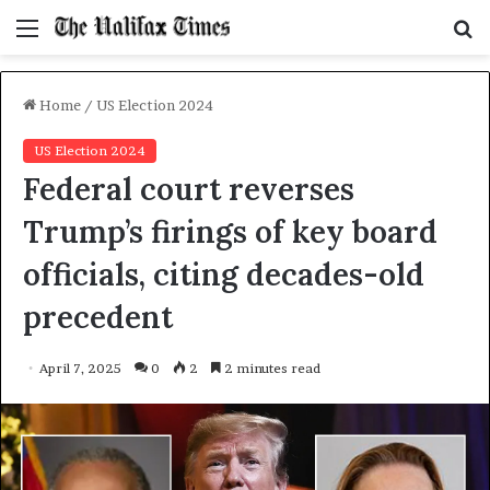
Menu
S
f
Home
/
US Election 2024
US Election 2024
Federal court reverses
Trump’s firings of key board
officials, citing decades-old
precedent
April 7, 2025
0
2
2 minutes read