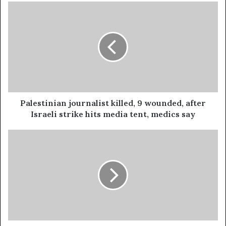
Palestinian journalist killed, 9 wounded, after
Israeli strike hits media tent, medics say