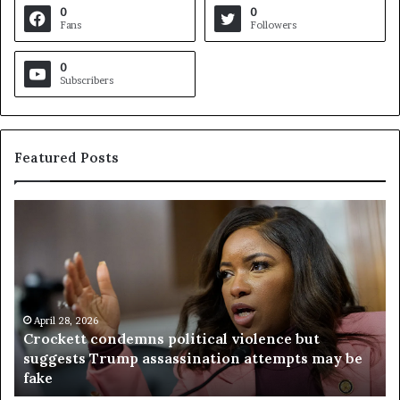
0
0
Fans
Followers
0
Subscribers
Featured Posts
C
V
r
i
o
r
c
g
k
i
e
n
t
April 28, 2026
i
Crockett condemns political violence but
t
a
suggests Trump assassination attempts may be
c
j
fake
o
u
n
d