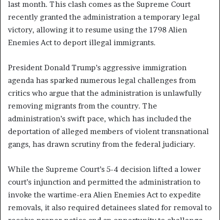
last month. This clash comes as the Supreme Court
recently granted the administration a temporary legal
victory, allowing it to resume using the 1798 Alien
Enemies Act to deport illegal immigrants.
President Donald Trump’s aggressive immigration
agenda has sparked numerous legal challenges from
critics who argue that the administration is unlawfully
removing migrants from the country. The
administration’s swift pace, which has included the
deportation of alleged members of violent transnational
gangs, has drawn scrutiny from the federal judiciary.
While the Supreme Court’s 5-4 decision lifted a lower
court’s injunction and permitted the administration to
invoke the wartime-era Alien Enemies Act to expedite
removals, it also required detainees slated for removal to