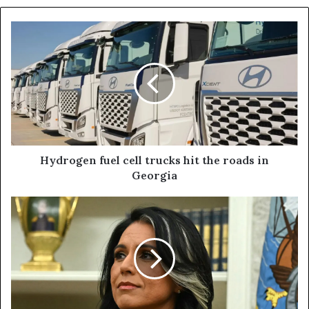
Hydrogen fuel cell trucks hit the roads in
Georgia