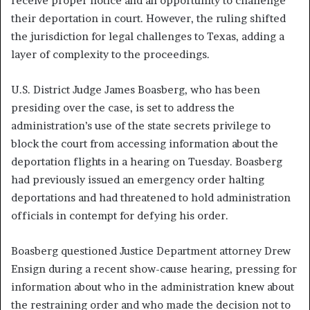
receive proper notice and an opportunity to challenge
their deportation in court. However, the ruling shifted
the jurisdiction for legal challenges to Texas, adding a
layer of complexity to the proceedings.
U.S. District Judge James Boasberg, who has been
presiding over the case, is set to address the
administration’s use of the state secrets privilege to
block the court from accessing information about the
deportation flights in a hearing on Tuesday. Boasberg
had previously issued an emergency order halting
deportations and had threatened to hold administration
officials in contempt for defying his order.
Boasberg questioned Justice Department attorney Drew
Ensign during a recent show-cause hearing, pressing for
information about who in the administration knew about
the restraining order and who made the decision not to