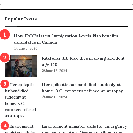
d
g
e
e
m
t
Popular Posts
n
h
s
r
How IRCC’s latest Immigration Levels Plan benefits
p
o
candidates in Canada
o
w
l
June 3, 2026
s
i
o
Kitefoiler J.J. Rice dies in diving accident
t
u
aged 18
i
t
June 18, 2024
c
r
a
e
Her epileptic husband died suddenly at
l
d
home. B.C. coroners refused an autopsy
v
i
June 18, 2024
i
s
o
t
l
r
e
i
n
c
Environment minister calls for emergency
c
t
decree to protect Quebec caribou from