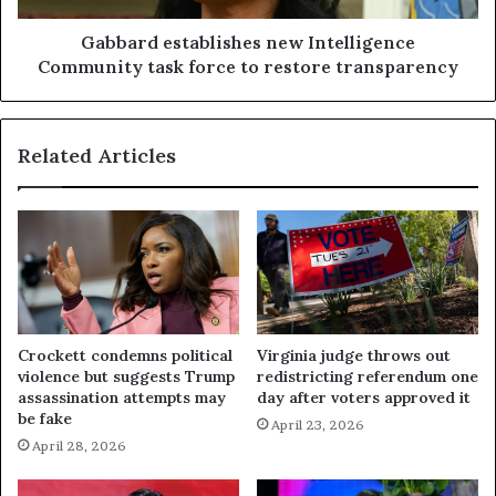
Gabbard establishes new Intelligence
Community task force to restore transparency
Related Articles
Crockett condemns political
Virginia judge throws out
violence but suggests Trump
redistricting referendum one
assassination attempts may
day after voters approved it
be fake
April 23, 2026
April 28, 2026