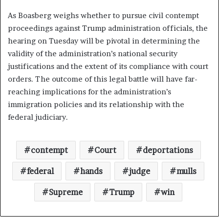
As Boasberg weighs whether to pursue civil contempt
proceedings against Trump administration officials, the
hearing on Tuesday will be pivotal in determining the
validity of the administration’s national security
justifications and the extent of its compliance with court
orders. The outcome of this legal battle will have far-
reaching implications for the administration’s
immigration policies and its relationship with the
federal judiciary.
contempt
Court
deportations
federal
hands
judge
mulls
Supreme
Trump
win