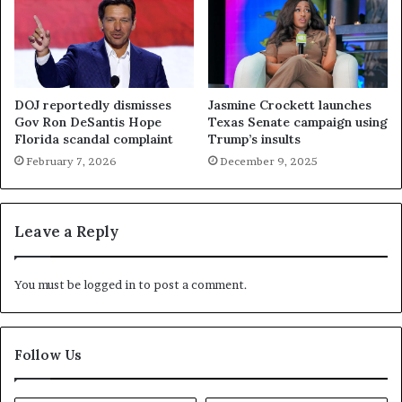
DOJ reportedly dismisses
Jasmine Crockett launches
Gov Ron DeSantis Hope
Texas Senate campaign using
Florida scandal complaint
Trump’s insults
February 7, 2026
December 9, 2025
Leave a Reply
You must be
logged in
to post a comment.
Follow Us