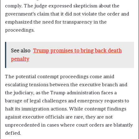
comply. The judge expressed skepticism about the
government’s claim that it did not violate the order and
emphasized the need for transparency in the
proceedings.
See also
Trump promises to bring back death
penalty
The potential contempt proceedings come amid
escalating tensions between the executive branch and
the judiciary, as the Trump administration faces a
barrage of legal challenges and emergency requests to
halt its immigration actions. While contempt findings
against executive officials are rare, they are not
unprecedented in cases where court orders are blatantly
defied.