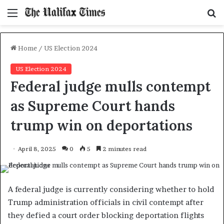
Menu
S
f
Home
/
US Election 2024
US Election 2024
Federal judge mulls contempt
as Supreme Court hands
trump win on deportations
April 8, 2025
0
5
2 minutes read
A federal judge is currently considering whether to hold
Trump administration officials in civil contempt after
they defied a court order blocking deportation flights