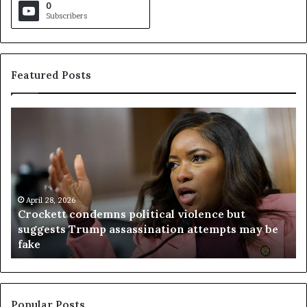
0
Subscribers
Featured Posts
C
V
r
i
o
r
c
g
k
i
e
n
t
April 28, 2026
i
Crockett condemns political violence but
t
a
suggests Trump assassination attempts may be
c
j
fake
o
u
n
d
d
g
e
e
m
t
Popular Posts