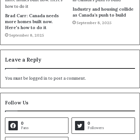
Industry and housing collide
as Canada’s push to build
Brad Carr: Canada needs
more homes built now.
September 8, 2025
Here's how to do it
September 8, 2025
Leave a Reply
You must be
logged in
to post a comment.
Follow Us
0
0
Fans
Followers