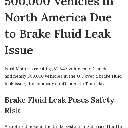
500,000 Vehicles in
North America Due
to Brake Fluid Leak
Issue
Ford Motor is recalling 52,547 vehicles in Canada
and nearly 500,000 vehicles in the U.S over a brake fluid
leak issue, the company confirmed on Thursday.
Brake Fluid Leak Poses Safety
Risk
A ruptured hose in the brake system might cause fluid to