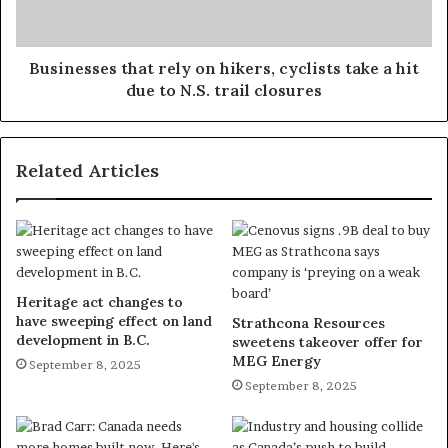
Businesses that rely on hikers, cyclists take a hit
due to N.S. trail closures
Related Articles
Heritage act changes to
have sweeping effect on land
Strathcona Resources
development in B.C.
sweetens takeover offer for
MEG Energy
September 8, 2025
September 8, 2025