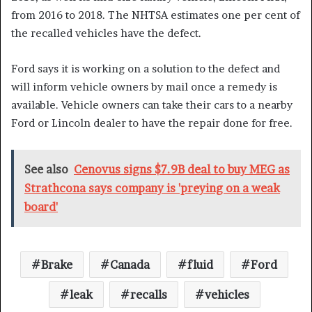
from 2016 to 2018. The NHTSA estimates one per cent of
the recalled vehicles have the defect.
Ford says it is working on a solution to the defect and
will inform vehicle owners by mail once a remedy is
available. Vehicle owners can take their cars to a nearby
Ford or Lincoln dealer to have the repair done for free.
See also
Cenovus signs $7.9B deal to buy MEG as
Strathcona says company is 'preying on a weak
board'
Brake
Canada
fluid
Ford
leak
recalls
vehicles