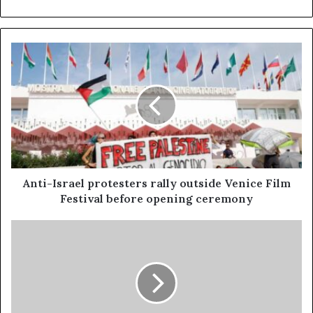
Anti-Israel protesters rally outside Venice Film
Festival before opening ceremony