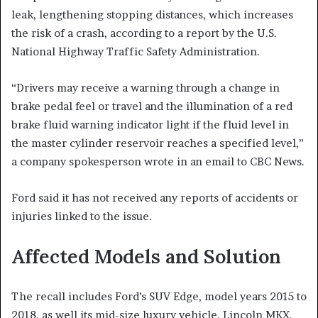
leak, lengthening stopping distances, which increases
the risk of a crash, according to a report by the U.S.
National Highway Traffic Safety Administration.
“Drivers may receive a warning through a change in
brake pedal feel or travel and the illumination of a red
brake fluid warning indicator light if the fluid level in
the master cylinder reservoir reaches a specified level,”
a company spokesperson wrote in an email to CBC News.
Ford said it has not received any reports of accidents or
injuries linked to the issue.
Affected Models and Solution
The recall includes Ford’s SUV Edge, model years 2015 to
2018, as well its mid-size luxury vehicle, Lincoln MKX,