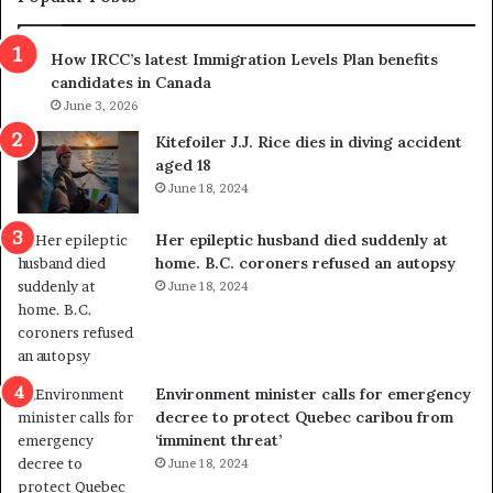
n
h
s
r
How IRCC’s latest Immigration Levels Plan benefits
p
o
candidates in Canada
o
w
l
June 3, 2026
s
i
o
Kitefoiler J.J. Rice dies in diving accident
t
u
aged 18
i
t
June 18, 2024
c
r
a
e
Her epileptic husband died suddenly at
l
d
home. B.C. coroners refused an autopsy
v
i
June 18, 2024
i
s
o
t
l
r
e
i
n
c
Environment minister calls for emergency
c
t
decree to protect Quebec caribou from
e
i
‘imminent threat’
b
n
June 18, 2024
u
g