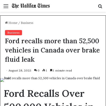
Menu
S
f
Home
/
Business
Business
Ford recalls more than 52,500
vehicles in Canada over brake
fluid leak
August 28, 2025
0
1
1 minute read
Ford Recalls Over