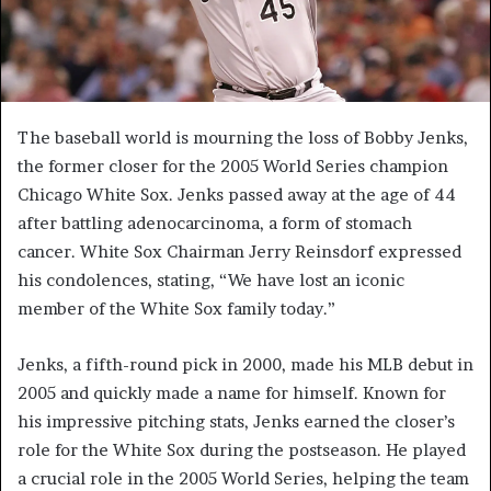
The baseball world is mourning the loss of Bobby Jenks,
the former closer for the 2005 World Series champion
Chicago White Sox. Jenks passed away at the age of 44
after battling adenocarcinoma, a form of stomach
cancer. White Sox Chairman Jerry Reinsdorf expressed
his condolences, stating, “We have lost an iconic
member of the White Sox family today.”
Jenks, a fifth-round pick in 2000, made his MLB debut in
2005 and quickly made a name for himself. Known for
his impressive pitching stats, Jenks earned the closer’s
role for the White Sox during the postseason. He played
a crucial role in the 2005 World Series, helping the team