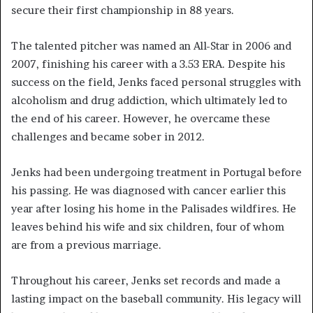
secure their first championship in 88 years.
The talented pitcher was named an All-Star in 2006 and
2007, finishing his career with a 3.53 ERA. Despite his
success on the field, Jenks faced personal struggles with
alcoholism and drug addiction, which ultimately led to
the end of his career. However, he overcame these
challenges and became sober in 2012.
Jenks had been undergoing treatment in Portugal before
his passing. He was diagnosed with cancer earlier this
year after losing his home in the Palisades wildfires. He
leaves behind his wife and six children, four of whom
are from a previous marriage.
Throughout his career, Jenks set records and made a
lasting impact on the baseball community. His legacy will