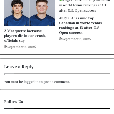
Auger-Aliassime top
Canadian in world tennis
rankings at 13 after U.S.
2 Marquette lacrosse
Open success
players die in car crash,
September 8, 2025
officials say
September 8, 2025
Leave a Reply
You must be
logged in
to post a comment.
Follow Us