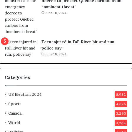
decree to protect Quebec caribou from
e
i
‘imminent threat’
b
n
June 18, 2024
u
g
t
r
s
e
u
f
g
e
Teen injured in Fall River hit and run,
g
r
police say
e
e
June 18, 2024
s
n
t
d
s
u
Categories
T
m
r
o
u
n
US Election 2024
8,982
m
e
p
d
Sports
4,326
a
a
Canada
3,290
s
y
s
a
World
3,232
a
f
Politics