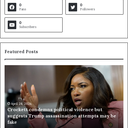
0
0
Fans
Followers
0
Subscribers
Featured Posts
C
V
r
i
o
r
c
g
k
i
e
n
t
April 28, 2026
i
Crockett condemns political violence but
t
a
suggests Trump assassination attempts may be
c
j
fake
o
u
n
d