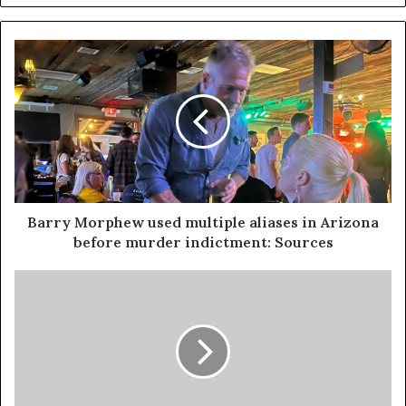
Barry Morphew used multiple aliases in Arizona
before murder indictment: Sources