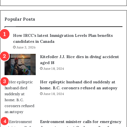
d
g
e
e
m
t
Popular Posts
n
h
s
r
How IRCC’s latest Immigration Levels Plan benefits
p
o
candidates in Canada
o
w
l
June 3, 2026
s
i
o
Kitefoiler J.J. Rice dies in diving accident
t
u
aged 18
i
t
June 18, 2024
c
r
a
e
Her epileptic husband died suddenly at
l
d
home. B.C. coroners refused an autopsy
v
i
June 18, 2024
i
s
o
t
l
r
e
i
n
c
Environment minister calls for emergency
c
t