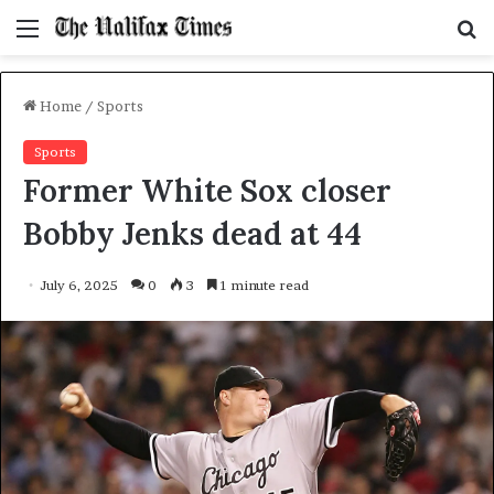
Menu
S
f
Home
/
Sports
Sports
Former White Sox closer
Bobby Jenks dead at 44
July 6, 2025
0
3
1 minute read