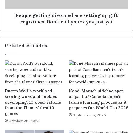
People getting divorced are setting up gift
registries. Don't roll your eyes just yet
Related Articles
Dustin Wolf's workload,
Koné-Marsch sideline spat
scoring woes and rookies
all part of Canadian men’s
developing: 10 observations
team’s learning process as it
from the Flames' first 10
prepares for World Cup 2026
games
September 8, 2025
October 28, 2025