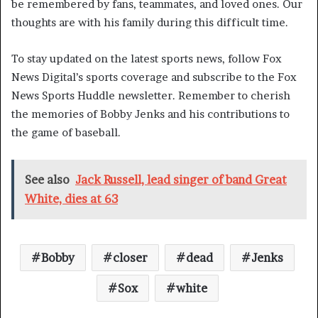
be remembered by fans, teammates, and loved ones. Our
thoughts are with his family during this difficult time.
To stay updated on the latest sports news, follow Fox
News Digital’s sports coverage and subscribe to the Fox
News Sports Huddle newsletter. Remember to cherish
the memories of Bobby Jenks and his contributions to
the game of baseball.
See also
Jack Russell, lead singer of band Great
White, dies at 63
Bobby
closer
dead
Jenks
Sox
white