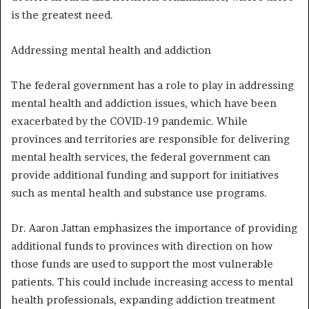
is the greatest need.
Addressing mental health and addiction
The federal government has a role to play in addressing
mental health and addiction issues, which have been
exacerbated by the COVID-19 pandemic. While
provinces and territories are responsible for delivering
mental health services, the federal government can
provide additional funding and support for initiatives
such as mental health and substance use programs.
Dr. Aaron Jattan emphasizes the importance of providing
additional funds to provinces with direction on how
those funds are used to support the most vulnerable
patients. This could include increasing access to mental
health professionals, expanding addiction treatment