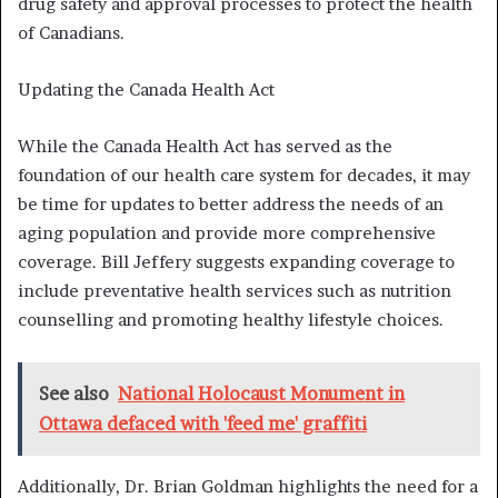
drug safety and approval processes to protect the health
of Canadians.
Updating the Canada Health Act
While the Canada Health Act has served as the
foundation of our health care system for decades, it may
be time for updates to better address the needs of an
aging population and provide more comprehensive
coverage. Bill Jeffery suggests expanding coverage to
include preventative health services such as nutrition
counselling and promoting healthy lifestyle choices.
See also
National Holocaust Monument in
Ottawa defaced with 'feed me' graffiti
Additionally, Dr. Brian Goldman highlights the need for a