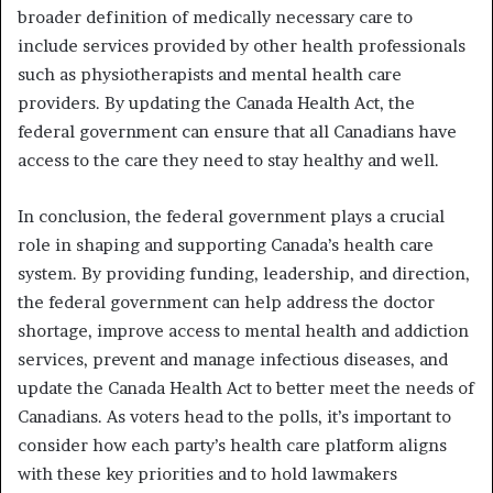
broader definition of medically necessary care to
include services provided by other health professionals
such as physiotherapists and mental health care
providers. By updating the Canada Health Act, the
federal government can ensure that all Canadians have
access to the care they need to stay healthy and well.
In conclusion, the federal government plays a crucial
role in shaping and supporting Canada’s health care
system. By providing funding, leadership, and direction,
the federal government can help address the doctor
shortage, improve access to mental health and addiction
services, prevent and manage infectious diseases, and
update the Canada Health Act to better meet the needs of
Canadians. As voters head to the polls, it’s important to
consider how each party’s health care platform aligns
with these key priorities and to hold lawmakers