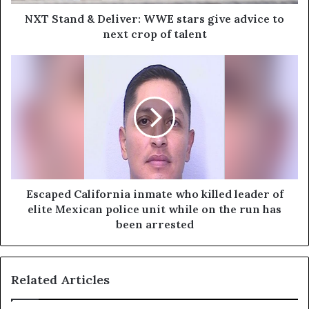
NXT Stand & Deliver: WWE stars give advice to
next crop of talent
Escaped California inmate who killed leader of
elite Mexican police unit while on the run has
been arrested
Related Articles