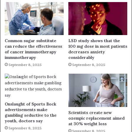
Common sugar substitute
LSD study shows that the
can reduce the effectiveness
100 mg dose in most patients
of cancer immunotherapy
decreases anxiety
immunotherapy
considerably
September 8, 2025
September 8, 2025
Onslaught of Sports Bock
advertisements make
Scientists create new
gambling seductive to the
ozempic replacement aimed
youth, doctors say
at 30% weight loss
September 8, 2025
September 8, 2025