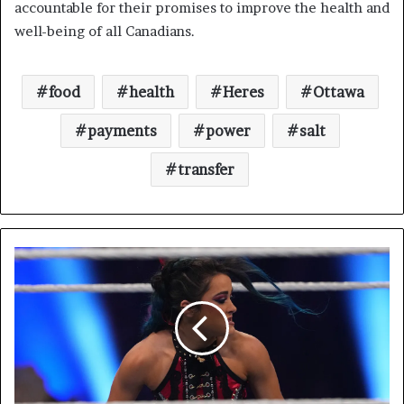
accountable for their promises to improve the health and
well-being of all Canadians.
food
health
Heres
Ottawa
payments
power
salt
transfer