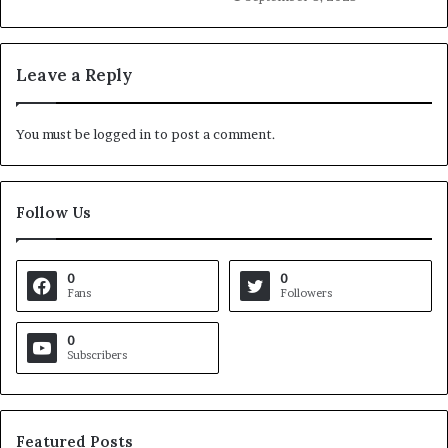
Leave a Reply
You must be
logged in
to post a comment.
Follow Us
0
0
Fans
Followers
0
Subscribers
Featured Posts