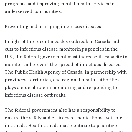
programs, and improving mental health services in
underserved communities.
Preventing and managing infectious diseases
In light of the recent measles outbreak in Canada and
cuts to infectious disease monitoring agencies in the
U.S., the federal government must increase its capacity to
monitor and prevent the spread of infectious diseases.
The Public Health Agency of Canada, in partnership with
provinces, territories, and regional health authorities,
plays a crucial role in monitoring and responding to
infectious disease outbreaks.
The federal government also has a responsibility to
ensure the safety and efficacy of medications available
in Canada. Health Canada must continue to prioritize