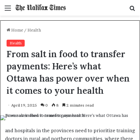
Menu
S
f
Home
/
Health
Health
From salt in food to transfer
payments: Here’s what
Ottawa has power over when
it comes to your health
April 19, 2025
0
8
2 minutes read
and hospitals in the provinces need to prioritize training
doctors in rural and northern communities, where there