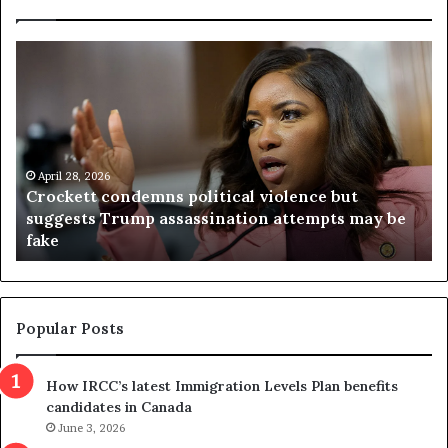
C
V
r
i
o
r
c
g
k
i
e
n
t
April 28, 2026
i
Crockett condemns political violence but
t
a
suggests Trump assassination attempts may be
c
j
fake
o
u
n
d
d
g
e
e
m
t
Popular Posts
n
h
s
r
How IRCC’s latest Immigration Levels Plan benefits
p
o
candidates in Canada
o
w
l
June 3, 2026
s