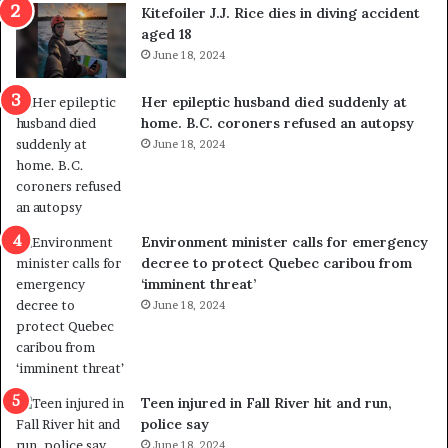
i
o
Kitefoiler J.J. Rice dies in diving accident
t
u
aged 18
i
t
June 18, 2024
c
r
a
e
Her epileptic husband died suddenly at
l
d
home. B.C. coroners refused an autopsy
v
i
June 18, 2024
i
s
o
t
l
r
e
i
n
c
Environment minister calls for emergency
c
t
decree to protect Quebec caribou from
e
i
‘imminent threat’
b
n
June 18, 2024
u
g
t
r
s
e
u
f
g
e
Teen injured in Fall River hit and run,
g
r
police say
e
e
June 18, 2024