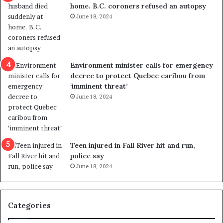
home. B.C. coroners refused an autopsy
v
i
June 18, 2024
i
s
o
t
l
r
e
i
n
c
Environment minister calls for emergency
c
t
decree to protect Quebec caribou from
e
i
‘imminent threat’
b
n
June 18, 2024
u
g
t
r
s
e
u
f
g
e
Teen injured in Fall River hit and run,
g
r
police say
e
e
June 18, 2024
s
n
t
d
s
u
Categories
T
m
r
o