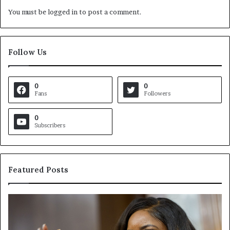
You must be
logged in
to post a comment.
Follow Us
0
0
Fans
Followers
0
Subscribers
Featured Posts
C
V
r
i
o
r