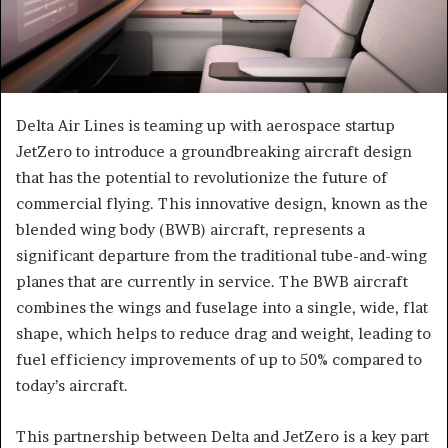
Delta Air Lines is teaming up with aerospace startup
JetZero to introduce a groundbreaking aircraft design
that has the potential to revolutionize the future of
commercial flying. This innovative design, known as the
blended wing body (BWB) aircraft, represents a
significant departure from the traditional tube-and-wing
planes that are currently in service. The BWB aircraft
combines the wings and fuselage into a single, wide, flat
shape, which helps to reduce drag and weight, leading to
fuel efficiency improvements of up to 50% compared to
today’s aircraft.
This partnership between Delta and JetZero is a key part