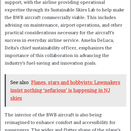
support, with the airline providing operational
expertise through its Sustainable Skies Lab to help make
the BWB aircraft commercially viable. This includes
advising on maintenance, airport operations, and other
practical considerations necessary for the aircraft’s
success in everyday airline service. Amelia DeLuca,
Delta’s chief sustainability officer, emphasizes the
importance of this collaboration in advancing the
industry’s fuel-saving and innovation goals.
See also
Planes, stars and hobbyists: Lawmakers
insist nothing ‘nefarious’ is happening in NJ
skies
The interior of the BWB aircraft is also being
reimagined to enhance comfort and accessibility for
passengers. The wider and flatter shape of the plane’s