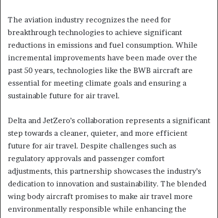
The aviation industry recognizes the need for
breakthrough technologies to achieve significant
reductions in emissions and fuel consumption. While
incremental improvements have been made over the
past 50 years, technologies like the BWB aircraft are
essential for meeting climate goals and ensuring a
sustainable future for air travel.
Delta and JetZero’s collaboration represents a significant
step towards a cleaner, quieter, and more efficient
future for air travel. Despite challenges such as
regulatory approvals and passenger comfort
adjustments, this partnership showcases the industry’s
dedication to innovation and sustainability. The blended
wing body aircraft promises to make air travel more
environmentally responsible while enhancing the