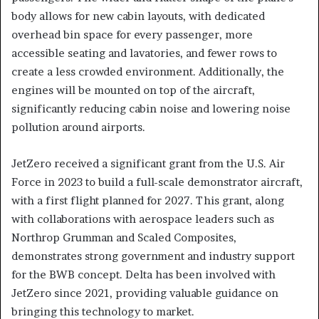
body allows for new cabin layouts, with dedicated
overhead bin space for every passenger, more
accessible seating and lavatories, and fewer rows to
create a less crowded environment. Additionally, the
engines will be mounted on top of the aircraft,
significantly reducing cabin noise and lowering noise
pollution around airports.
JetZero received a significant grant from the U.S. Air
Force in 2023 to build a full-scale demonstrator aircraft,
with a first flight planned for 2027. This grant, along
with collaborations with aerospace leaders such as
Northrop Grumman and Scaled Composites,
demonstrates strong government and industry support
for the BWB concept. Delta has been involved with
JetZero since 2021, providing valuable guidance on
bringing this technology to market.