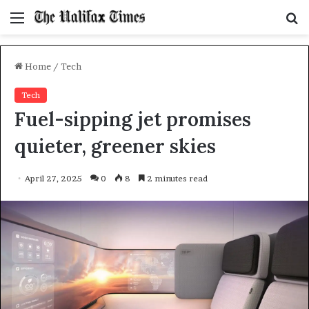
Menu
S
f
Home
/
Tech
Tech
Fuel-sipping jet promises
quieter, greener skies
April 27, 2025
0
8
2 minutes read