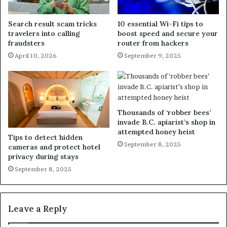
Search result scam tricks
10 essential Wi-Fi tips to
travelers into calling
boost speed and secure your
fraudsters
router from hackers
April 10, 2026
September 9, 2025
Thousands of ‘robber bees’
invade B.C. apiarist’s shop in
attempted honey heist
Tips to detect hidden
September 8, 2025
cameras and protect hotel
privacy during stays
September 8, 2025
Leave a Reply