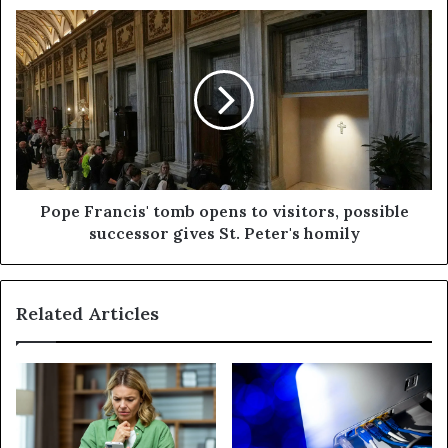
Pope Francis' tomb opens to visitors, possible
successor gives St. Peter's homily
Related Articles