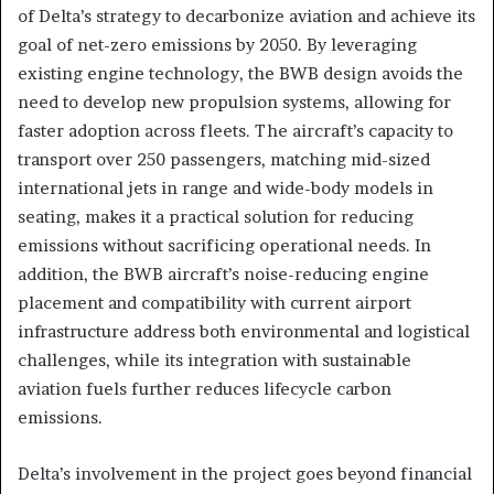
of Delta’s strategy to decarbonize aviation and achieve its
goal of net-zero emissions by 2050. By leveraging
existing engine technology, the BWB design avoids the
need to develop new propulsion systems, allowing for
faster adoption across fleets. The aircraft’s capacity to
transport over 250 passengers, matching mid-sized
international jets in range and wide-body models in
seating, makes it a practical solution for reducing
emissions without sacrificing operational needs. In
addition, the BWB aircraft’s noise-reducing engine
placement and compatibility with current airport
infrastructure address both environmental and logistical
challenges, while its integration with sustainable
aviation fuels further reduces lifecycle carbon
emissions.
Delta’s involvement in the project goes beyond financial