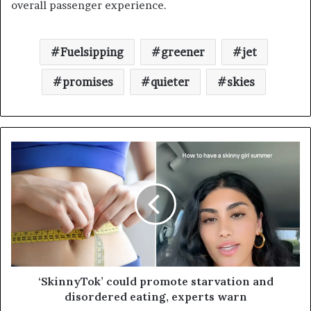
overall passenger experience.
Fuelsipping
greener
jet
promises
quieter
skies
‘SkinnyTok’ could promote starvation and
disordered eating, experts warn