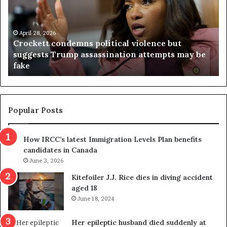
c
g
k
i
e
n
t
April 28, 2026
i
Crockett condemns political violence but
t
a
suggests Trump assassination attempts may be
c
j
fake
o
u
n
d
d
g
e
e
m
t
Popular Posts
n
h
s
r
How IRCC’s latest Immigration Levels Plan benefits
p
o
candidates in Canada
o
w
l
June 3, 2026
s
i
o
Kitefoiler J.J. Rice dies in diving accident
t
u
aged 18
i
t
June 18, 2024
c
r
a
e
Her epileptic husband died suddenly at
l
d