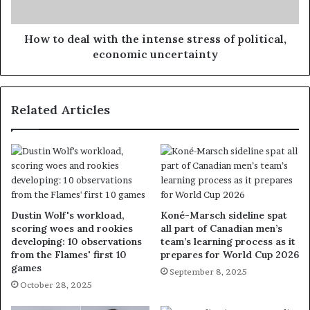
How to deal with the intense stress of political,
economic uncertainty
Related Articles
Dustin Wolf's workload,
Koné-Marsch sideline spat
scoring woes and rookies
all part of Canadian men’s
developing: 10 observations
team’s learning process as it
from the Flames' first 10
prepares for World Cup 2026
games
September 8, 2025
October 28, 2025