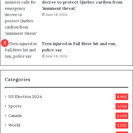
decree to protect Quebec caribou from
e
i
‘imminent threat’
b
n
June 18, 2024
u
g
t
r
s
e
u
f
g
e
Teen injured in Fall River hit and run,
g
r
police say
e
e
June 18, 2024
s
n
t
d
s
u
Categories
T
m
r
o
u
n
US Election 2024
8,982
m
e
p
d
Sports
4,326
a
a
Canada
3,290
s
y
s
a
World
3,232
a
f