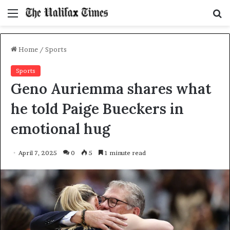
Menu
S
f
Home
/
Sports
Sports
Geno Auriemma shares what
he told Paige Bueckers in
emotional hug
April 7, 2025
0
5
1 minute read