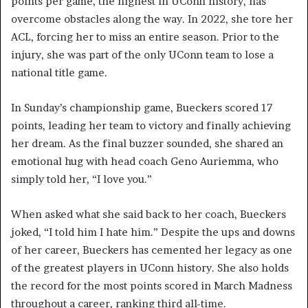
points per game, the highest in UConn history, has
overcome obstacles along the way. In 2022, she tore her
ACL, forcing her to miss an entire season. Prior to the
injury, she was part of the only UConn team to lose a
national title game.
In Sunday’s championship game, Bueckers scored 17
points, leading her team to victory and finally achieving
her dream. As the final buzzer sounded, she shared an
emotional hug with head coach Geno Auriemma, who
simply told her, “I love you.”
When asked what she said back to her coach, Bueckers
joked, “I told him I hate him.” Despite the ups and downs
of her career, Bueckers has cemented her legacy as one
of the greatest players in UConn history. She also holds
the record for the most points scored in March Madness
throughout a career, ranking third all-time.