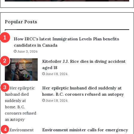
n
d
d
g
e
e
m
t
Popular Posts
n
h
s
r
How IRCC’s latest Immigration Levels Plan benefits
p
o
candidates in Canada
o
w
l
June 3, 2026
s
i
o
Kitefoiler J.J. Rice dies in diving accident
t
u
aged 18
i
t
June 18, 2024
c
r
a
e
Her epileptic husband died suddenly at
l
d
home. B.C. coroners refused an autopsy
v
i
June 18, 2024
i
s
o
t
l
r
e
i
n
c
Environment minister calls for emergency
c
t