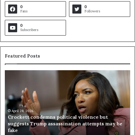
0
0
Fans
Followers
0
Subscribers
Featured Posts
C
V
r
i
o
r
c
g
k
i
e
n
t
April 28, 2026
i
Crockett condemns political violence but
t
a
suggests Trump assassination attempts may be
c
j
fake
o
u