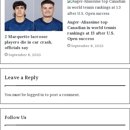
Auger-Aliassime top
Canadian in world tennis
rankings at 13 after U.S.
2 Marquette lacrosse
Open success
players die in car crash,
September 8, 2025
officials say
September 8, 2025
Leave a Reply
You must be
logged in
to post a comment.
Follow Us