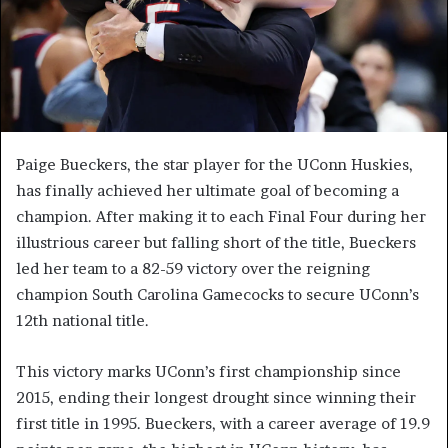
Paige Bueckers, the star player for the UConn Huskies,
has finally achieved her ultimate goal of becoming a
champion. After making it to each Final Four during her
illustrious career but falling short of the title, Bueckers
led her team to a 82-59 victory over the reigning
champion South Carolina Gamecocks to secure UConn’s
12th national title.
This victory marks UConn’s first championship since
2015, ending their longest drought since winning their
first title in 1995. Bueckers, with a career average of 19.9