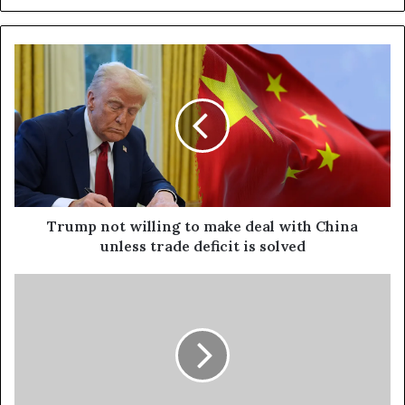
Trump not willing to make deal with China
unless trade deficit is solved