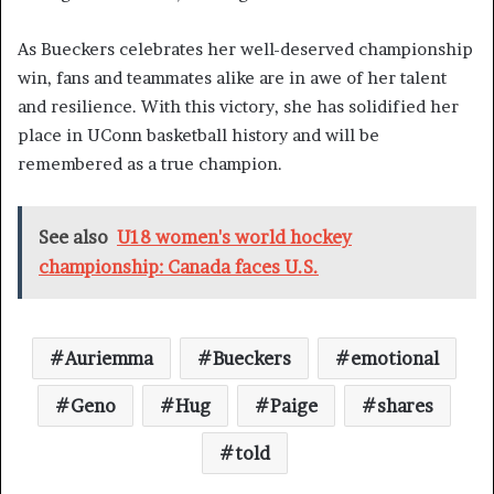
As Bueckers celebrates her well-deserved championship
win, fans and teammates alike are in awe of her talent
and resilience. With this victory, she has solidified her
place in UConn basketball history and will be
remembered as a true champion.
See also
U18 women's world hockey
championship: Canada faces U.S.
Auriemma
Bueckers
emotional
Geno
Hug
Paige
shares
told