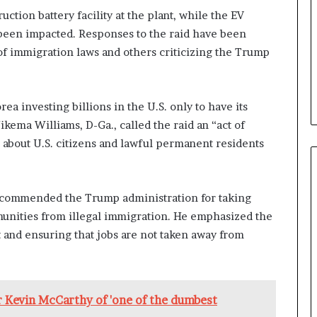
b
ction battery facility at the plant, while the EV
e
 been impacted. Responses to the raid have been
n
f immigration laws and others criticizing the Trump
e
f
i
t
ea investing billions in the U.S. only to have its
s
ikema Williams, D-Ga., called the raid an “act of
c
 about U.S. citizens and lawful permanent residents
a
n
d
i
, commended the Trump administration for taking
d
unities from illegal immigration. He emphasized the
a
t
 and ensuring that jobs are not taken away from
e
s
i
n
 Kevin McCarthy of 'one of the dumbest
C