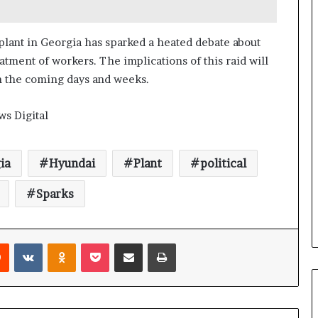
a
n
a
 plant in Georgia has sparked a heated debate about
d
tment of workers. The implications of this raid will
a
in the coming days and weeks.
ws Digital
ia
Hyundai
Plant
political
Sparks
Reddit
VKontakte
Odnoklassniki
Pocket
Share via Email
Print