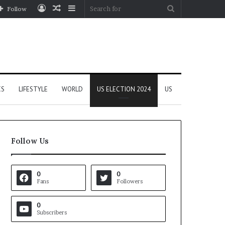
Log
Random
Sidebar
Search
Follow
In
Article
for
CS
LIFESTYLE
WORLD
US ELECTION 2024
US
Follow Us
0
0
Fans
Followers
0
Subscribers