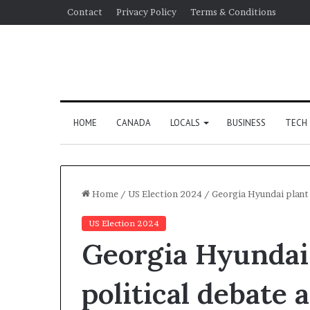
Contact
Privacy Policy
Terms & Conditions
HOME
CANADA
LOCALS
BUSINESS
TECH
Home
/
US Election 2024
/
Georgia Hyundai plant 
US Election 2024
Georgia Hyundai 
political debate 