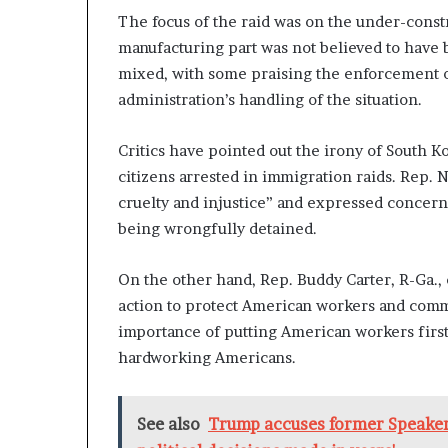
n
The focus of the raid was on the under-constru
l
manufacturing part was not believed to have
y
mixed, with some praising the enforcement o
B
administration’s handling of the situation.
y
T
r
Critics have pointed out the irony of South Kor
u
citizens arrested in immigration raids. Rep. N
m
cruelty and injustice” and expressed concern
p
’
being wrongfully detained.
s
F
On the other hand, Rep. Buddy Carter, R-Ga.
i
action to protect American workers and comm
r
s
importance of putting American workers first
t
hardworking Americans.
T
e
r
See also
Trump accuses former Speaker
m