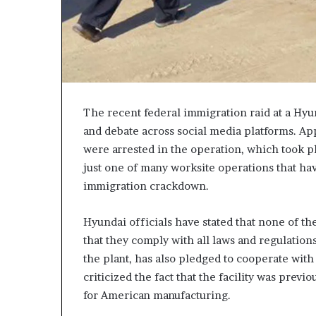
c
a
n
s
,
a
n
The recent federal immigration raid at a Hy
E
and debate across social media platforms. Ap
x
were arrested in the operation, which took pl
o
d
just one of many worksite operations that ha
u
immigration crackdown.
s
R
Hyundai officials have stated that none of th
i
v
that they comply with all laws and regulatio
a
the plant, has also pledged to cooperate with
l
criticized the fact that the facility was prev
e
for American manufacturing.
d
O