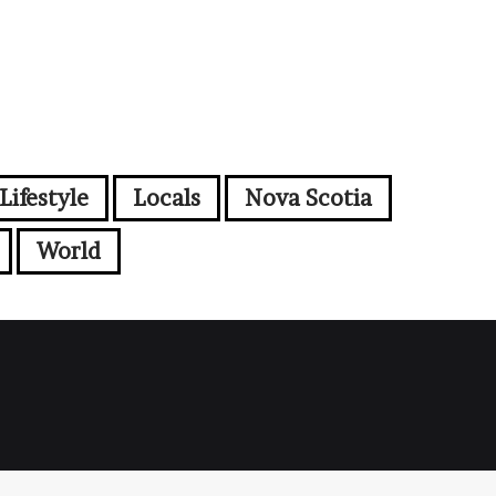
Lifestyle
Locals
Nova Scotia
World