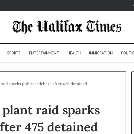
SPORTS
ENTERTAINMENT
HEALTH
IMMIGRATION
POLITI
raid sparks political debate after 475 detained
plant raid sparks
after 475 detained