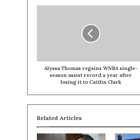
Alyssa Thomas regains WNBA single-
season assist record a year after
losing it to Caitlin Clark
Related Articles