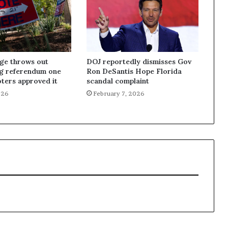
dge throws out
DOJ reportedly dismisses Gov
ng referendum one
Ron DeSantis Hope Florida
oters approved it
scandal complaint
026
February 7, 2026