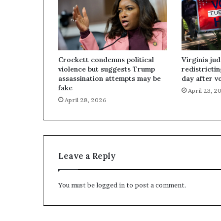
Crockett condemns political
Virginia ju
violence but suggests Trump
redistricti
assassination attempts may be
day after v
fake
April 23, 2
April 28, 2026
Leave a Reply
You must be
logged in
to post a comment.