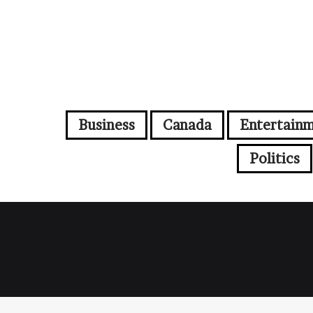
Business
Canada
Entertain
Politics