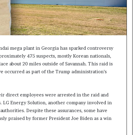
I
m
m
i
g
r
a
undai mega plant in Georgia has sparked controversy
t
proximately 475 suspects, mostly Korean nationals,
i
ace about 20 miles outside of Savannah. This raid is
o
n
ve occurred as part of the Trump administration’s
L
e
v
eir direct employees were arrested in the raid and
e
l
ns. LG Energy Solution, another company involved in
s
 authorities. Despite these assurances, some have
P
iously praised by former President Joe Biden as a win
l
a
n