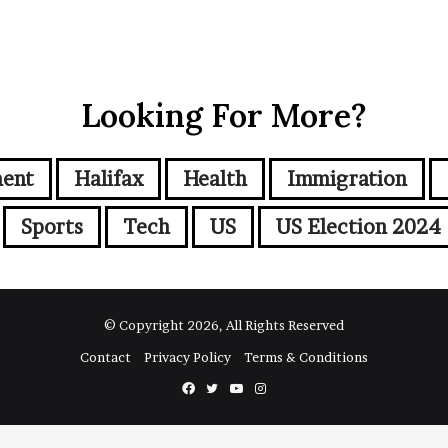
Looking For More?
ment
Halifax
Health
Immigration
Sports
Tech
US
US Election 2024
© Copyright 2026, All Rights Reserved
Contact
Privacy Policy
Terms & Conditions
Facebook
Twitter
YouTube
Instagram