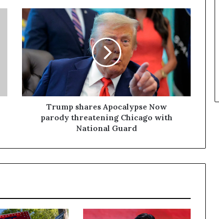
Trump shares Apocalypse Now
parody threatening Chicago with
National Guard