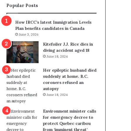
Popular Posts
s
r
p
o
o
w
How IRCC’s latest Immigration Levels
l
s
Plan benefits candidates in Canada
i
o
June 3, 2026
t
u
i
t
Kitefoiler J.J. Rice dies in
c
r
diving accident aged 18
a
e
June 18, 2024
l
d
v
i
Her epileptic husband died
i
s
suddenly at home. B.C.
o
t
coroners refused an
l
r
autopsy
e
i
June 18, 2024
n
c
c
t
e
i
Environment minister calls
b
n
for emergency decree to
u
g
protect Quebec caribou
t
r
from ‘imminent threat’