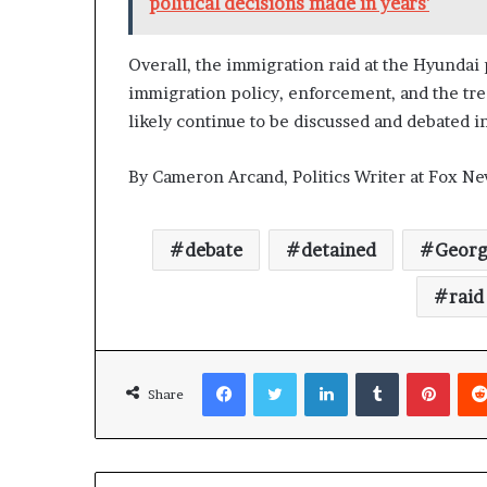
political decisions made in years'
Overall, the immigration raid at the Hyundai
immigration policy, enforcement, and the trea
likely continue to be discussed and debated 
By Cameron Arcand, Politics Writer at Fox Ne
debate
detained
Georg
raid
Facebook
Twitter
LinkedIn
Tumblr
Pinterest
Share