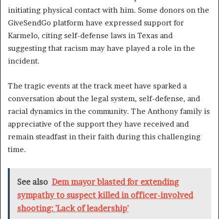
initiating physical contact with him. Some donors on the
GiveSendGo platform have expressed support for
Karmelo, citing self-defense laws in Texas and
suggesting that racism may have played a role in the
incident.
The tragic events at the track meet have sparked a
conversation about the legal system, self-defense, and
racial dynamics in the community. The Anthony family is
appreciative of the support they have received and
remain steadfast in their faith during this challenging
time.
See also
Dem mayor blasted for extending
sympathy to suspect killed in officer-involved
shooting: 'Lack of leadership'