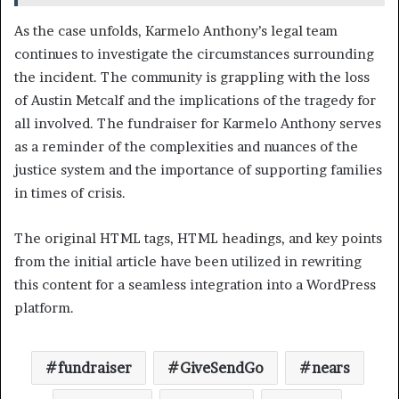
As the case unfolds, Karmelo Anthony’s legal team
continues to investigate the circumstances surrounding
the incident. The community is grappling with the loss
of Austin Metcalf and the implications of the tragedy for
all involved. The fundraiser for Karmelo Anthony serves
as a reminder of the complexities and nuances of the
justice system and the importance of supporting families
in times of crisis.
The original HTML tags, HTML headings, and key points
from the initial article have been utilized in rewriting
this content for a seamless integration into a WordPress
platform.
fundraiser
GiveSendGo
nears