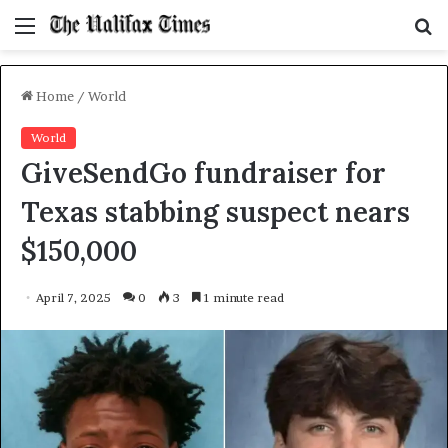
Menu
S
f
Home
/
World
World
GiveSendGo fundraiser for
Texas stabbing suspect nears
$150,000
April 7, 2025
0
3
1 minute read