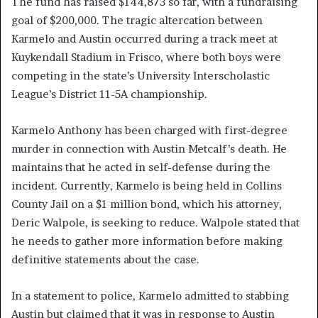
The fund has raised $144,873 so far, with a fundraising
goal of $200,000. The tragic altercation between
Karmelo and Austin occurred during a track meet at
Kuykendall Stadium in Frisco, where both boys were
competing in the state’s University Interscholastic
League’s District 11-5A championship.
Karmelo Anthony has been charged with first-degree
murder in connection with Austin Metcalf’s death. He
maintains that he acted in self-defense during the
incident. Currently, Karmelo is being held in Collins
County Jail on a $1 million bond, which his attorney,
Deric Walpole, is seeking to reduce. Walpole stated that
he needs to gather more information before making
definitive statements about the case.
In a statement to police, Karmelo admitted to stabbing
Austin but claimed that it was in response to Austin