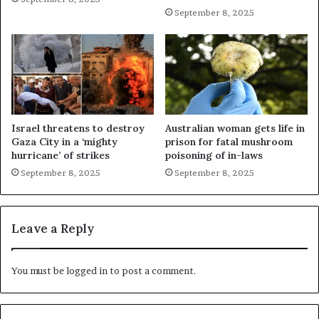
September 8, 2025
Israel threatens to destroy
Australian woman gets life in
Gaza City in a ‘mighty
prison for fatal mushroom
hurricane’ of strikes
poisoning of in-laws
September 8, 2025
September 8, 2025
Leave a Reply
You must be
logged in
to post a comment.