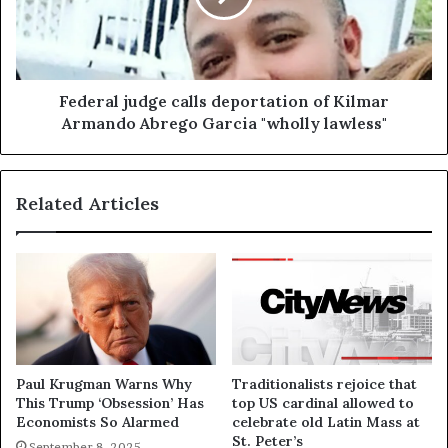
Federal judge calls deportation of Kilmar
Armando Abrego Garcia "wholly lawless"
Related Articles
Paul Krugman Warns Why
Traditionalists rejoice that
This Trump ‘Obsession’ Has
top US cardinal allowed to
Economists So Alarmed
celebrate old Latin Mass at
St. Peter’s
September 8, 2025