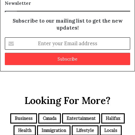
Newsletter
y
b
e
Subscribe to our mailing list to get the new
f
updates!
a
k
E
e
n
t
e
r
y
o
u
r
Looking For More?
E
m
a
i
Business
Canada
Entertainment
Halifax
l
a
Health
Immigration
Lifestyle
Locals