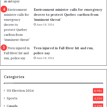
e
i
n
c
Environment minister calls for emergency
c
t
decree to protect Quebec caribou from
e
i
‘imminent threat’
b
n
June 18, 2024
u
g
t
r
s
e
u
f
g
e
Teen injured in Fall River hit and run,
g
r
police say
e
e
June 18, 2024
s
n
t
d
s
u
Categories
T
m
r
o
u
n
US Election 2024
8,982
m
e
p
d
Sports
4,326
a
a
Canada
3,290