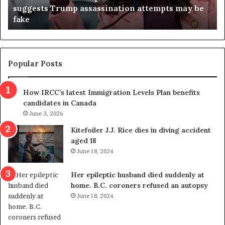
suggests Trump assassination attempts may be
c
j
fake
o
u
n
d
d
g
e
e
m
t
Popular Posts
n
h
s
r
How IRCC’s latest Immigration Levels Plan benefits
p
o
candidates in Canada
o
w
l
June 3, 2026
s
i
o
Kitefoiler J.J. Rice dies in diving accident
t
u
aged 18
i
t
June 18, 2024
c
r
a
e
Her epileptic husband died suddenly at
l
d
home. B.C. coroners refused an autopsy
v
i
June 18, 2024
i
s
o
t
l
r