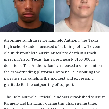
An online fundraiser for Karmelo Anthony, the Texas
high school student accused of stabbing fellow 17-year-
old student-athlete Austin Metcalf to death at a track
meet in Frisco, Texas, has raised nearly $150,000 in
donations. The Anthony family released a statement on
the crowdfunding platform GiveSendGo, disputing the
narrative surrounding the incident and expressing
gratitude for the outpouring of support.
The Help Karmelo Official Fund was established to assist
Karmelo and his family during this challenging time.