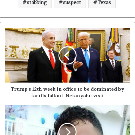
stabbing
suspect
Texas
Trump’s 12th week in office to be dominated by
tariffs fallout, Netanyahu visit