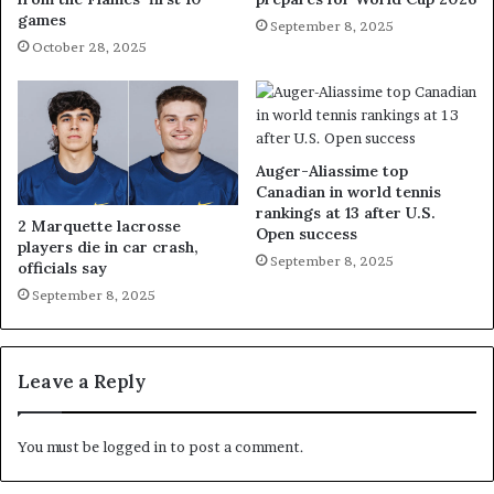
games
September 8, 2025
October 28, 2025
Auger-Aliassime top
Canadian in world tennis
rankings at 13 after U.S.
2 Marquette lacrosse
Open success
players die in car crash,
September 8, 2025
officials say
September 8, 2025
Leave a Reply
You must be
logged in
to post a comment.