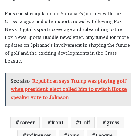
Fans can stay updated on Spiranac’s journey with the
Grass League and other sports news by following Fox
News Digital’s sports coverage and subscribing to the
Fox News Sports Huddle newsletter. Stay tuned for more
updates on Spiranac’s involvement in shaping the future
of golf and the exciting developments in the Grass
League.
See also
Republican says Trump was playing golf
when president-elect called him to switch House
speaker vote to Johnson
career
front
Golf
grass
influencer
joins
League