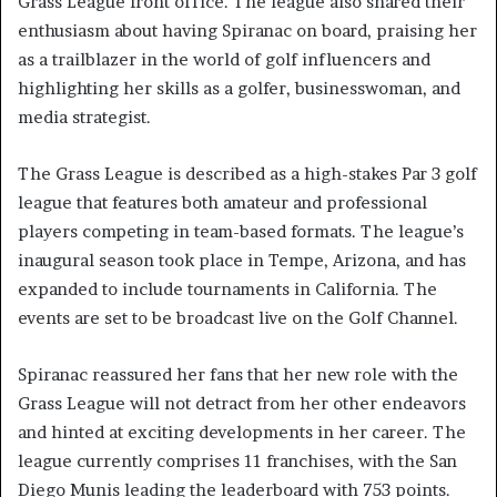
Grass League front office. The league also shared their
enthusiasm about having Spiranac on board, praising her
as a trailblazer in the world of golf influencers and
highlighting her skills as a golfer, businesswoman, and
media strategist.
The Grass League is described as a high-stakes Par 3 golf
league that features both amateur and professional
players competing in team-based formats. The league’s
inaugural season took place in Tempe, Arizona, and has
expanded to include tournaments in California. The
events are set to be broadcast live on the Golf Channel.
Spiranac reassured her fans that her new role with the
Grass League will not detract from her other endeavors
and hinted at exciting developments in her career. The
league currently comprises 11 franchises, with the San
Diego Munis leading the leaderboard with 753 points.