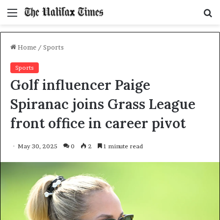
Menu
S
f
Home
/
Sports
Sports
Golf influencer Paige
Spiranac joins Grass League
front office in career pivot
May 30, 2025
0
2
1 minute read