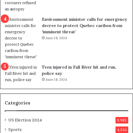
l
r
e
i
n
c
Environment minister calls for emergency
c
t
decree to protect Quebec caribou from
e
i
‘imminent threat’
b
n
June 18, 2024
u
g
t
r
s
e
u
f
g
e
Teen injured in Fall River hit and run,
g
r
police say
e
e
June 18, 2024
s
n
t
d
s
u
Categories
T
m
r
o
u
n
US Election 2024
8,982
m
e
p
d
Sports
4,326