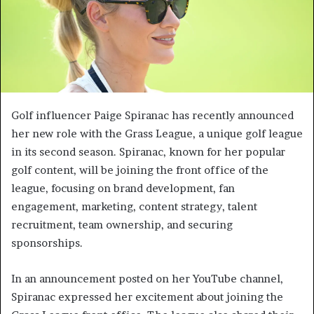
Golf influencer Paige Spiranac has recently announced
her new role with the Grass League, a unique golf league
in its second season. Spiranac, known for her popular
golf content, will be joining the front office of the
league, focusing on brand development, fan
engagement, marketing, content strategy, talent
recruitment, team ownership, and securing
sponsorships.
In an announcement posted on her YouTube channel,
Spiranac expressed her excitement about joining the