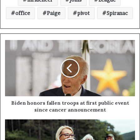
office
Paige
pivot
Spiranac
Biden honors fallen troops at first public event
since cancer announcement