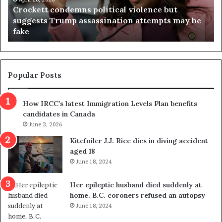
Crockett condemns political violence but
t
a
suggests Trump assassination attempts may be
c
j
fake
o
u
n
d
d
g
e
e
m
t
Popular Posts
n
h
s
r
How IRCC’s latest Immigration Levels Plan benefits
p
o
candidates in Canada
o
w
l
June 3, 2026
s
i
o
Kitefoiler J.J. Rice dies in diving accident
t
u
aged 18
i
t
June 18, 2024
c
r
a
e
Her epileptic husband died suddenly at
l
d
home. B.C. coroners refused an autopsy
v
i
June 18, 2024
i
s
o
t