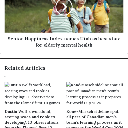
Senior Happiness Index names Utah as best state
for elderly mental health
Related Articles
Dustin Wolf's workload,
Koné-Marsch sideline spat
scoring woes and rookies
all part of Canadian men’s
developing: 10 observations
team’s learning process as it
from the Flames' first 10
prepares for World Cup 2026