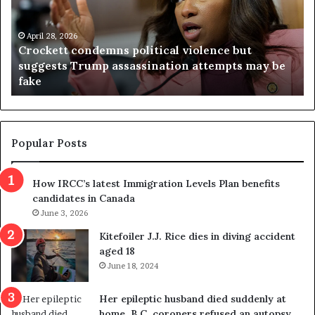
k
i
e
n
t
April 28, 2026
i
Crockett condemns political violence but
t
a
suggests Trump assassination attempts may be
c
j
fake
o
u
n
d
d
g
e
e
m
t
Popular Posts
n
h
s
r
How IRCC’s latest Immigration Levels Plan benefits
p
o
candidates in Canada
o
w
l
June 3, 2026
s
i
o
Kitefoiler J.J. Rice dies in diving accident
t
u
aged 18
i
t
June 18, 2024
c
r
a
e
Her epileptic husband died suddenly at
l
d
home. B.C. coroners refused an autopsy