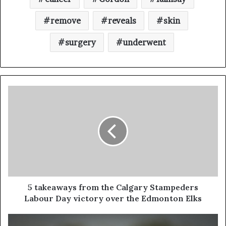
remove
reveals
skin
surgery
underwent
5 takeaways from the Calgary Stampeders
Labour Day victory over the Edmonton Elks