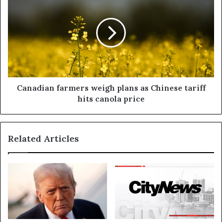
Canadian farmers weigh plans as Chinese tariff
hits canola price
Related Articles