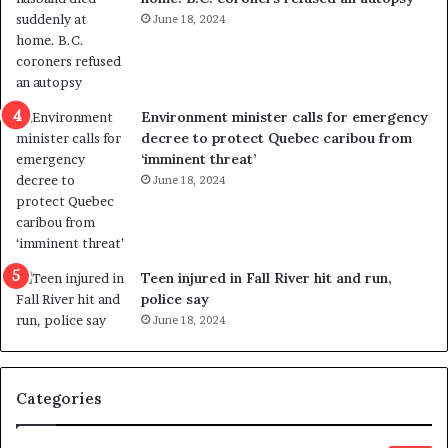
v
i
June 18, 2024
i
s
o
t
l
r
e
i
n
c
Environment minister calls for emergency
c
t
decree to protect Quebec caribou from
e
i
‘imminent threat’
b
n
June 18, 2024
u
g
t
r
s
e
u
f
g
e
Teen injured in Fall River hit and run,
g
r
police say
e
e
June 18, 2024
s
n
t
d
s
u
Categories
T
m
r
o
u
n