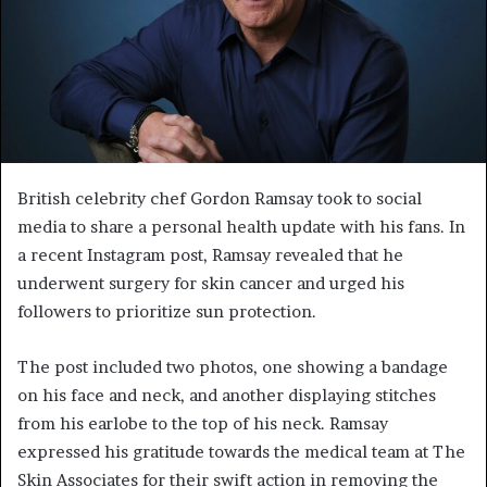
British celebrity chef Gordon Ramsay took to social
media to share a personal health update with his fans. In
a recent Instagram post, Ramsay revealed that he
underwent surgery for skin cancer and urged his
followers to prioritize sun protection.
The post included two photos, one showing a bandage
on his face and neck, and another displaying stitches
from his earlobe to the top of his neck. Ramsay
expressed his gratitude towards the medical team at The
Skin Associates for their swift action in removing the