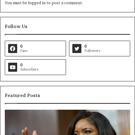
You must be
logged in
to post a comment.
Follow Us
0
0
Fans
Followers
0
Subscribers
Featured Posts
C
V
r
i
o
r
c
g