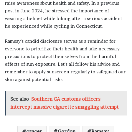
raise awareness about health and safety. In a previous
post in June 2024, he stressed the importance of
wearing a helmet while biking after a serious accident
he experienced while cycling in Connecticut.
Ramsay’s candid disclosure serves as a reminder for
everyone to prioritize their health and take necessary
precautions to protect themselves from the harmful
effects of sun exposure. Let’s all follow his advice and
remember to apply sunscreen regularly to safeguard our
skin against potential risks.
See also
Southern CA customs officers
intercept massive cigarette smuggling attempt
cancer
Gordon
Ramsay