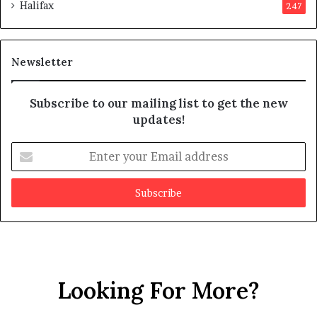
Halifax
247
t
e
s
d
m
i
a
t
Newsletter
y
b
e
Subscribe to our mailing list to get the new
f
updates!
a
k
E
e
n
t
e
r
y
o
u
r
Looking For More?
E
m
a