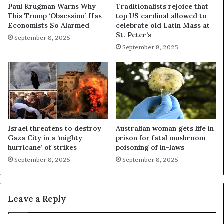
Paul Krugman Warns Why
Traditionalists rejoice that
This Trump ‘Obsession’ Has
top US cardinal allowed to
Economists So Alarmed
celebrate old Latin Mass at
St. Peter’s
September 8, 2025
September 8, 2025
Israel threatens to destroy
Australian woman gets life in
Gaza City in a ‘mighty
prison for fatal mushroom
hurricane’ of strikes
poisoning of in-laws
September 8, 2025
September 8, 2025
Leave a Reply