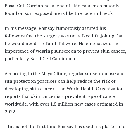
Basal Cell Carcinoma, a type of skin cancer commonly
found on sun-exposed areas like the face and neck.
In his message, Ramsay humorously assured his
followers that the surgery was not a face lift, joking that
he would need a refund if it were. He emphasized the
importance of wearing sunscreen to prevent skin cancer,
particularly Basal Cell Carcinoma.
According to the Mayo Clinic, regular sunscreen use and
sun protection practices can help reduce the risk of
developing skin cancer. The World Health Organization
reports that skin cancer is a prevalent type of cancer
worldwide, with over 1.5 million new cases estimated in
2022.
This is not the first time Ramsay has used his platform to