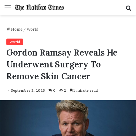
Menu
S
f
Home
/
World
World
Gordon Ramsay Reveals He
Underwent Surgery To
Remove Skin Cancer
September 2, 2025
0
2
1 minute read