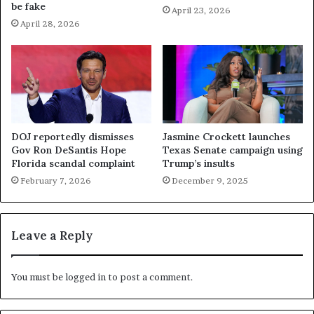
be fake
April 23, 2026
April 28, 2026
DOJ reportedly dismisses
Jasmine Crockett launches
Gov Ron DeSantis Hope
Texas Senate campaign using
Florida scandal complaint
Trump’s insults
February 7, 2026
December 9, 2025
Leave a Reply
You must be
logged in
to post a comment.