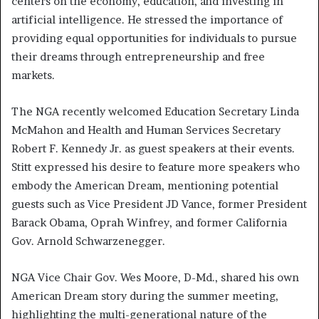
centers on the economy, education, and investing in
artificial intelligence. He stressed the importance of
providing equal opportunities for individuals to pursue
their dreams through entrepreneurship and free
markets.
The NGA recently welcomed Education Secretary Linda
McMahon and Health and Human Services Secretary
Robert F. Kennedy Jr. as guest speakers at their events.
Stitt expressed his desire to feature more speakers who
embody the American Dream, mentioning potential
guests such as Vice President JD Vance, former President
Barack Obama, Oprah Winfrey, and former California
Gov. Arnold Schwarzenegger.
NGA Vice Chair Gov. Wes Moore, D-Md., shared his own
American Dream story during the summer meeting,
highlighting the multi-generational nature of the