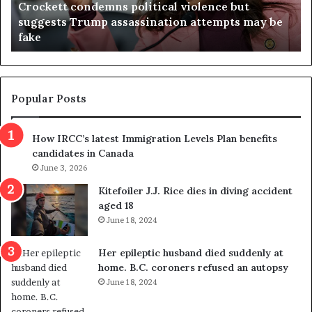
Crockett condemns political violence but
t
a
suggests Trump assassination attempts may be
c
j
fake
o
u
n
d
d
g
e
e
m
t
Popular Posts
n
h
s
r
How IRCC’s latest Immigration Levels Plan benefits
p
o
candidates in Canada
o
w
l
June 3, 2026
s
i
o
Kitefoiler J.J. Rice dies in diving accident
t
u
aged 18
i
t
June 18, 2024
c
r
a
e
Her epileptic husband died suddenly at
l
d
home. B.C. coroners refused an autopsy
v
i
June 18, 2024
i
s
o
t