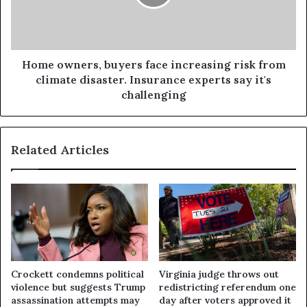
Home owners, buyers face increasing risk from
climate disaster. Insurance experts say it's
challenging
Related Articles
Crockett condemns political
Virginia judge throws out
violence but suggests Trump
redistricting referendum one
assassination attempts may
day after voters approved it