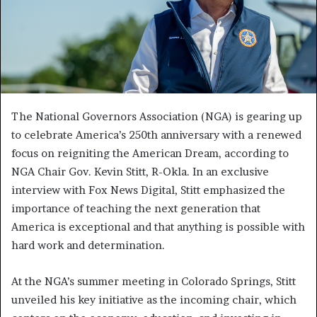
The National Governors Association (NGA) is gearing up
to celebrate America’s 250th anniversary with a renewed
focus on reigniting the American Dream, according to
NGA Chair Gov. Kevin Stitt, R-Okla. In an exclusive
interview with Fox News Digital, Stitt emphasized the
importance of teaching the next generation that
America is exceptional and that anything is possible with
hard work and determination.
At the NGA’s summer meeting in Colorado Springs, Stitt
unveiled his key initiative as the incoming chair, which