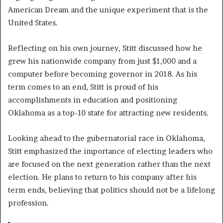
American Dream and the unique experiment that is the
United States.
Reflecting on his own journey, Stitt discussed how he
grew his nationwide company from just $1,000 and a
computer before becoming governor in 2018. As his
term comes to an end, Stitt is proud of his
accomplishments in education and positioning
Oklahoma as a top-10 state for attracting new residents.
Looking ahead to the gubernatorial race in Oklahoma,
Stitt emphasized the importance of electing leaders who
are focused on the next generation rather than the next
election. He plans to return to his company after his
term ends, believing that politics should not be a lifelong
profession.