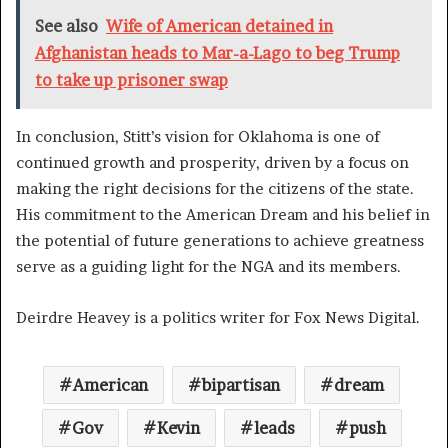
See also
Wife of American detained in
Afghanistan heads to Mar-a-Lago to beg Trump
to take up prisoner swap
In conclusion, Stitt’s vision for Oklahoma is one of
continued growth and prosperity, driven by a focus on
making the right decisions for the citizens of the state.
His commitment to the American Dream and his belief in
the potential of future generations to achieve greatness
serve as a guiding light for the NGA and its members.
Deirdre Heavey is a politics writer for Fox News Digital.
American
bipartisan
dream
Gov
Kevin
leads
push