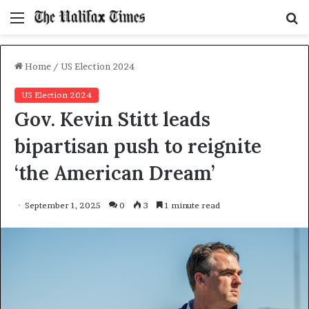
Menu
S
f
Home
/
US Election 2024
US Election 2024
Gov. Kevin Stitt leads
bipartisan push to reignite
‘the American Dream’
September 1, 2025
0
3
1 minute read