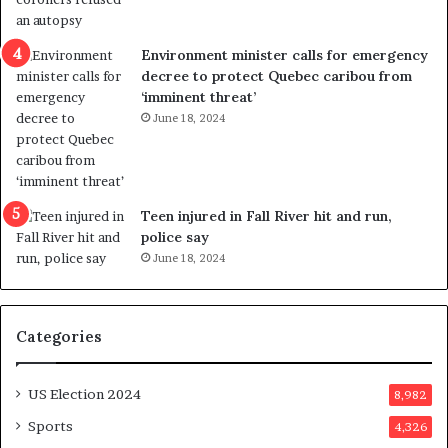
l
r
e
i
n
c
Environment minister calls for emergency
c
t
decree to protect Quebec caribou from
e
i
‘imminent threat’
b
n
June 18, 2024
u
g
t
r
s
e
u
f
g
e
Teen injured in Fall River hit and run,
g
r
police say
e
e
June 18, 2024
s
n
t
d
s
u
Categories
T
m
r
o
u
n
US Election 2024
8,982
m
e
p
d
Sports
4,326
a
a