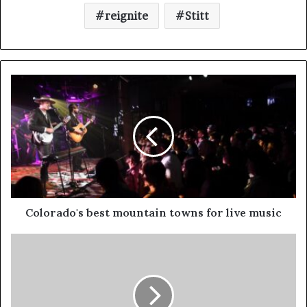
reignite
Stitt
Colorado's best mountain towns for live music