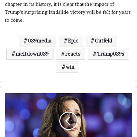
chapter in its history, it is clear that the impact of
Trump’s surprising landslide victory will be felt for years
to come.
039media
Epic
Gutfeld
meltdown039
reacts
Trump039s
win