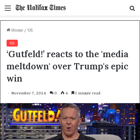
Menu
S
f
Home
/
US
US
‘Gutfeld!’ reacts to the 'media
meltdown' over Trump's epic
win
November 7, 2024
0
4
1 minute read