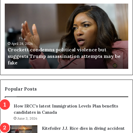
C
V
r
i
o
r
c
g
k
i
e
n
t
April 28, 2026
i
Crockett condemns political violence but
t
a
suggests Trump assassination attempts may be
c
j
fake
o
u
n
d
d
g
e
e
m
t
Popular Posts
n
h
s
r
How IRCC’s latest Immigration Levels Plan benefits
p
o
candidates in Canada
o
w
l
June 3, 2026
s
i
o
Kitefoiler J.J. Rice dies in diving accident
t
u