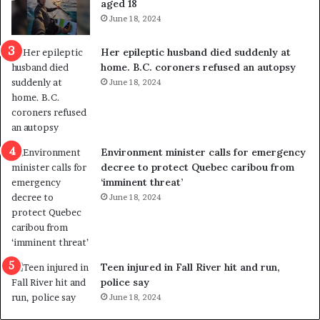
aged 18
i
t
June 18, 2024
c
r
a
e
Her epileptic husband died suddenly at
l
d
home. B.C. coroners refused an autopsy
v
i
June 18, 2024
i
s
o
t
l
r
e
i
n
c
Environment minister calls for emergency
c
t
decree to protect Quebec caribou from
e
i
‘imminent threat’
b
n
June 18, 2024
u
g
t
r
s
e
u
f
g
e
Teen injured in Fall River hit and run,
g
r
police say
e
e
June 18, 2024
s
n