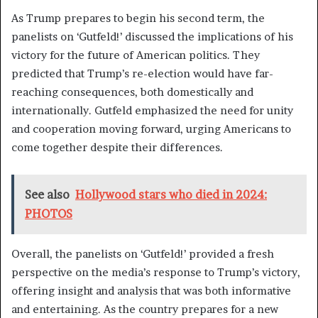
As Trump prepares to begin his second term, the
panelists on ‘Gutfeld!’ discussed the implications of his
victory for the future of American politics. They
predicted that Trump’s re-election would have far-
reaching consequences, both domestically and
internationally. Gutfeld emphasized the need for unity
and cooperation moving forward, urging Americans to
come together despite their differences.
See also
Hollywood stars who died in 2024:
PHOTOS
Overall, the panelists on ‘Gutfeld!’ provided a fresh
perspective on the media’s response to Trump’s victory,
offering insight and analysis that was both informative
and entertaining. As the country prepares for a new