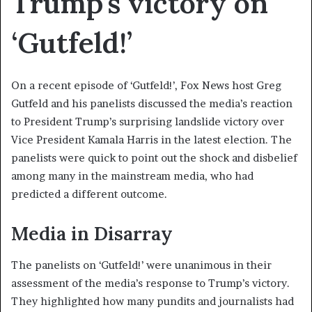
Trump’s victory on
‘Gutfeld!’
On a recent episode of ‘Gutfeld!’, Fox News host Greg
Gutfeld and his panelists discussed the media’s reaction
to President Trump’s surprising landslide victory over
Vice President Kamala Harris in the latest election. The
panelists were quick to point out the shock and disbelief
among many in the mainstream media, who had
predicted a different outcome.
Media in Disarray
The panelists on ‘Gutfeld!’ were unanimous in their
assessment of the media’s response to Trump’s victory.
They highlighted how many pundits and journalists had