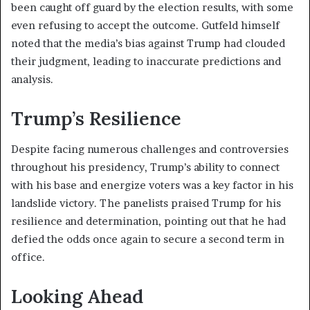
been caught off guard by the election results, with some
even refusing to accept the outcome. Gutfeld himself
noted that the media’s bias against Trump had clouded
their judgment, leading to inaccurate predictions and
analysis.
Trump’s Resilience
Despite facing numerous challenges and controversies
throughout his presidency, Trump’s ability to connect
with his base and energize voters was a key factor in his
landslide victory. The panelists praised Trump for his
resilience and determination, pointing out that he had
defied the odds once again to secure a second term in
office.
Looking Ahead