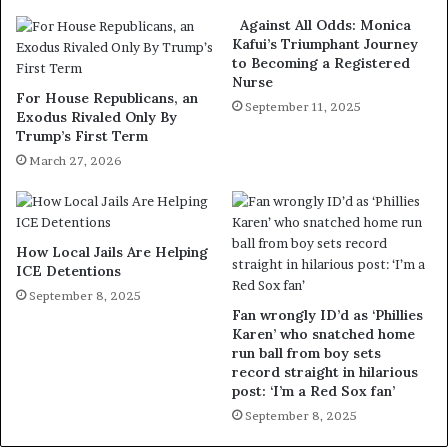
Against All Odds: Monica
Kafui’s Triumphant Journey
to Becoming a Registered
Nurse
For House Republicans, an
September 11, 2025
Exodus Rivaled Only By
Trump’s First Term
March 27, 2026
How Local Jails Are Helping
ICE Detentions
September 8, 2025
Fan wrongly ID’d as ‘Phillies
Karen’ who snatched home
run ball from boy sets
record straight in hilarious
post: ‘I’m a Red Sox fan’
September 8, 2025