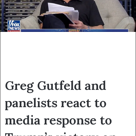
Greg Gutfeld and
panelists react to
media response to