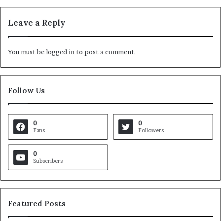
Leave a Reply
You must be
logged in
to post a comment.
Follow Us
0
0
Fans
Followers
0
Subscribers
Featured Posts