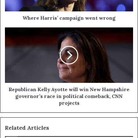
Where Harris’ campaign went wrong
Republican Kelly Ayotte will win New Hampshire
governor’s race in political comeback, CNN
projects
Related Articles