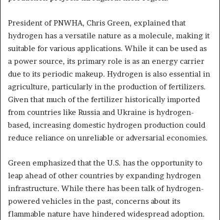
President of PNWHA, Chris Green, explained that
hydrogen has a versatile nature as a molecule, making it
suitable for various applications. While it can be used as
a power source, its primary role is as an energy carrier
due to its periodic makeup. Hydrogen is also essential in
agriculture, particularly in the production of fertilizers.
Given that much of the fertilizer historically imported
from countries like Russia and Ukraine is hydrogen-
based, increasing domestic hydrogen production could
reduce reliance on unreliable or adversarial economies.
Green emphasized that the U.S. has the opportunity to
leap ahead of other countries by expanding hydrogen
infrastructure. While there has been talk of hydrogen-
powered vehicles in the past, concerns about its
flammable nature have hindered widespread adoption.