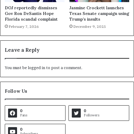
DOJ reportedly dismisses
Jasmine Crockett launches
Gov Ron DeSantis Hope
Texas Senate campaign using
Florida scandal complaint
Trump’s insults
February 7, 2026
December 9, 2025
Leave a Reply
You must be
logged in
to post a comment.
Follow Us
0
0
Fans
Followers
0
Subscribers