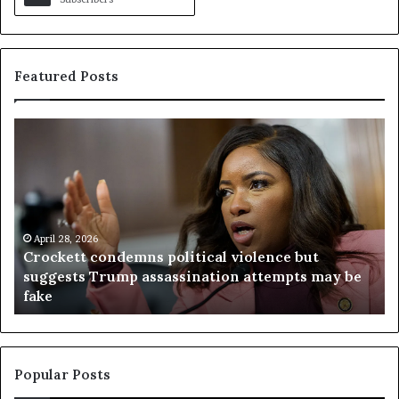
Featured Posts
C
V
r
i
o
r
c
g
k
i
e
n
t
April 28, 2026
i
Crockett condemns political violence but
t
a
suggests Trump assassination attempts may be
c
j
fake
o
u
n
d
d
g
e
e
m
t
Popular Posts
n
h