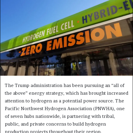
The Trump administration has been pursuing an “all of
the above” energy strategy, which has brought increased
attention to hydrogen as a potential power source. The
Pacific Northwest Hydrogen Association (PNWHA), one
of seven hubs nationwide, is partnering with tribal,
public, and private concerns to build hydrogen
production projects throughout their region.