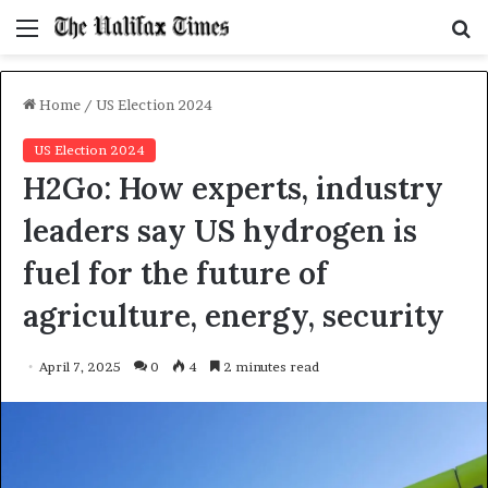
Menu
S
f
Home
/
US Election 2024
US Election 2024
H2Go: How experts, industry
leaders say US hydrogen is
fuel for the future of
agriculture, energy, security
April 7, 2025
0
4
2 minutes read