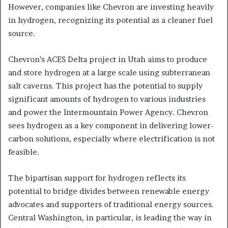
However, companies like Chevron are investing heavily
in hydrogen, recognizing its potential as a cleaner fuel
source.
Chevron’s ACES Delta project in Utah aims to produce
and store hydrogen at a large scale using subterranean
salt caverns. This project has the potential to supply
significant amounts of hydrogen to various industries
and power the Intermountain Power Agency. Chevron
sees hydrogen as a key component in delivering lower-
carbon solutions, especially where electrification is not
feasible.
The bipartisan support for hydrogen reflects its
potential to bridge divides between renewable energy
advocates and supporters of traditional energy sources.
Central Washington, in particular, is leading the way in