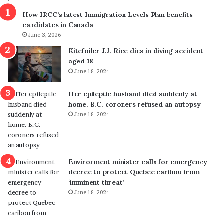
s
r
How IRCC’s latest Immigration Levels Plan benefits
p
o
candidates in Canada
o
w
l
June 3, 2026
s
i
o
Kitefoiler J.J. Rice dies in diving accident
t
u
aged 18
i
t
June 18, 2024
c
r
a
e
Her epileptic husband died suddenly at
l
d
home. B.C. coroners refused an autopsy
v
i
June 18, 2024
i
s
o
t
l
r
e
i
n
c
Environment minister calls for emergency
c
t
decree to protect Quebec caribou from
e
i
‘imminent threat’
b
n
June 18, 2024
u
g
t
r