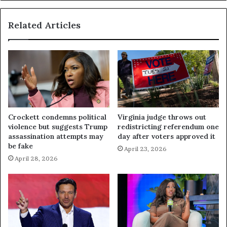
Related Articles
Crockett condemns political
Virginia judge throws out
violence but suggests Trump
redistricting referendum one
assassination attempts may
day after voters approved it
be fake
April 23, 2026
April 28, 2026