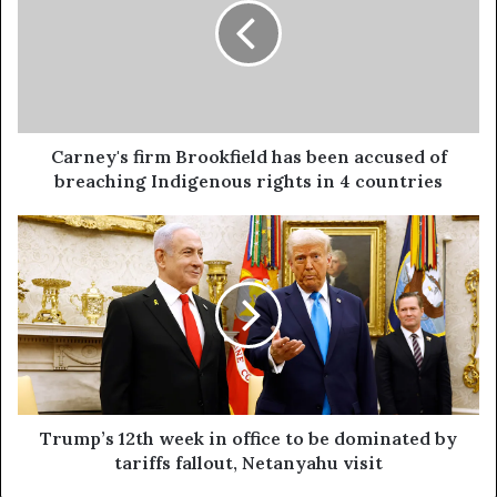
Carney's firm Brookfield has been accused of
breaching Indigenous rights in 4 countries
Trump’s 12th week in office to be dominated by
tariffs fallout, Netanyahu visit