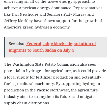
embracing an all-of-the-above energy approach to
achieve American energy dominance. Representatives
like Dan Newhouse and Senators Patty Murray and
Jeffrey Merkley have shown support for the growth of
America’s green hydrogen economy.
See also
Federal judge blocks deportation of
migrants to South Sudan on July 4
The Washington State Potato Commission also sees
potential in hydrogen for agriculture, as it could provide
a local supply for fertilizer production and potentially
fuel agricultural machinery. By supporting hydrogen
production in the Pacific Northwest, the agriculture
industry aims to strengthen its future and mitigate
supply chain disruptions.