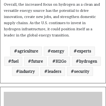
Overall, the increased focus on hydrogen as a clean and
versatile energy source has the potential to drive
innovation, create new jobs, and strengthen domestic
supply chains. As the U.S. continues to invest in
hydrogen infrastructure, it could position itself as a
leader in the global energy transition.
agriculture
energy
experts
fuel
future
H2Go
hydrogen
industry
leaders
security