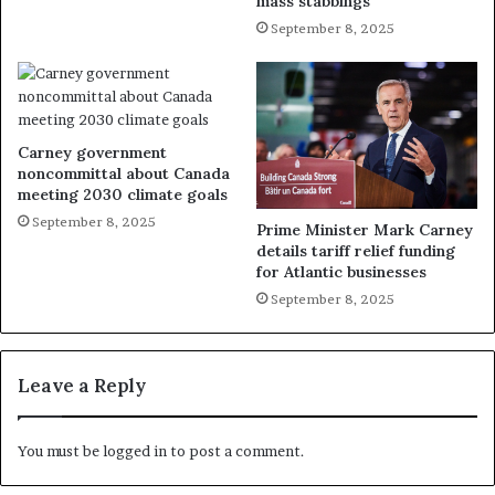
mass stabbings
September 8, 2025
Carney government
noncommittal about Canada
meeting 2030 climate goals
September 8, 2025
Prime Minister Mark Carney
details tariff relief funding
for Atlantic businesses
September 8, 2025
Leave a Reply
You must be
logged in
to post a comment.