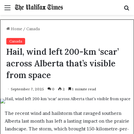
Menu
S
f
Home
/
Canada
Canada
Hail, wind left 200-km ‘scar’
across Alberta that’s visible
from space
September 7, 2025
0
2
1 minute read
The recent wind and hailstorm that ravaged southern
Alberta last month has left a lasting impact on the prairie
landscape. The storm, which brought 150-kilometre-per-