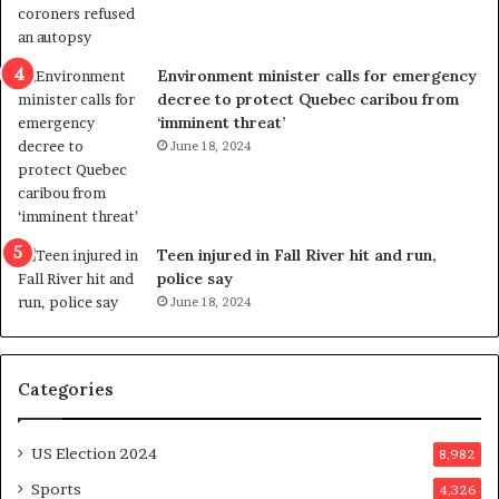
l
r
e
i
n
c
Environment minister calls for emergency
c
t
decree to protect Quebec caribou from
e
i
‘imminent threat’
b
n
June 18, 2024
u
g
t
r
s
e
u
f
g
e
Teen injured in Fall River hit and run,
g
r
police say
e
e
June 18, 2024
s
n
t
d
s
u
Categories
T
m
r
o
u
n
US Election 2024
8,982
m
e
p
d
Sports
4,326