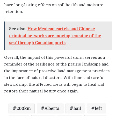
have long-lasting effects on soil health and moisture
retention.
See also
How Mexican cartels and Chinese
criminal networks are moving 'cocaine of the
sea' through Canadian ports
Overall, the impact of this powerful storm serves as a
reminder of the resilience of the prairie landscape and
the importance of proactive land management practices
in the face of natural disasters. With time and careful
stewardship, the affected areas will begin to heal and
restore their natural beauty once again.
200km
Alberta
hail
left