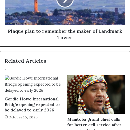
Plaque plan to remember the maker of Landmark
Tower
Related Articles
Gordie Howe International
Bridge opening expected to
be delayed to early 2026
October 15, 2025
Manitoba grand chief calls
for better cell service after