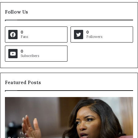
Follow Us
0
0
Fans
Followers
0
Subscribers
Featured Posts
C
V
r
i
o
r
c
g
k
i
e
n