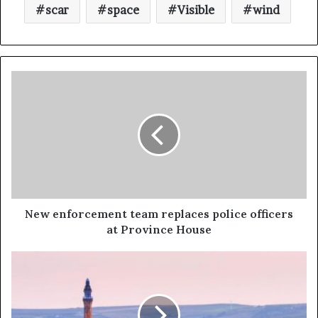
scar
space
Visible
wind
New enforcement team replaces police officers
at Province House