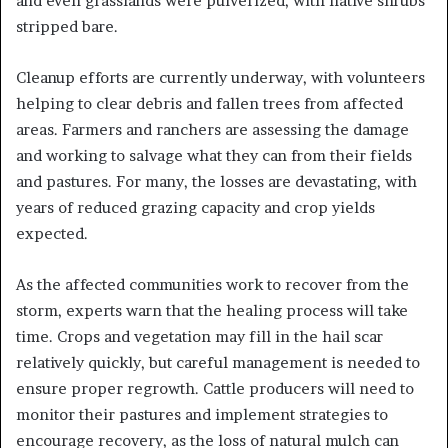
and even grasslands were pulverized, with native shrubs
stripped bare.
Cleanup efforts are currently underway, with volunteers
helping to clear debris and fallen trees from affected
areas. Farmers and ranchers are assessing the damage
and working to salvage what they can from their fields
and pastures. For many, the losses are devastating, with
years of reduced grazing capacity and crop yields
expected.
As the affected communities work to recover from the
storm, experts warn that the healing process will take
time. Crops and vegetation may fill in the hail scar
relatively quickly, but careful management is needed to
ensure proper regrowth. Cattle producers will need to
monitor their pastures and implement strategies to
encourage recovery, as the loss of natural mulch can