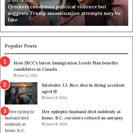
t
April 28, 2026
i
Crockett condemns political violence but
t
a
suggests Trump assassination attempts may be
c
j
fake
o
u
n
d
d
g
e
e
m
t
Popular Posts
n
h
s
r
How IRCC’s latest Immigration Levels Plan benefits
p
o
candidates in Canada
o
w
l
June 3, 2026
s
i
o
Kitefoiler J.J. Rice dies in diving accident
t
u
aged 18
i
t
June 18, 2024
c
r
a
e
Her epileptic husband died suddenly at
l
d
home. B.C. coroners refused an autopsy
v
i
June 18, 2024
i
s
o
t