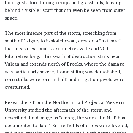
hour gusts, tore through crops and grasslands, leaving
behind a visible “scar” that can even be seen from outer
space.
The most intense part of the storm, stretching from
south of Calgary to Saskatchewan, created a “hail scar”
that measures about 15 kilometres wide and 200
kilometres long. This swath of destruction starts near
Vulcan and extends north of Brooks, where the damage
was particularly severe. Home siding was demolished,
corn stalks were torn in half, and irrigation pivots were
overturned.
Researchers from the Northern Hail Project at Western
University studied the aftermath of the storm and
described the damage as “among the worst the NHP has
documented to date.” Entire fields of crops were leveled,