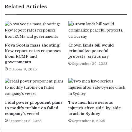
Related Articles
Nova Scotia mass shooting:
Crown lands bill would
New report rates responses
criminalize peaceful
from RCMP and
protests, critics say
governments
September 29, 2025
October 9, 2025
Tidal power proponent plans
Two men have serious
to modify turbine on failed
injuries after side-by-side
company’s vessel
crash in Sydney
September 8, 2025
September 8, 2025