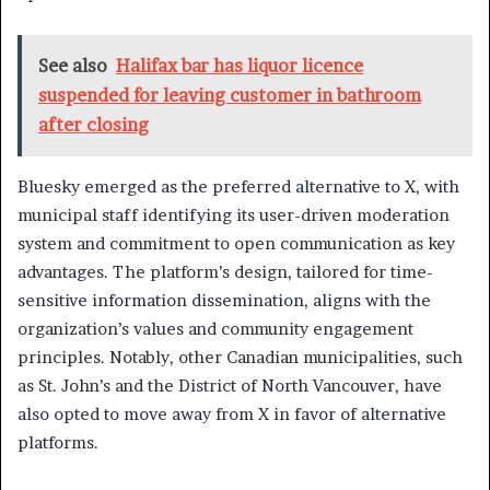
See also
Halifax bar has liquor licence
suspended for leaving customer in bathroom
after closing
Bluesky emerged as the preferred alternative to X, with
municipal staff identifying its user-driven moderation
system and commitment to open communication as key
advantages. The platform’s design, tailored for time-
sensitive information dissemination, aligns with the
organization’s values and community engagement
principles. Notably, other Canadian municipalities, such
as St. John’s and the District of North Vancouver, have
also opted to move away from X in favor of alternative
platforms.