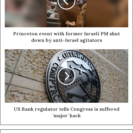
Princeton event with former Israeli PM shut
down by anti-Israel agitators
US Bank regulator tells Congress is suffered
'major' hack