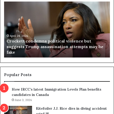
C
V
r
i
o
r
c
g
k
i
e
n
t
April 28, 2026
i
Crockett condemns political violence but
t
a
suggests Trump assassination attempts may be
c
j
fake
o
u
n
d
d
g
e
e
m
t
Popular Posts
n
h
s
r
How IRCC’s latest Immigration Levels Plan benefits
p
o
candidates in Canada
o
w
l
June 3, 2026
s
i
o
Kitefoiler J.J. Rice dies in diving accident
t
u
aged 18