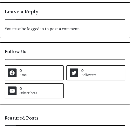
Leave a Reply
You must be
logged in
to post a comment.
Follow Us
0
0
Fans
Followers
0
Subscribers
Featured Posts