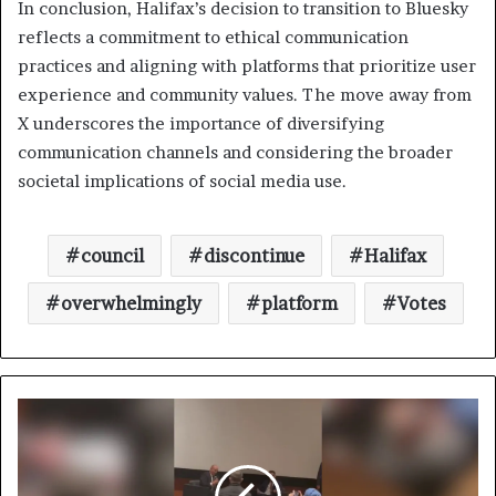
In conclusion, Halifax’s decision to transition to Bluesky
reflects a commitment to ethical communication
practices and aligning with platforms that prioritize user
experience and community values. The move away from
X underscores the importance of diversifying
communication channels and considering the broader
societal implications of social media use.
council
discontinue
Halifax
overwhelmingly
platform
Votes