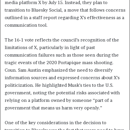
media platform X by July 15. Instead, they plan to
transition to Bluesky Social, a move that follows concerns
outlined in a staff report regarding X’s effectiveness as a
communication tool.
The 16-1 vote reflects the council’s recognition of the
limitations of X, particularly in light of past
communication failures such as those seen during the
tragic events of the 2020 Portapique mass shooting.
Coun. Sam Austin emphasized the need to diversify
information sources and expressed concerns about X’s
politicization. He highlighted Musk’s ties to the U.S.
government, noting the potential risks associated with
relying on a platform owned by someone “part of a
government that means us harm very openly.”
One of the key considerations in the decision to