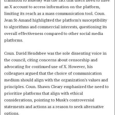
transition to Bluesky was the fact that users need to have
an X account to access information on the platform,
limiting its reach as a mass communication tool. Coun.
Jean St-Amand highlighted the platform’s susceptibility
to algorithms and commercial interests, questioning its
overall effectiveness compared to other social media
platforms.
Coun. David Hendsbee was the sole dissenting voice in
the council, citing concerns about censorship and
advocating for continued use of X. However, his
colleagues argued that the choice of communication
medium should align with the organization’s values and
principles. Coun. Shawn Cleary emphasized the need to
prioritize platforms that align with ethical
considerations, pointing to Musk’s controversial
statements and actions as a reason to seek alternative
options.