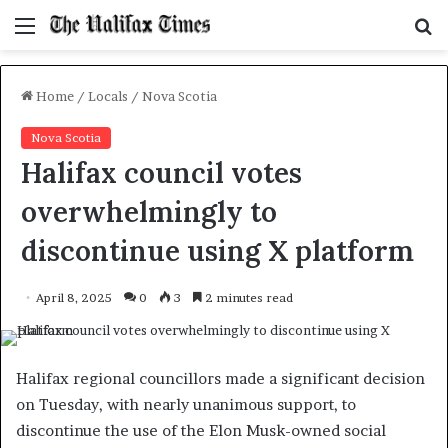
Menu
S
f
Home
/
Locals
/
Nova Scotia
Nova Scotia
Halifax council votes
overwhelmingly to
discontinue using X platform
April 8, 2025
0
3
2 minutes read
Halifax regional councillors made a significant decision
on Tuesday, with nearly unanimous support, to
discontinue the use of the Elon Musk-owned social