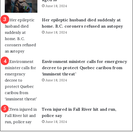
i
t
June 18, 2024
c
r
a
e
Her epileptic husband died suddenly at
l
d
home. B.C. coroners refused an autopsy
v
i
June 18, 2024
i
s
o
t
l
r
e
i
n
c
Environment minister calls for emergency
c
t
decree to protect Quebec caribou from
e
i
‘imminent threat’
b
n
June 18, 2024
u
g
t
r
s
e
u
f
g
e
Teen injured in Fall River hit and run,
g
r
police say
e
e
June 18, 2024
s
n