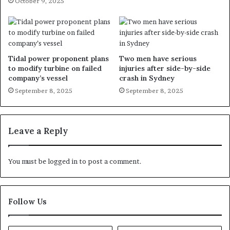
October 9, 2025
Tidal power proponent plans
Two men have serious
to modify turbine on failed
injuries after side-by-side
company’s vessel
crash in Sydney
September 8, 2025
September 8, 2025
Leave a Reply
You must be
logged in
to post a comment.
Follow Us