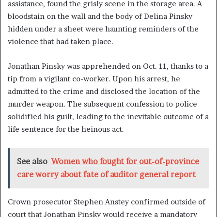
assistance, found the grisly scene in the storage area. A
bloodstain on the wall and the body of Delina Pinsky
hidden under a sheet were haunting reminders of the
violence that had taken place.
Jonathan Pinsky was apprehended on Oct. 11, thanks to a
tip from a vigilant co-worker. Upon his arrest, he
admitted to the crime and disclosed the location of the
murder weapon. The subsequent confession to police
solidified his guilt, leading to the inevitable outcome of a
life sentence for the heinous act.
See also
Women who fought for out-of-province
care worry about fate of auditor general report
Crown prosecutor Stephen Anstey confirmed outside of
court that Jonathan Pinsky would receive a mandatory