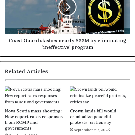
Coast Guard slashes nearly $33M by eliminating
'ineffective' program
Related Articles
Nova Scotia mass shooting:
Crown lands bill would
New report rates responses
criminalize peaceful
from RCMP and
protests, critics say
governments
September 29, 2025