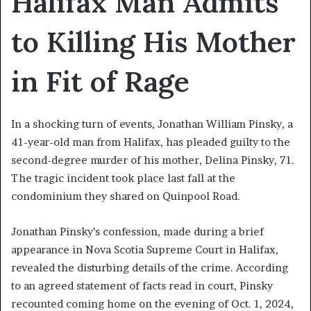
Halifax Man Admits
to Killing His Mother
in Fit of Rage
In a shocking turn of events, Jonathan William Pinsky, a
41-year-old man from Halifax, has pleaded guilty to the
second-degree murder of his mother, Delina Pinsky, 71.
The tragic incident took place last fall at the
condominium they shared on Quinpool Road.
Jonathan Pinsky’s confession, made during a brief
appearance in Nova Scotia Supreme Court in Halifax,
revealed the disturbing details of the crime. According
to an agreed statement of facts read in court, Pinsky
recounted coming home on the evening of Oct. 1, 2024,