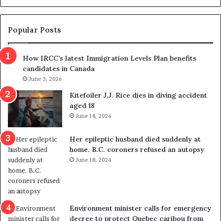
d
g
e
e
m
t
Popular Posts
n
h
s
r
How IRCC’s latest Immigration Levels Plan benefits
p
o
candidates in Canada
o
w
l
June 3, 2026
s
i
o
Kitefoiler J.J. Rice dies in diving accident
t
u
aged 18
i
t
June 18, 2024
c
r
a
e
Her epileptic husband died suddenly at
l
d
home. B.C. coroners refused an autopsy
v
i
June 18, 2024
i
s
o
t
l
r
e
i
n
c
Environment minister calls for emergency
c
t
decree to protect Quebec caribou from