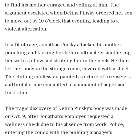
to find his mother enraged and yelling at him. The
argument escalated when Delina Pinsky ordered her son
to move out by 10 o’clock that evening, leading to a
violent altercation.
In a fit of rage, Jonathan Pinsky attacked his mother,
punching and kicking her before ultimately smothering
her with a pillow and stabbing her in the neck. He then
left her body in the storage room, covered with a sheet.
The chilling confession painted a picture of a senseless
and brutal crime committed in a moment of anger and
frustration.
The tragic discovery of Delina Pinsky’s body was made
on Oct. 9, after Jonathan’s employer requested a
wellness check due to his absence from work. Police,
entering the condo with the building manager’s