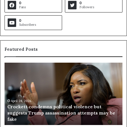
0
0
Fans
Followers
0
Subscribers
Featured Posts
C
V
r
i
o
r
c
g
k
i
e
n
t
April 28, 2026
i
Crockett condemns political violence but
t
a
suggests Trump assassination attempts may be
c
j
fake
o
u
n
d