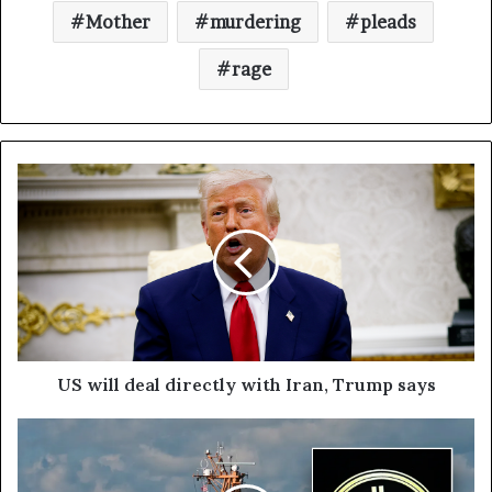
Mother
murdering
pleads
rage
US will deal directly with Iran, Trump says