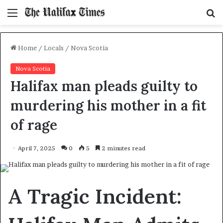
Menu
S
f
Home
/
Locals
/
Nova Scotia
Nova Scotia
Halifax man pleads guilty to
murdering his mother in a fit
of rage
April 7, 2025
0
5
2 minutes read
A Tragic Incident: