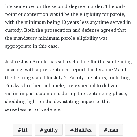
life sentence for the second-degree murder. The only
point of contention would be the eligibility for parole,
with the minimum being 10 years less any time served in
custody. Both the prosecution and defense agreed that
the mandatory minimum parole eligibility was
appropriate in this case.
Justice Josh Arnold has set a schedule for the sentencing
hearing, with a pre-sentence report due by June 2 and
the hearing slated for July 2. Family members, including
Pinsky’s brother and uncle, are expected to deliver
victim impact statements during the sentencing phase,
shedding light on the devastating impact of this
senseless act of violence.
fit
guilty
Halifax
man