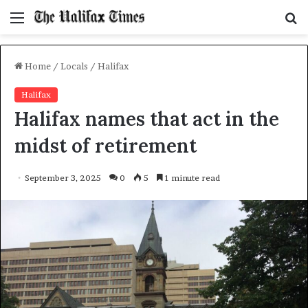
Menu
S
f
Home
/
Locals
/
Halifax
Halifax
Halifax names that act in the
midst of retirement
September 3, 2025
0
5
1 minute read