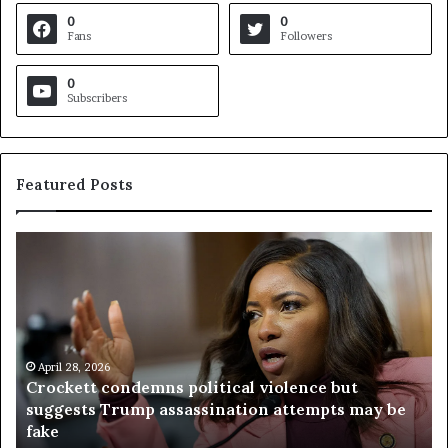
0
0
Fans
Followers
0
Subscribers
Featured Posts
C
V
r
i
o
r
c
g
k
i
e
n
t
April 28, 2026
i
Crockett condemns political violence but
t
a
suggests Trump assassination attempts may be
c
j
fake
o
u