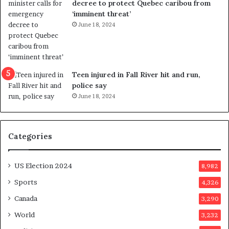
decree to protect Quebec caribou from
e
i
‘imminent threat’
b
n
June 18, 2024
u
g
t
r
s
e
u
f
g
e
Teen injured in Fall River hit and run,
g
r
police say
e
e
June 18, 2024
s
n
t
d
s
u
Categories
T
m
r
o
u
n
US Election 2024
8,982
m
e
p
d
Sports
4,326
a
a
Canada
3,290
s
y
s
a
World
3,232
a
f