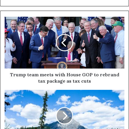
Trump team meets with House GOP to rebrand
tax package as tax cuts