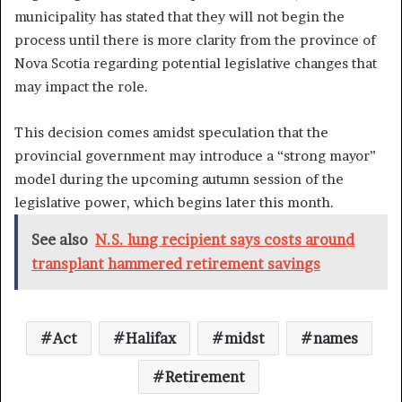
municipality has stated that they will not begin the
process until there is more clarity from the province of
Nova Scotia regarding potential legislative changes that
may impact the role.
This decision comes amidst speculation that the
provincial government may introduce a “strong mayor”
model during the upcoming autumn session of the
legislative power, which begins later this month.
See also
N.S. lung recipient says costs around
transplant hammered retirement savings
Act
Halifax
midst
names
Retirement