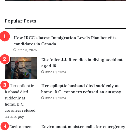
n
d
d
g
e
e
m
t
Popular Posts
n
h
s
r
How IRCC’s latest Immigration Levels Plan benefits
p
o
candidates in Canada
o
w
l
June 3, 2026
s
i
o
Kitefoiler J.J. Rice dies in diving accident
t
u
aged 18
i
t
June 18, 2024
c
r
a
e
Her epileptic husband died suddenly at
l
d
home. B.C. coroners refused an autopsy
v
i
June 18, 2024
i
s
o
t
l
r
e
i
n
c
Environment minister calls for emergency
c
t