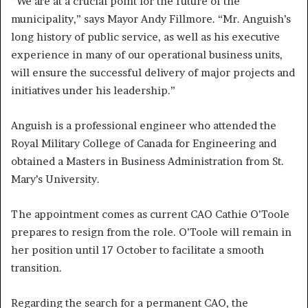
“We are at a crucial point for the future of the
municipality,” says Mayor Andy Fillmore. “Mr. Anguish’s
long history of public service, as well as his executive
experience in many of our operational business units,
will ensure the successful delivery of major projects and
initiatives under his leadership.”
Anguish is a professional engineer who attended the
Royal Military College of Canada for Engineering and
obtained a Masters in Business Administration from St.
Mary’s University.
The appointment comes as current CAO Cathie O’Toole
prepares to resign from the role. O’Toole will remain in
her position until 17 October to facilitate a smooth
transition.
Regarding the search for a permanent CAO, the