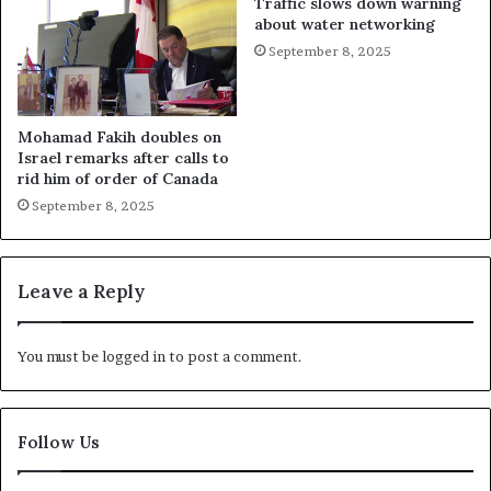
Traffic slows down warning
about water networking
September 8, 2025
Mohamad Fakih doubles on
Israel remarks after calls to
rid him of order of Canada
September 8, 2025
Leave a Reply
You must be
logged in
to post a comment.
Follow Us