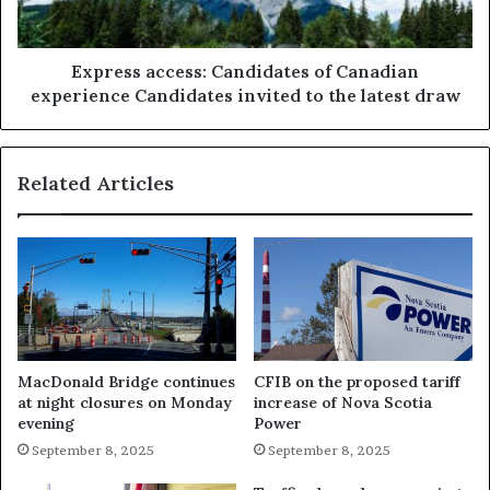
Express access: Candidates of Canadian
experience Candidates invited to the latest draw
Related Articles
MacDonald Bridge continues
CFIB on the proposed tariff
at night closures on Monday
increase of Nova Scotia
evening
Power
September 8, 2025
September 8, 2025