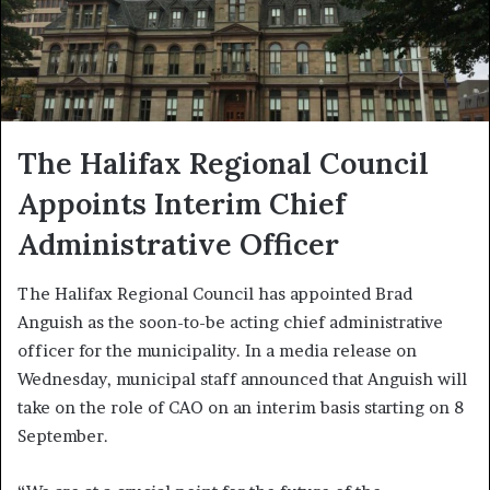
The Halifax Regional Council
Appoints Interim Chief
Administrative Officer
The Halifax Regional Council has appointed Brad
Anguish as the soon-to-be acting chief administrative
officer for the municipality. In a media release on
Wednesday, municipal staff announced that Anguish will
take on the role of CAO on an interim basis starting on 8
September.