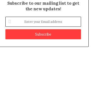
Subscribe to our mailing list to get
the new updates!
E
n
t
e
r
y
o
u
r
E
m
a
i
l
a
d
d
r