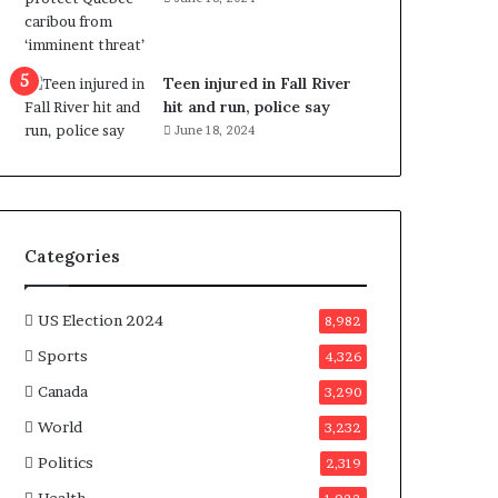
e
n
e
f
Teen injured in Fall River
i
hit and run, police say
t
June 18, 2024
s
c
a
n
d
Categories
i
d
a
US Election 2024
8,982
t
Sports
4,326
e
s
Canada
3,290
i
World
n
3,232
C
Politics
2,319
a