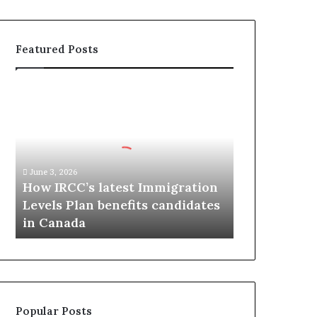
Featured Posts
H
o
w
I
R
C
June 3, 2026
C
How IRCC’s latest Immigration
’
Levels Plan benefits candidates
s
in Canada
l
a
t
e
s
t
Popular Posts
I