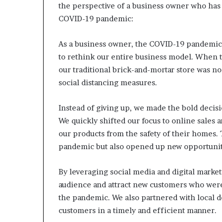
the perspective of a business owner who has 
COVID-19 pandemic:
As a business owner, the COVID-19 pandemic
to rethink our entire business model. When t
our traditional brick-and-mortar store was no
social distancing measures.
Instead of giving up, we made the bold decisio
We quickly shifted our focus to online sales 
our products from the safety of their homes. 
pandemic but also opened up new opportunit
By leveraging social media and digital market
audience and attract new customers who were
the pandemic. We also partnered with local d
customers in a timely and efficient manner.