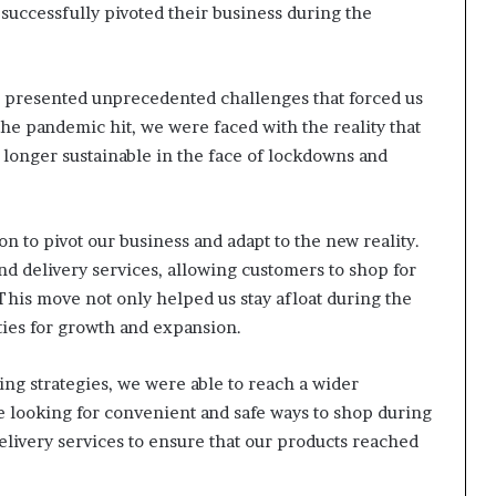
successfully pivoted their business during the
 presented unprecedented challenges that forced us
he pandemic hit, we were faced with the reality that
 longer sustainable in the face of lockdowns and
n to pivot our business and adapt to the new reality.
and delivery services, allowing customers to shop for
This move not only helped us stay afloat during the
ies for growth and expansion.
ing strategies, we were able to reach a wider
 looking for convenient and safe ways to shop during
elivery services to ensure that our products reached