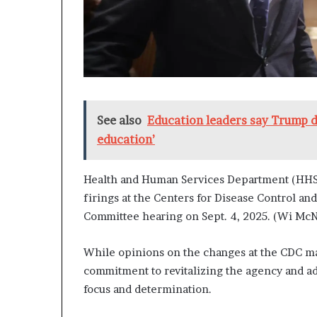
See also
Education leaders say Trump 
education’
Health and Human Services Department (HHS)
firings at the Centers for Disease Control a
Committee hearing on Sept. 4, 2025. (Wi M
While opinions on the changes at the CDC ma
commitment to revitalizing the agency and a
focus and determination.