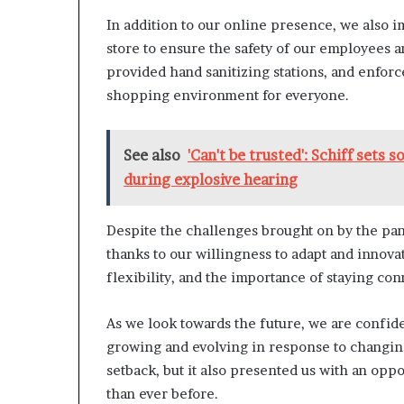
In addition to our online presence, we also i
store to ensure the safety of our employees a
provided hand sanitizing stations, and enforce
shopping environment for everyone.
See also
'Can't be trusted': Schiff sets 
during explosive hearing
Despite the challenges brought on by the pan
thanks to our willingness to adapt and innova
flexibility, and the importance of staying co
As we look towards the future, we are confide
growing and evolving in response to changi
setback, but it also presented us with an op
than ever before.