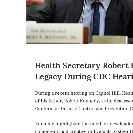
Health Secretary Robert F
Legacy During CDC Hear
During a recent hearing on Capitol Hill, Heal
of his father, Robert Kennedy, as he discusse
Centers for Disease Control and Prevention (
Kennedy highlighted the need for new leader
competent, and creative individuals to steer 