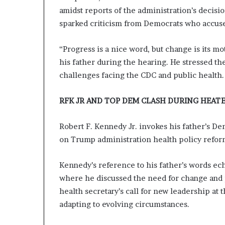
amidst reports of the administration’s decis
sparked criticism from Democrats who accused
“Progress is a nice word, but change is its m
his father during the hearing. He stressed t
challenges facing the CDC and public health.
RFK JR AND TOP DEM CLASH DURING HEATED
Robert F. Kennedy Jr. invokes his father’s De
on Trump administration health policy refor
Kennedy’s reference to his father’s words ec
where he discussed the need for change and 
health secretary’s call for new leadership at 
adapting to evolving circumstances.