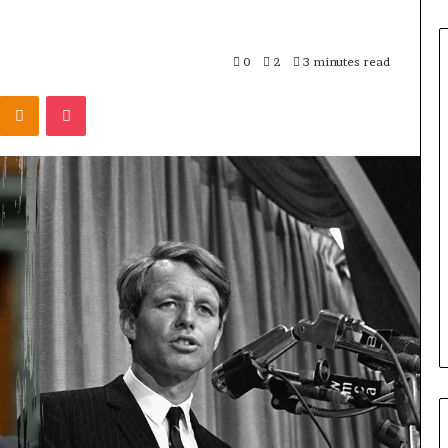
0
2
3 minutes read
Odnoklassniki
Pocket