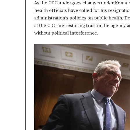
As the CDC undergoes changes under Kennedy’
health officials have called for his resignati
administration’s policies on public health. D
at the CDC are restoring trust in the agency an
without political interference.