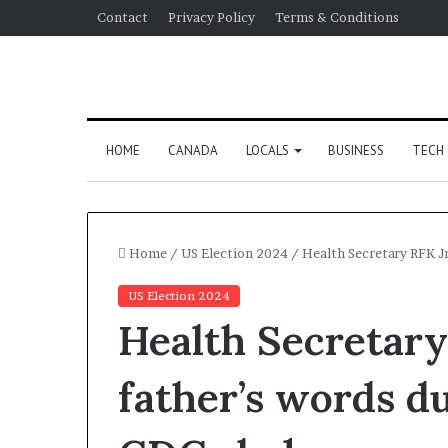
Contact
Privacy Policy
Terms & Conditions
HOME
CANADA
LOCALS
BUSINESS
TECH
Home
/
US Election 2024
/
Health Secretary RFK Jr
US Election 2024
Health Secretary 
father’s words d