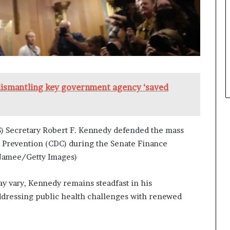
dismantling key government agency ‘saved
 Secretary Robert F. Kennedy defended the mass
nd Prevention (CDC) during the Senate Finance
cNamee/Getty Images)
y vary, Kennedy remains steadfast in his
ddressing public health challenges with renewed