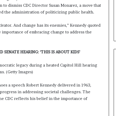
ion to dismiss CDC Director Susan Monarez, a move that
 the administration of politicizing public health.
otivator. And change has its enemies,” Kennedy quoted
he importance of embracing change to address the
 SENATE HEARING: ‘THIS IS ABOUT KIDS’
mocratic legacy during a heated Capitol Hill hearing
ms. (Getty Images)
hoes a speech Robert Kennedy delivered in 1963,
progress in addressing societal challenges. The
the CDC reflects his belief in the importance of