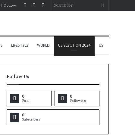
Log
Random
Sidebar
Search
Follow
In
Article
for
CS
LIFESTYLE
WORLD
US ELECTION 2024
US
Follow Us
0
0
Fans
Followers
0
Subscribers