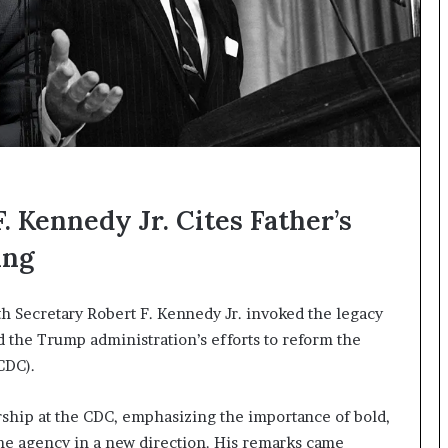
. Kennedy Jr. Cites Father’s
ing
th Secretary Robert F. Kennedy Jr. invoked the legacy
d the Trump administration’s efforts to reform the
CDC).
ship at the CDC, emphasizing the importance of bold,
the agency in a new direction. His remarks came