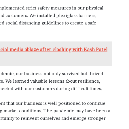
mplemented strict safety measures in our physical
nd customers. We installed plexiglass barriers,
d social distancing guidelines to create a safe
social media ablaze after clashing with Kash Patel
demic, our business not only survived but thrived
te. We learned valuable lessons about resilience,
nnected with our customers during difficult times.
nt that our business is well-positioned to continue
ng market conditions. The pandemic may have been a
portunity to reinvent ourselves and emerge stronger