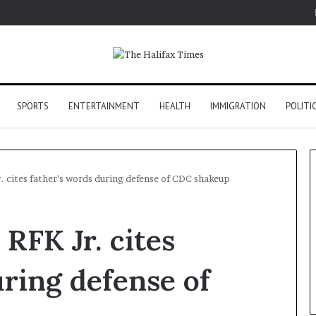
SPORTS
ENTERTAINMENT
HEALTH
IMMIGRATION
POLITI
. cites father’s words during defense of CDC shakeup
RFK Jr. cites
uring defense of