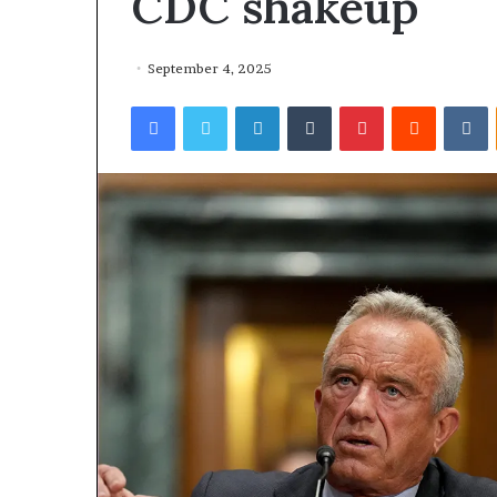
CDC shakeup
September 4, 2025
Facebook
Twitter
LinkedIn
Tumblr
Pinterest
Reddit
VKontakte