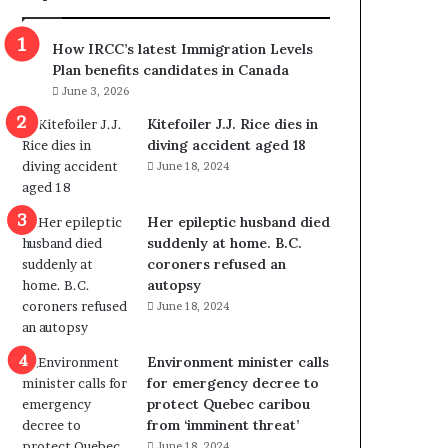
m
m
How IRCC’s latest Immigration Levels
i
Plan benefits candidates in Canada
g
June 3, 2026
r
a
Kitefoiler J.J. Rice dies in
t
diving accident aged 18
i
June 18, 2024
o
n
Her epileptic husband died
L
suddenly at home. B.C.
e
coroners refused an
v
autopsy
e
June 18, 2024
l
s
P
Environment minister calls
l
for emergency decree to
a
protect Quebec caribou
n
from ‘imminent threat’
b
June 18, 2024