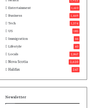
Health
n
1,922
a
Entertainment
1,610
d
a
Business
1,469
Tech
1,374
US
185
Immigration
66
Lifestyle
40
Locals
2,867
Nova Scotia
2,620
Halifax
247
Newsletter