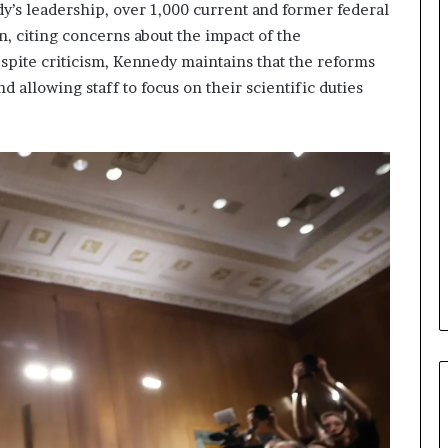
s leadership, over 1,000 current and former federal
on, citing concerns about the impact of the
espite criticism, Kennedy maintains that the reforms
d allowing staff to focus on their scientific duties