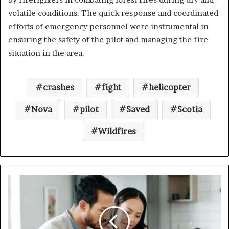
volatile conditions. The quick response and coordinated
efforts of emergency personnel were instrumental in
ensuring the safety of the pilot and managing the fire
situation in the area.
crashes
fight
helicopter
Nova
pilot
Saved
Scotia
Wildfires