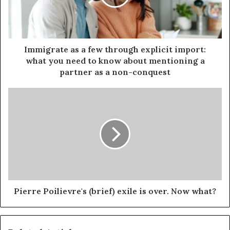
Immigrate as a few through explicit import:
what you need to know about mentioning a
partner as a non-conquest
Pierre Poilievre's (brief) exile is over. Now what?