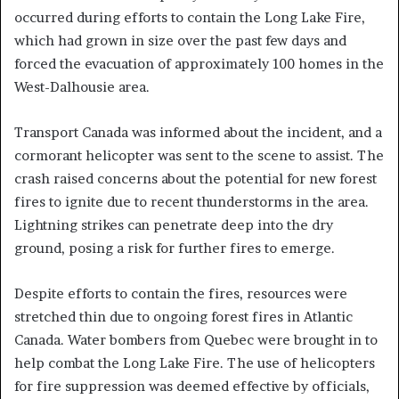
occurred during efforts to contain the Long Lake Fire,
which had grown in size over the past few days and
forced the evacuation of approximately 100 homes in the
West-Dalhousie area.
Transport Canada was informed about the incident, and a
cormorant helicopter was sent to the scene to assist. The
crash raised concerns about the potential for new forest
fires to ignite due to recent thunderstorms in the area.
Lightning strikes can penetrate deep into the dry
ground, posing a risk for further fires to emerge.
Despite efforts to contain the fires, resources were
stretched thin due to ongoing forest fires in Atlantic
Canada. Water bombers from Quebec were brought in to
help combat the Long Lake Fire. The use of helicopters
for fire suppression was deemed effective by officials,