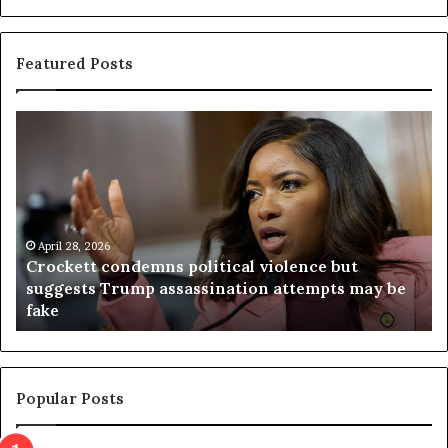
Featured Posts
C
V
r
i
o
r
c
g
k
i
e
n
t
April 28, 2026
i
Crockett condemns political violence but
t
a
suggests Trump assassination attempts may be
c
j
fake
o
u
n
d
d
g
e
e
m
t
Popular Posts
n
h
s
r