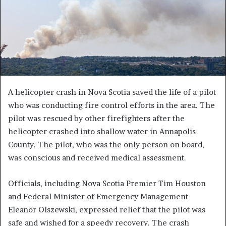
A helicopter crash in Nova Scotia saved the life of a pilot
who was conducting fire control efforts in the area. The
pilot was rescued by other firefighters after the
helicopter crashed into shallow water in Annapolis
County. The pilot, who was the only person on board,
was conscious and received medical assessment.
Officials, including Nova Scotia Premier Tim Houston
and Federal Minister of Emergency Management
Eleanor Olszewski, expressed relief that the pilot was
safe and wished for a speedy recovery. The crash