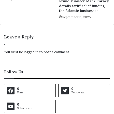
Prime Minister Mark Carney
details tariff relief funding
for Atlantic businesses
September 8, 2025
Leave a Reply
You must be
logged in
to post a comment.
Follow Us
0
0
Fans
Followers
0
Subscribers