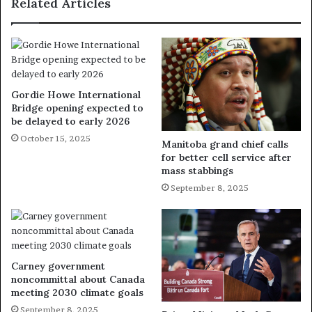
Related Articles
Gordie Howe International
Bridge opening expected to
be delayed to early 2026
October 15, 2025
Manitoba grand chief calls
for better cell service after
mass stabbings
September 8, 2025
Carney government
noncommittal about Canada
meeting 2030 climate goals
September 8, 2025