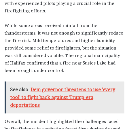
with experienced pilots playing a crucial role in the
firefighting efforts.
While some areas received rainfall from the
thunderstorms, it was not enough to significantly reduce
the fire risk. Mild temperatures and higher humidity
provided some relief to firefighters, but the situation
was still considered volatile. The regional municipality
of Halifax confirmed that a fire near Susies Lake had
been brought under control.
See also
Dem governor threatens to use 'every
tool' to fight back against Trump-era
deportations
Overall, the incident highlighted the challenges faced
by firefighters in combating forest fires during dry and