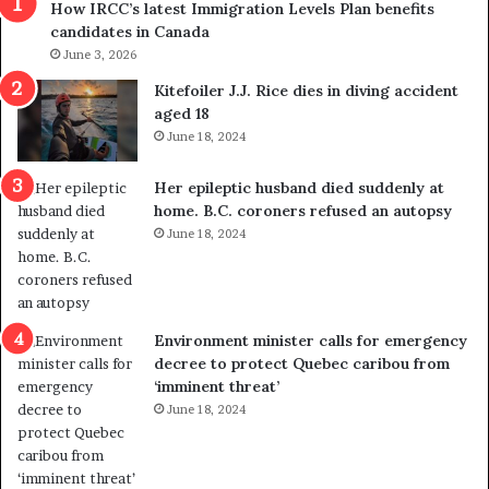
How IRCC’s latest Immigration Levels Plan benefits
p
o
candidates in Canada
o
w
l
June 3, 2026
s
i
o
Kitefoiler J.J. Rice dies in diving accident
t
u
aged 18
i
t
June 18, 2024
c
r
a
e
Her epileptic husband died suddenly at
l
d
home. B.C. coroners refused an autopsy
v
i
June 18, 2024
i
s
o
t
l
r
e
i
n
c
Environment minister calls for emergency
c
t
decree to protect Quebec caribou from
e
i
‘imminent threat’
b
n
June 18, 2024
u
g
t
r
s
e