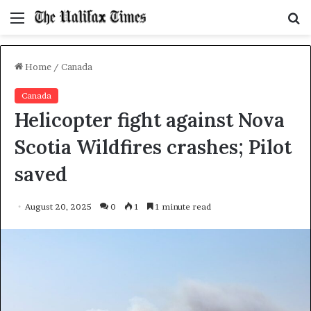
Menu
S
f
Home
/
Canada
Canada
Helicopter fight against Nova
Scotia Wildfires crashes; Pilot
saved
August 20, 2025
0
1
1 minute read