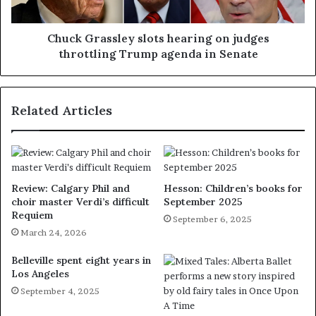
Chuck Grassley slots hearing on judges
throttling Trump agenda in Senate
Related Articles
Review: Calgary Phil and
Hesson: Children’s books for
choir master Verdi’s difficult
September 2025
Requiem
September 6, 2025
March 24, 2026
Belleville spent eight years in
Los Angeles
September 4, 2025