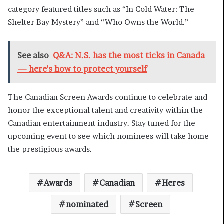
category featured titles such as “In Cold Water: The
Shelter Bay Mystery” and “Who Owns the World.”
See also
Q&A: N.S. has the most ticks in Canada
— here's how to protect yourself
The Canadian Screen Awards continue to celebrate and
honor the exceptional talent and creativity within the
Canadian entertainment industry. Stay tuned for the
upcoming event to see which nominees will take home
the prestigious awards.
Awards
Canadian
Heres
nominated
Screen