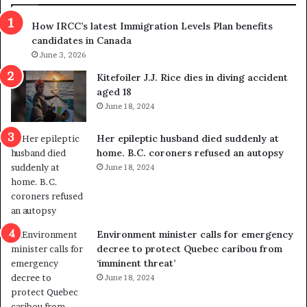
s
r
How IRCC’s latest Immigration Levels Plan benefits
p
o
candidates in Canada
o
w
l
June 3, 2026
s
i
o
Kitefoiler J.J. Rice dies in diving accident
t
u
aged 18
i
t
June 18, 2024
c
r
a
e
Her epileptic husband died suddenly at
l
d
home. B.C. coroners refused an autopsy
v
i
June 18, 2024
i
s
o
t
l
r
e
i
n
c
Environment minister calls for emergency
c
t
decree to protect Quebec caribou from
e
i
‘imminent threat’
b
n
June 18, 2024
u
g
t
r