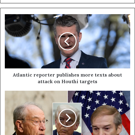
Atlantic reporter publishes more texts about
attack on Houthi targets