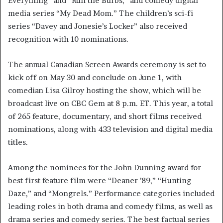
Everything” and “Run the Burbs,” and comedy digital
media series “My Dead Mom.” The children’s sci-fi
series “Davey and Jonesie’s Locker” also received
recognition with 10 nominations.
The annual Canadian Screen Awards ceremony is set to
kick off on May 30 and conclude on June 1, with
comedian Lisa Gilroy hosting the show, which will be
broadcast live on CBC Gem at 8 p.m. ET. This year, a total
of 265 feature, documentary, and short films received
nominations, along with 433 television and digital media
titles.
Among the nominees for the John Dunning award for
best first feature film were “Deaner ’89,” “Hunting
Daze,” and “Mongrels.” Performance categories included
leading roles in both drama and comedy films, as well as
drama series and comedy series. The best factual series