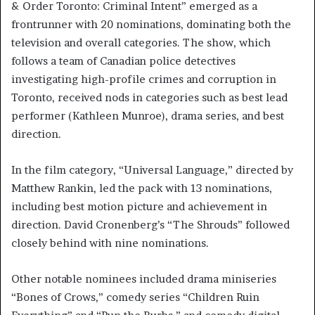
& Order Toronto: Criminal Intent” emerged as a
frontrunner with 20 nominations, dominating both the
television and overall categories. The show, which
follows a team of Canadian police detectives
investigating high-profile crimes and corruption in
Toronto, received nods in categories such as best lead
performer (Kathleen Munroe), drama series, and best
direction.
In the film category, “Universal Language,” directed by
Matthew Rankin, led the pack with 13 nominations,
including best motion picture and achievement in
direction. David Cronenberg’s “The Shrouds” followed
closely behind with nine nominations.
Other notable nominees included drama miniseries
“Bones of Crows,” comedy series “Children Ruin