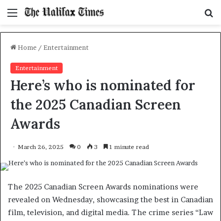
Menu
S
f
Home
/
Entertainment
Entertainment
Here’s who is nominated for
the 2025 Canadian Screen
Awards
March 26, 2025
0
3
1 minute read
The 2025 Canadian Screen Awards nominations were
revealed on Wednesday, showcasing the best in Canadian
film, television, and digital media. The crime series “Law