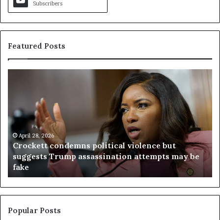
Subscribers
Featured Posts
C
V
r
i
o
r
c
g
k
i
e
n
t
April 28, 2026
i
Crockett condemns political violence but
t
a
suggests Trump assassination attempts may be
c
j
fake
o
u
n
d
d
g
e
e
m
t
Popular Posts
n
h