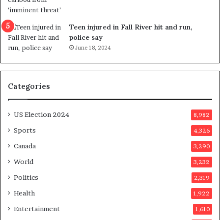
s
e
u
f
g
e
Teen injured in Fall River hit and run,
g
r
police say
e
e
June 18, 2024
s
n
t
d
s
u
Categories
T
m
r
o
u
n
US Election 2024
8,982
m
e
p
d
Sports
4,326
a
a
Canada
3,290
s
y
s
a
World
3,232
a
f
Politics
2,319
s
t
s
e
Health
1,922
i
r
Entertainment
1,610
n
v