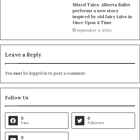
Mixed Tales: Alberta Ballet
performs a new story
inspired by old fairy tales in
Once Upon A Time
September 4, 2025
Leave a Reply
You must be
logged in
to post a comment.
Follow Us
0
0
Fans
Followers
0