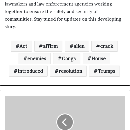
lawmakers and law enforcement agencies working
together to ensure the safety and security of
communities. Stay tuned for updates on this developing
story.
Act
affirm
alien
crack
enemies
Gangs
House
introduced
resolution
Trumps