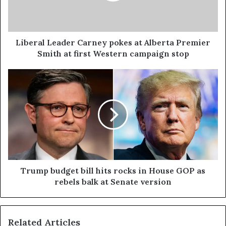
Liberal Leader Carney pokes at Alberta Premier
Smith at first Western campaign stop
Trump budget bill hits rocks in House GOP as
rebels balk at Senate version
Related Articles