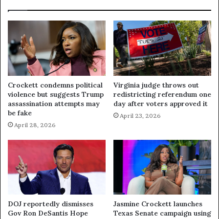
Crockett condemns political
Virginia judge throws out
violence but suggests Trump
redistricting referendum one
assassination attempts may
day after voters approved it
be fake
April 23, 2026
April 28, 2026
DOJ reportedly dismisses
Jasmine Crockett launches
Gov Ron DeSantis Hope
Texas Senate campaign using