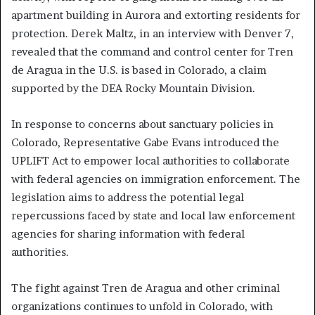
apartment building in Aurora and extorting residents for
protection. Derek Maltz, in an interview with Denver 7,
revealed that the command and control center for Tren
de Aragua in the U.S. is based in Colorado, a claim
supported by the DEA Rocky Mountain Division.
In response to concerns about sanctuary policies in
Colorado, Representative Gabe Evans introduced the
UPLIFT Act to empower local authorities to collaborate
with federal agencies on immigration enforcement. The
legislation aims to address the potential legal
repercussions faced by state and local law enforcement
agencies for sharing information with federal
authorities.
The fight against Tren de Aragua and other criminal
organizations continues to unfold in Colorado, with