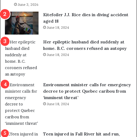
l
June 3, 2026
s
i
o
Kitefoiler J.J. Rice dies in diving accident
t
u
aged 18
i
t
June 18, 2024
c
r
a
e
Her epileptic husband died suddenly at
l
d
home. B.C. coroners refused an autopsy
v
i
June 18, 2024
i
s
o
t
l
r
e
i
n
c
Environment minister calls for emergency
c
t
decree to protect Quebec caribou from
e
i
‘imminent threat’
b
n
June 18, 2024
u
g
t
r
s
e
u
f
g
e
Teen injured in Fall River hit and run,