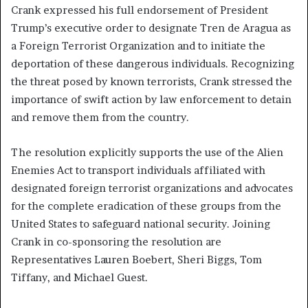
Crank expressed his full endorsement of President
Trump’s executive order to designate Tren de Aragua as
a Foreign Terrorist Organization and to initiate the
deportation of these dangerous individuals. Recognizing
the threat posed by known terrorists, Crank stressed the
importance of swift action by law enforcement to detain
and remove them from the country.
The resolution explicitly supports the use of the Alien
Enemies Act to transport individuals affiliated with
designated foreign terrorist organizations and advocates
for the complete eradication of these groups from the
United States to safeguard national security. Joining
Crank in co-sponsoring the resolution are
Representatives Lauren Boebert, Sheri Biggs, Tom
Tiffany, and Michael Guest.