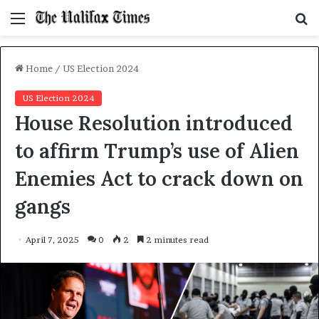
Menu
S
f
Home
/
US Election 2024
US Election 2024
House Resolution introduced
to affirm Trump’s use of Alien
Enemies Act to crack down on
gangs
April 7, 2025
0
2
2 minutes read