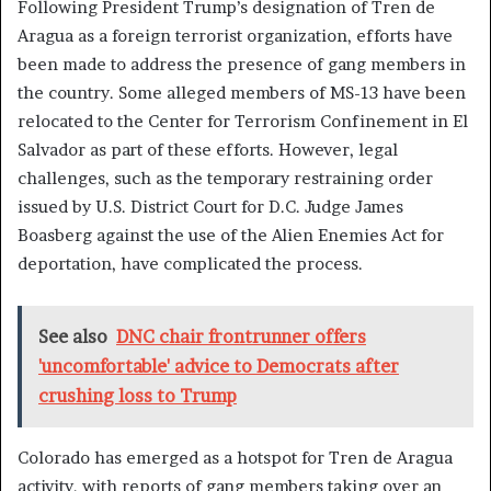
Following President Trump’s designation of Tren de
Aragua as a foreign terrorist organization, efforts have
been made to address the presence of gang members in
the country. Some alleged members of MS-13 have been
relocated to the Center for Terrorism Confinement in El
Salvador as part of these efforts. However, legal
challenges, such as the temporary restraining order
issued by U.S. District Court for D.C. Judge James
Boasberg against the use of the Alien Enemies Act for
deportation, have complicated the process.
See also
DNC chair frontrunner offers
'uncomfortable' advice to Democrats after
crushing loss to Trump
Colorado has emerged as a hotspot for Tren de Aragua
activity, with reports of gang members taking over an