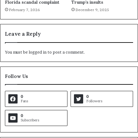
Florida scandal complaint
Trump’s insults
February 7, 2026
December 9, 2025
Leave a Reply
You must be
logged in
to post a comment.
Follow Us
0
0
Fans
Followers
0
Subscribers