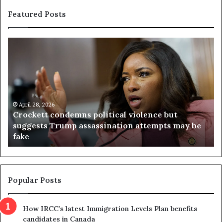
Featured Posts
C
V
r
i
o
r
c
g
k
i
e
n
t
April 28, 2026
i
Crockett condemns political violence but
t
a
suggests Trump assassination attempts may be
c
j
fake
o
u
n
d
d
g
e
e
m
t
Popular Posts
n
h
s
r
How IRCC’s latest Immigration Levels Plan benefits
p
o
candidates in Canada
o
w