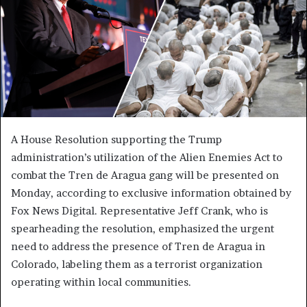
A House Resolution supporting the Trump
administration’s utilization of the Alien Enemies Act to
combat the Tren de Aragua gang will be presented on
Monday, according to exclusive information obtained by
Fox News Digital. Representative Jeff Crank, who is
spearheading the resolution, emphasized the urgent
need to address the presence of Tren de Aragua in
Colorado, labeling them as a terrorist organization
operating within local communities.