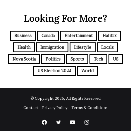
Looking For More?
Business
Canada
Entertainment
Halifax
Health
Immigration
Lifestyle
Locals
Nova Scotia
Politics
Sports
Tech
US
US Election 2024
World
© Copyright 2026, All Rights Reserved
Contact
Privacy Policy
Terms & Conditions
Facebook
Twitter
YouTube
Instagram