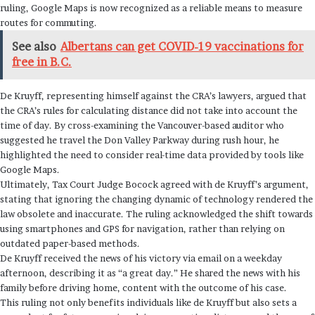
ruling, Google Maps is now recognized as a reliable means to measure
routes for commuting.
See also
Albertans can get COVID-19 vaccinations for
free in B.C.
De Kruyff, representing himself against the CRA’s lawyers, argued that
the CRA’s rules for calculating distance did not take into account the
time of day. By cross-examining the Vancouver-based auditor who
suggested he travel the Don Valley Parkway during rush hour, he
highlighted the need to consider real-time data provided by tools like
Google Maps.
Ultimately, Tax Court Judge Bocock agreed with de Kruyff’s argument,
stating that ignoring the changing dynamic of technology rendered the
law obsolete and inaccurate. The ruling acknowledged the shift towards
using smartphones and GPS for navigation, rather than relying on
outdated paper-based methods.
De Kruyff received the news of his victory via email on a weekday
afternoon, describing it as “a great day.” He shared the news with his
family before driving home, content with the outcome of his case.
This ruling not only benefits individuals like de Kruyff but also sets a