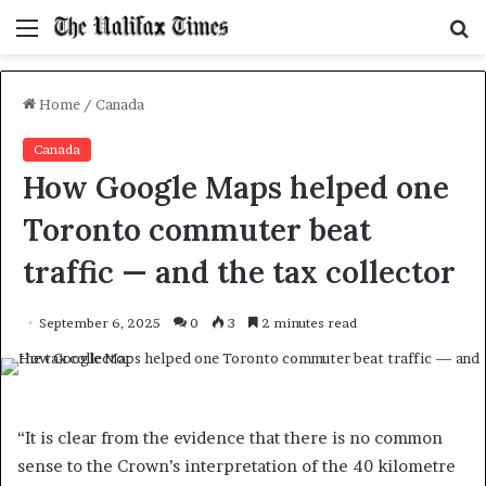
Menu
S
f
Home
/
Canada
Canada
How Google Maps helped one
Toronto commuter beat
traffic — and the tax collector
September 6, 2025
0
3
2 minutes read
“It is clear from the evidence that there is no common
sense to the Crown’s interpretation of the 40 kilometre