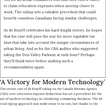
to claim relocation expenses when moving closer to
work. The ruling sets a valuable precedent that could
benefit countless Canadians facing similar challenges.
As de Kruyff celebrates his hard-fought victory, he hopes
that his case will pave the way for more equitable tax
laws that take into account the unique circumstances of
urban living. And as for the CRA auditor who suggested
taking the Don Valley Parkway at rush hour? Perhaps
they’ll think twice before making such a
recommendation again.
‘A Victory for Modern Technology’
The recent case of de Kruyff taking on the Canada Revenue Agency
(CRA) over relocation expense deductions has set a precedent for the
use of modern technology in calculating commuting distances. The 40
road zigzag approach may make sense to no one, but thanks to the