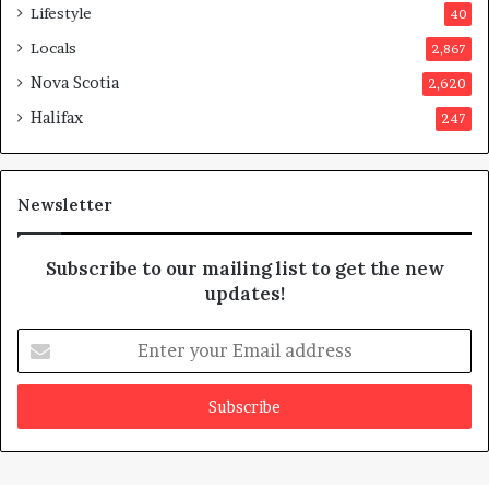
Lifestyle
40
Locals
2,867
Nova Scotia
2,620
Halifax
247
Newsletter
Subscribe to our mailing list to get the new
updates!
Enter
your
Email
address