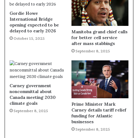
Gordie Howe
International Bridge
opening expected to be
delayed to early 2026
Manitoba grand chief calls
for better cell service
October 15, 2025
after mass stabbings
September 8, 2025
Carney government
noncommittal about
Canada meeting 2030
climate goals
Prime Minister Mark
Carney details tariff relief
September 8, 2025
funding for Atlantic
businesses
September 8, 2025