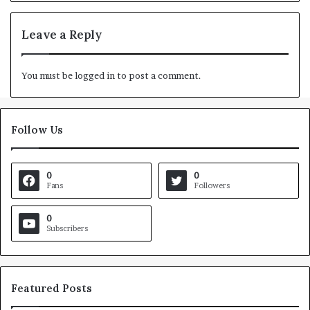
Leave a Reply
You must be
logged in
to post a comment.
Follow Us
0
0
Fans
Followers
0
Subscribers
Featured Posts