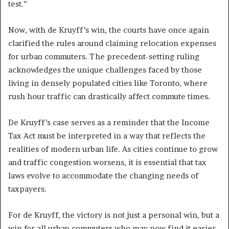
test.”
Now, with de Kruyff’s win, the courts have once again
clarified the rules around claiming relocation expenses
for urban commuters. The precedent-setting ruling
acknowledges the unique challenges faced by those
living in densely populated cities like Toronto, where
rush hour traffic can drastically affect commute times.
De Kruyff’s case serves as a reminder that the Income
Tax Act must be interpreted in a way that reflects the
realities of modern urban life. As cities continue to grow
and traffic congestion worsens, it is essential that tax
laws evolve to accommodate the changing needs of
taxpayers.
For de Kruyff, the victory is not just a personal win, but a
win for all urban commuters who may now find it easier