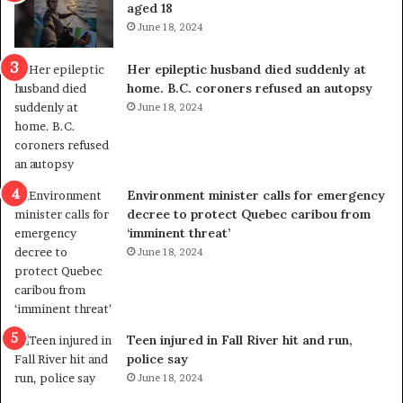
aged 18
June 18, 2024
Her epileptic husband died suddenly at
home. B.C. coroners refused an autopsy
June 18, 2024
Environment minister calls for emergency
decree to protect Quebec caribou from
‘imminent threat’
June 18, 2024
Teen injured in Fall River hit and run,
police say
June 18, 2024