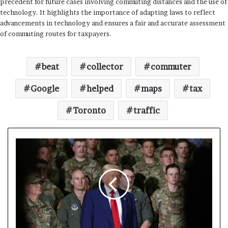
precedent for future cases involving commuting distances and the use of
technology. It highlights the importance of adapting laws to reflect
advancements in technology and ensures a fair and accurate assessment
of commuting routes for taxpayers.
beat
collector
commuter
Google
helped
maps
tax
Toronto
traffic