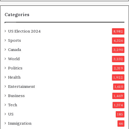
Categories
US Election 2024
8,982
Sports
4,326
Canada
3,290
World
3,232
Politics
2,319
Health
1,922
Entertainment
1,610
Business
1,469
Tech
1,374
US
185
Immigration
66