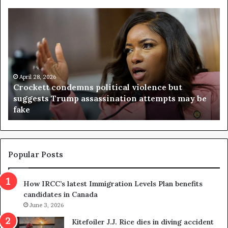
Crockett
Vi
condemns
ju
political
th
violence
ou
but
re
suggests
re
Trump
April 28, 2026
on
Crockett condemns political violence but
assassination
da
suggests Trump assassination attempts may be
attempts
af
fake
may
vo
be
ap
fake
it
Popular Posts
How IRCC’s latest Immigration Levels Plan benefits
candidates in Canada
June 3, 2026
Kitefoiler J.J. Rice dies in diving accident