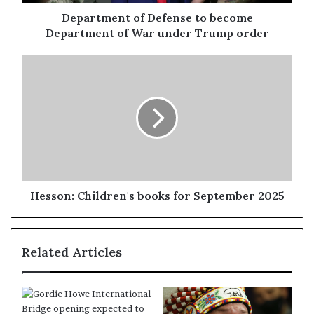
Department of Defense to become
Department of War under Trump order
Hesson: Children's books for September 2025
Related Articles