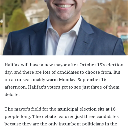
H
alifax will have a new mayor after October 19’s election
day, and there are lots of candidates to choose from. But
on an unseasonably warm Monday, September 16
afternoon, Halifax’s voters got to see just three of them
debate.
The mayor’s field for the municipal election sits at 16
people long. The debate featured just three candidates
because they are the only incumbent politicians in the