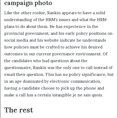
campaign photo
Like the other rookie, Rankin appears to have a solid
understanding of the HRM’s issues and what the HRM
plans to do about them. He has experience in the
provincial government, and his early policy positions on
social media and his website indicate he understands
how policies must be crafted to achieve his desired
outcomes in our current governance environment. Of
the candidates who had questions about the
questionnaire, Rankin was the only one to call instead of
email their question. This has no policy significance, but
in an age dominated by electronic communication,
having a candidate choose to pick up the phone and
make a call has a certain intangible je ne sais quois.
The rest