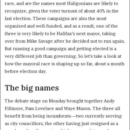
race, and are the names most Haligonians are likely to
recognize, given the voter turnout of about 40% in the
last election. These campaigns are also the most
organized and well-funded, and as a result, one of the
three is very likely to be Halifax’s next mayor, taking
over from Mike Savage after he decided not to run again.
But running a good campaign and getting elected is a
very different job than governing. So let’s take a look at
how the mayoral race is shaping up so far, about a month
before election day.
The big names
The debate stage on Monday brought together Andy
Fillmore, Pam Lovelace and Waye Mason. The three all
benefit from being incumbents—two currently serving
as city councillors, the other having just resigned as a