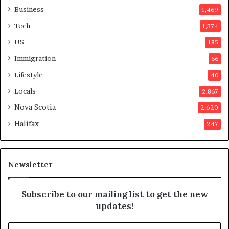
o
Business
1,469
t
Tech
1,374
e
r
US
185
s
Immigration
66
a
p
Lifestyle
40
p
Locals
2,867
r
o
Nova Scotia
2,620
v
Halifax
247
e
d
i
t
Newsletter
Subscribe to our mailing list to get the new
updates!
E