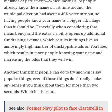
member of parliament—which means a lot people
already know their names. Last time around, the
municipal election had about a 40% voter turnout, so
having people know your name is a bigger advantage
than it should be. Especially when considering that
incumbency and the extra visibility opens up additional
fundraising avenues, which results in things like an
annoyingly high number of unskippable ads on YouTube,
which results in more people knowing your name and
increasing the odds that they will win.
Another thing that people can do to try and win is say
popular things, even if those things don’t really make
any sense if you think about them for more than two
seconds. Which leads us to…
See also
Former Navy pilot to face Ciattarelli in