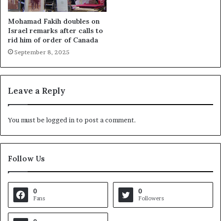
Mohamad Fakih doubles on
Israel remarks after calls to
rid him of order of Canada
September 8, 2025
Leave a Reply
You must be
logged in
to post a comment.
Follow Us
0
0
Fans
Followers