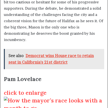
bit too cautious or hesitant for some of his progressive
supporters. During the debate, he demonstrated a solid
understanding of the challenges facing the city and a
coherent vision for the future of Halifax as he sees it. Of
the big three, Mason is the only one who is
demonstrating he deserves the boost granted by his
incumbency.
See also
Democrat wins House race to retain
seat in California's 21st district
Pam Lovelace
click to enlarge