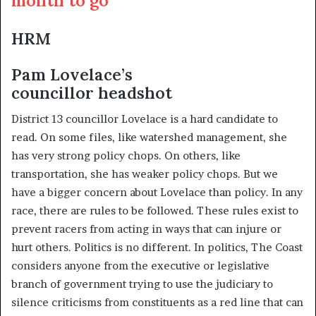
HRM
Pam Lovelace’s
councillor headshot
District 13 councillor Lovelace is a hard candidate to
read. On some files, like watershed management, she
has very strong policy chops. On others, like
transportation, she has weaker policy chops. But we
have a bigger concern about Lovelace than policy. In any
race, there are rules to be followed. These rules exist to
prevent racers from acting in ways that can injure or
hurt others. Politics is no different. In politics, The Coast
considers anyone from the executive or legislative
branch of government trying to use the judiciary to
silence criticisms from constituents as a red line that can