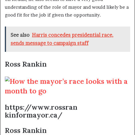
understanding of the role of mayor and would likely be a
good fit for the job if given the opportunity.
See also
Harris concedes presidential race,
sends message to campaign staff
Ross Rankin
https://www.rossran
kinformayor.ca/
Ross Rankin