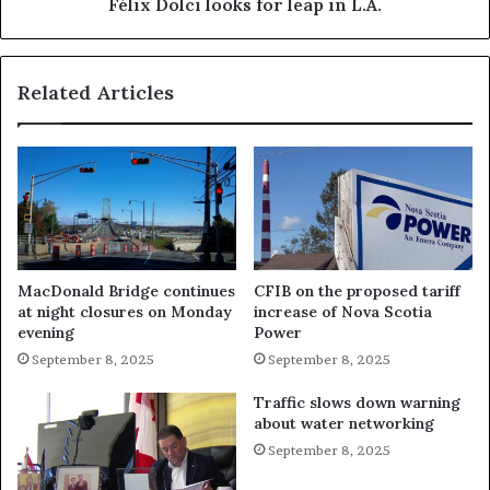
Félix Dolci looks for leap in L.A.
Related Articles
MacDonald Bridge continues
CFIB on the proposed tariff
at night closures on Monday
increase of Nova Scotia
evening
Power
September 8, 2025
September 8, 2025
Traffic slows down warning
about water networking
September 8, 2025