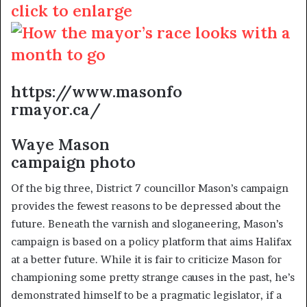
click to enlarge
https://www.masonfo
rmayor.ca/
Waye Mason
campaign photo
Of the big three, District 7 councillor Mason’s campaign
provides the fewest reasons to be depressed about the
future. Beneath the varnish and sloganeering, Mason’s
campaign is based on a policy platform that aims Halifax
at a better future. While it is fair to criticize Mason for
championing some pretty strange causes in the past, he’s
demonstrated himself to be a pragmatic legislator, if a