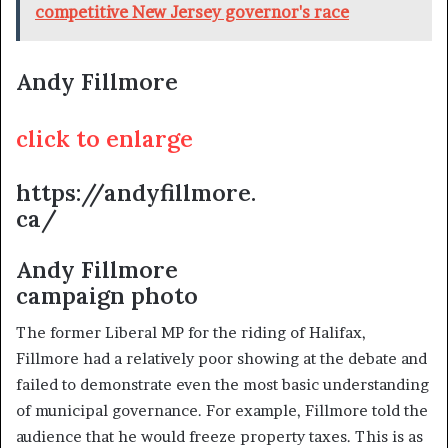
competitive New Jersey governor's race
Andy Fillmore
click to enlarge
https://andyfillmore.
ca/
Andy Fillmore
campaign photo
The former Liberal MP for the riding of Halifax,
Fillmore had a relatively poor showing at the debate and
failed to demonstrate even the most basic understanding
of municipal governance. For example, Fillmore told the
audience that he would freeze property taxes. This is as