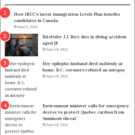
h
a
r
m
How IRCC’s latest Immigration Levels Plan benefits
o
t
candidates in Canada
w
r
s
June 3, 2026
i
o
c
Kitefoiler J.J. Rice dies in diving accident
u
k
aged 18
t
s
June 18, 2024
r
t
e
r
Her epileptic husband died suddenly at
d
a
home. B.C. coroners refused an autopsy
i
v
June 18, 2024
s
e
t
l
r
e
i
r
c
s
Environment minister calls for emergency
t
i
decree to protect Quebec caribou from
i
n
‘imminent threat’
n
t
June 18, 2024
g
o
r
c