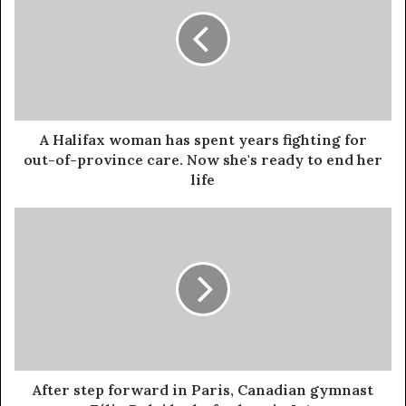
A Halifax woman has spent years fighting for
out-of-province care. Now she's ready to end her
life
After step forward in Paris, Canadian gymnast