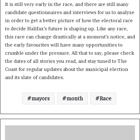
It is still very early in the race, and there are still many
candidate questionnaires and interviews for us to analyze
in order to get a better picture of how the electoral race
to decide Halifax’s future is shaping up. Like any race,
this race can change drastically at a moment’s notice, and
the early favourites will have many opportunities to
crumble under the pressure. All that to say, please check
the dates of all stories you read, and stay tuned to The
Coast for regular updates about the municipal election
and its slate of candidates.
mayors
month
Race