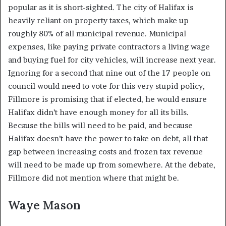
popular as it is short-sighted. The city of Halifax is
heavily reliant on property taxes, which make up
roughly 80% of all municipal revenue. Municipal
expenses, like paying private contractors a living wage
and buying fuel for city vehicles, will increase next year.
Ignoring for a second that nine out of the 17 people on
council would need to vote for this very stupid policy,
Fillmore is promising that if elected, he would ensure
Halifax didn’t have enough money for all its bills.
Because the bills will need to be paid, and because
Halifax doesn’t have the power to take on debt, all that
gap between increasing costs and frozen tax revenue
will need to be made up from somewhere. At the debate,
Fillmore did not mention where that might be.
Waye Mason