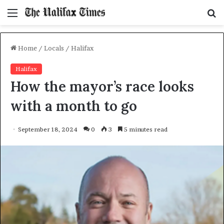
Menu
S
f
Home
/
Locals
/
Halifax
Halifax
How the mayor’s race looks
with a month to go
September 18, 2024
0
3
5 minutes read