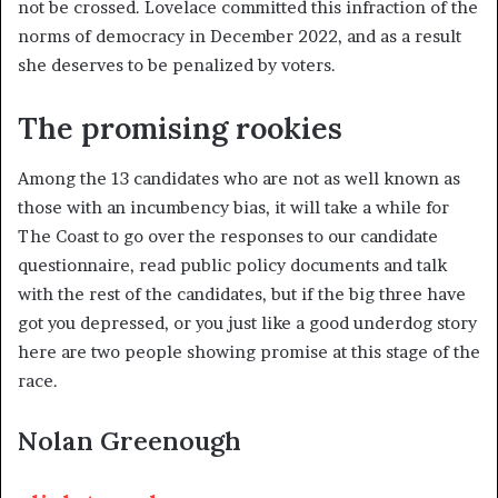
not be crossed. Lovelace committed this infraction of the
norms of democracy in December 2022, and as a result
she deserves to be penalized by voters.
The promising rookies
Among the 13 candidates who are not as well known as
those with an incumbency bias, it will take a while for
The Coast to go over the responses to our candidate
questionnaire, read public policy documents and talk
with the rest of the candidates, but if the big three have
got you depressed, or you just like a good underdog story
here are two people showing promise at this stage of the
race.
Nolan Greenough