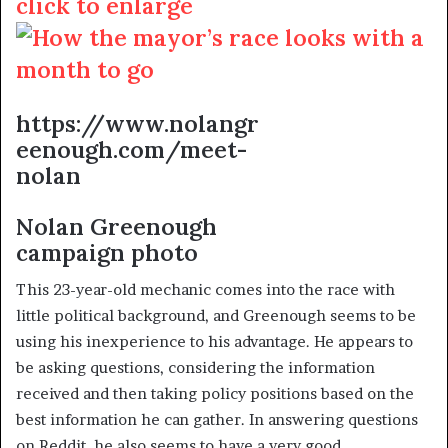
click to enlarge
https://www.nolangr
eenough.com/meet-
nolan
Nolan Greenough
campaign photo
This 23-year-old mechanic comes into the race with
little political background, and Greenough seems to be
using his inexperience to his advantage. He appears to
be asking questions, considering the information
received and then taking policy positions based on the
best information he can gather. In answering questions
on Reddit, he also seems to have a very good