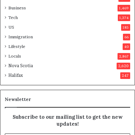
v
o
Business
1,469
t
Tech
1,374
e
r
US
185
s
Immigration
66
a
p
Lifestyle
40
p
Locals
2,867
r
o
Nova Scotia
2,620
v
Halifax
247
e
d
i
t
Newsletter
Subscribe to our mailing list to get the new
updates!