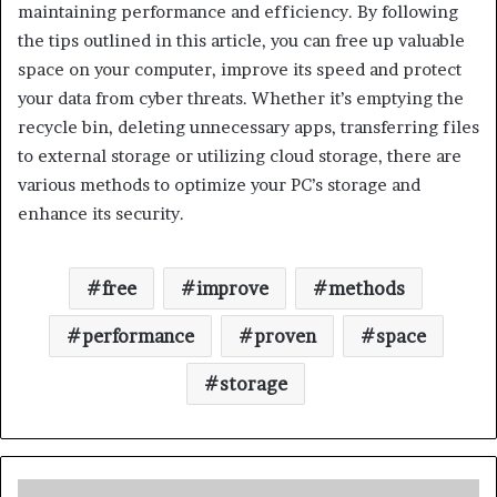
maintaining performance and efficiency. By following
the tips outlined in this article, you can free up valuable
space on your computer, improve its speed and protect
your data from cyber threats. Whether it’s emptying the
recycle bin, deleting unnecessary apps, transferring files
to external storage or utilizing cloud storage, there are
various methods to optimize your PC’s storage and
enhance its security.
free
improve
methods
performance
proven
space
storage