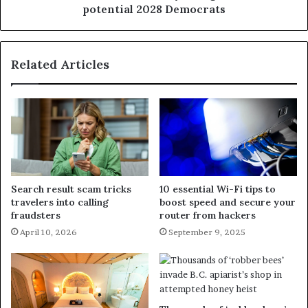
potential 2028 Democrats
Related Articles
Search result scam tricks
10 essential Wi-Fi tips to
travelers into calling
boost speed and secure your
fraudsters
router from hackers
April 10, 2026
September 9, 2025