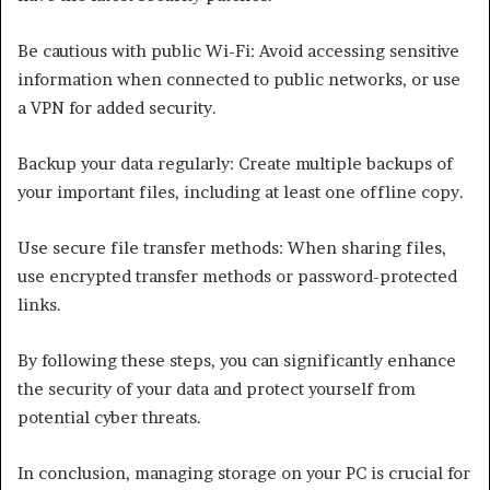
Be cautious with public Wi-Fi: Avoid accessing sensitive
information when connected to public networks, or use
a VPN for added security.
Backup your data regularly: Create multiple backups of
your important files, including at least one offline copy.
Use secure file transfer methods: When sharing files,
use encrypted transfer methods or password-protected
links.
By following these steps, you can significantly enhance
the security of your data and protect yourself from
potential cyber threats.
In conclusion, managing storage on your PC is crucial for