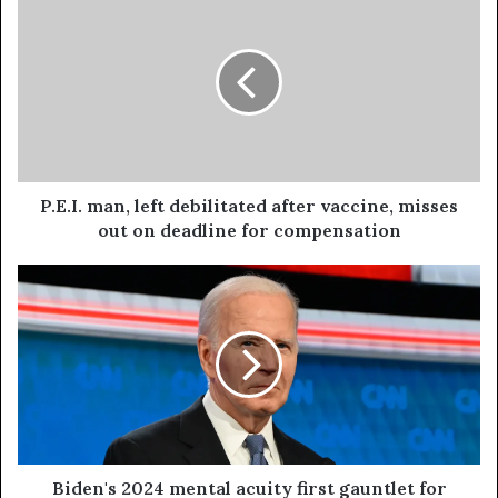
P.E.I. man, left debilitated after vaccine, misses
out on deadline for compensation
Biden's 2024 mental acuity first gauntlet for