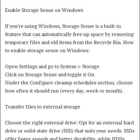
Enable Storage Sense on Windows
If you’re using Windows, Storage Sense is a built-in
feature that can automatically free up space by removing
temporary files and old items from the Recycle Bin. How
to enable storage sense on Windows:
Open Settings and go to System > Storage
Click on Storage Sense and toggle it On
Under the Configure cleanup schedules section, choose
how often it should run (every day, week or month).
Transfer files to external storage
Choose the right external drive: Opt for an external hard
drive or solid-state drive (SSD) that suits your needs. SSDs
offer faster speeds and better durability, while HDDs