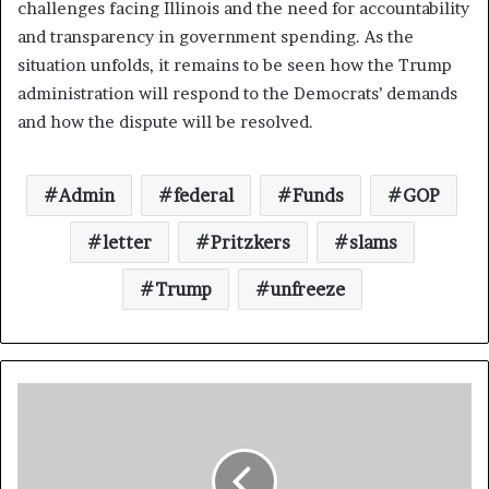
challenges facing Illinois and the need for accountability
and transparency in government spending. As the
situation unfolds, it remains to be seen how the Trump
administration will respond to the Democrats’ demands
and how the dispute will be resolved.
Admin
federal
Funds
GOP
letter
Pritzkers
slams
Trump
unfreeze