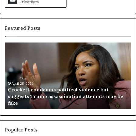
Subscribers
Featured Posts
C
V
r
i
o
r
c
g
k
i
e
n
t
April 28, 2026
i
Crockett condemns political violence but
t
a
suggests Trump assassination attempts may be
c
j
fake
o
u
n
d
d
g
e
e
m
t
Popular Posts
n
h