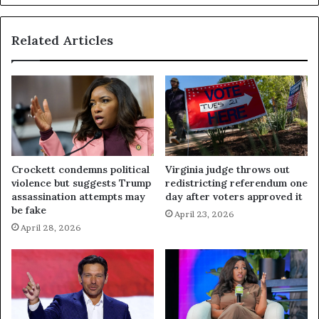
Related Articles
Crockett condemns political
Virginia judge throws out
violence but suggests Trump
redistricting referendum one
assassination attempts may
day after voters approved it
be fake
April 23, 2026
April 28, 2026