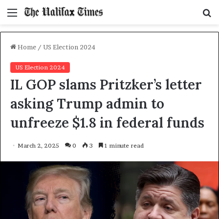
Menu
S
f
Home
/
US Election 2024
US Election 2024
IL GOP slams Pritzker’s letter
asking Trump admin to
unfreeze $1.8 in federal funds
March 2, 2025
0
3
1 minute read