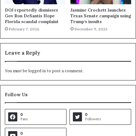
DOJ reportedly dismisses
Jasmine Crockett launches
Gov Ron DeSantis Hope
Texas Senate campaign using
Florida scandal complaint
Trump’s insults
February 7, 2026
December 9, 2025
Leave a Reply
You must be
logged in
to post a comment.
Follow Us
0
0
Fans
Followers
0