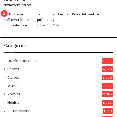
s
e
u
f
g
e
Teen injured in Fall River hit and run,
g
r
police say
e
e
June 18, 2024
s
n
t
d
s
u
Categories
T
m
r
o
u
n
US Election 2024
8,982
m
e
p
d
Sports
4,326
a
a
Canada
3,290
s
y
s
a
World
3,232
a
f
Politics
2,319
s
t
s
e
Health
1,922
i
r
Entertainment
1,610
n
v