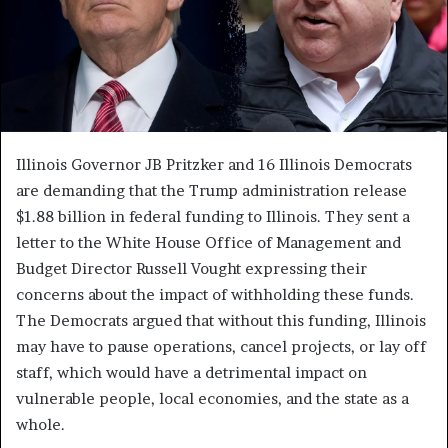
Illinois Governor JB Pritzker and 16 Illinois Democrats
are demanding that the Trump administration release
$1.88 billion in federal funding to Illinois. They sent a
letter to the White House Office of Management and
Budget Director Russell Vought expressing their
concerns about the impact of withholding these funds.
The Democrats argued that without this funding, Illinois
may have to pause operations, cancel projects, or lay off
staff, which would have a detrimental impact on
vulnerable people, local economies, and the state as a
whole.