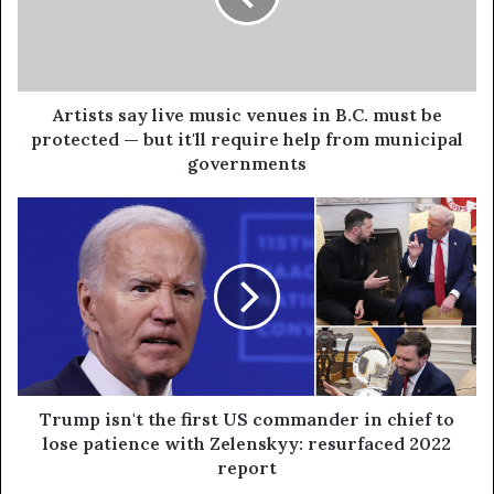
Artists say live music venues in B.C. must be
protected — but it'll require help from municipal
governments
Trump isn't the first US commander in chief to
lose patience with Zelenskyy: resurfaced 2022
report