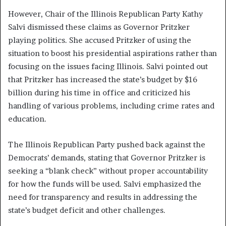
However, Chair of the Illinois Republican Party Kathy
Salvi dismissed these claims as Governor Pritzker
playing politics. She accused Pritzker of using the
situation to boost his presidential aspirations rather than
focusing on the issues facing Illinois. Salvi pointed out
that Pritzker has increased the state’s budget by $16
billion during his time in office and criticized his
handling of various problems, including crime rates and
education.
The Illinois Republican Party pushed back against the
Democrats’ demands, stating that Governor Pritzker is
seeking a “blank check” without proper accountability
for how the funds will be used. Salvi emphasized the
need for transparency and results in addressing the
state’s budget deficit and other challenges.