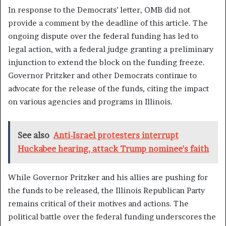
In response to the Democrats’ letter, OMB did not
provide a comment by the deadline of this article. The
ongoing dispute over the federal funding has led to
legal action, with a federal judge granting a preliminary
injunction to extend the block on the funding freeze.
Governor Pritzker and other Democrats continue to
advocate for the release of the funds, citing the impact
on various agencies and programs in Illinois.
See also
Anti-Israel protesters interrupt
Huckabee hearing, attack Trump nominee's faith
While Governor Pritzker and his allies are pushing for
the funds to be released, the Illinois Republican Party
remains critical of their motives and actions. The
political battle over the federal funding underscores the