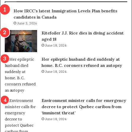
s
r
How IRCC’s latest Immigration Levels Plan benefits
p
o
candidates in Canada
o
w
l
June 3, 2026
s
i
o
Kitefoiler J.J. Rice dies in diving accident
t
u
aged 18
i
t
June 18, 2024
c
r
a
e
Her epileptic husband died suddenly at
l
d
home. B.C. coroners refused an autopsy
v
i
June 18, 2024
i
s
o
t
l
r
e
i
n
c
Environment minister calls for emergency
c
t
decree to protect Quebec caribou from
e
i
‘imminent threat’
b
n
June 18, 2024
u
g
t
r