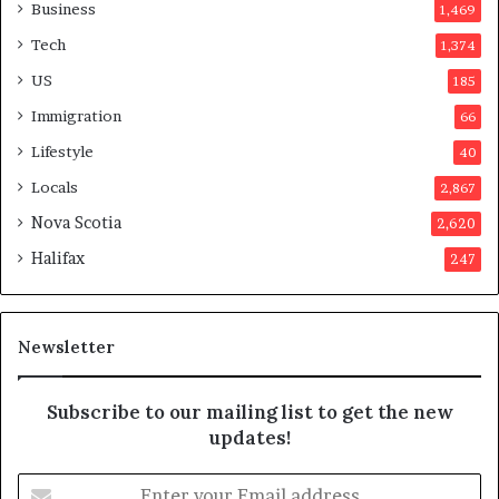
a
o
Business
1,469
t
t
Tech
1,374
i
e
o
r
US
185
n
s
Immigration
66
a
a
t
p
Lifestyle
40
t
p
Locals
2,867
e
r
m
o
Nova Scotia
2,620
p
v
Halifax
247
t
e
s
d
m
i
a
t
Newsletter
y
b
e
Subscribe to our mailing list to get the new
f
updates!
a
k
E
e