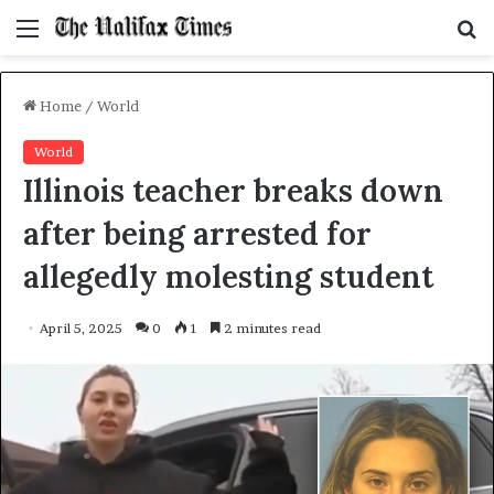
Menu
S
f
Home
/
World
World
Illinois teacher breaks down
after being arrested for
allegedly molesting student
April 5, 2025
0
1
2 minutes read