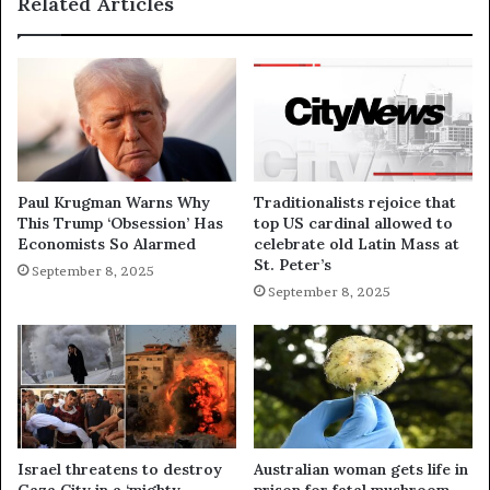
Related Articles
Paul Krugman Warns Why
Traditionalists rejoice that
This Trump ‘Obsession’ Has
top US cardinal allowed to
Economists So Alarmed
celebrate old Latin Mass at
St. Peter’s
September 8, 2025
September 8, 2025
Israel threatens to destroy
Australian woman gets life in