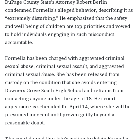
DuPage County State’s Attorney Robert Berlin
condemned Formella’s alleged behavior, describing it as
“extremely disturbing.” He emphasized that the safety
and well-being of children are top priorities and vowed
to hold individuals engaging in such misconduct
accountable.
Formella has been charged with aggravated criminal
sexual abuse, criminal sexual assault, and aggravated
criminal sexual abuse. She has been released from
custody on the condition that she avoids entering
Downers Grove South High School and refrains from
contacting anyone under the age of 18. Her court
appearance is scheduled for April 14, where she will be
presumed innocent until proven guilty beyond a
reasonable doubt.
The court denied the state’s motion to detain Formella