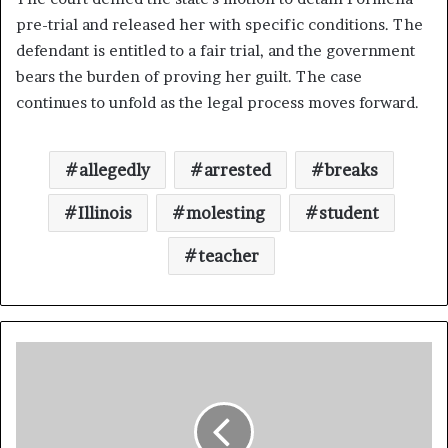
pre-trial and released her with specific conditions. The
defendant is entitled to a fair trial, and the government
bears the burden of proving her guilt. The case
continues to unfold as the legal process moves forward.
allegedly
arrested
breaks
Illinois
molesting
student
teacher