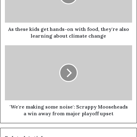
As these kids get hands-on with food, they're also
learning about climate change
'We're making some noise': Scrappy Mooseheads
a win away from major playoff upset