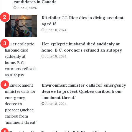
candidates in Canada
o
w
l
June 3, 2026
s
i
o
Kitefoiler J.J. Rice dies in diving accident
t
u
aged 18
i
t
June 18, 2024
c
r
a
e
Her epileptic husband died suddenly at
l
d
home. B.C. coroners refused an autopsy
v
i
June 18, 2024
i
s
o
t
l
r
e
i
n
c
Environment minister calls for emergency
c
t
decree to protect Quebec caribou from
e
i
‘imminent threat’
b
n
June 18, 2024
u
g
t
r
s
e
u
f