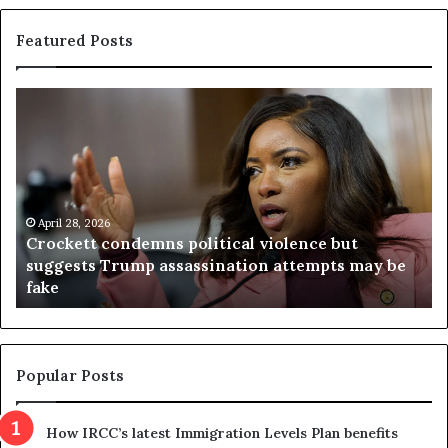
Featured Posts
C
V
r
i
o
r
c
g
k
i
e
n
t
April 28, 2026
i
Crockett condemns political violence but
t
a
suggests Trump assassination attempts may be
c
j
fake
o
u
n
d
d
g
e
e
m
t
Popular Posts
n
h
s
r
How IRCC’s latest Immigration Levels Plan benefits
p
o