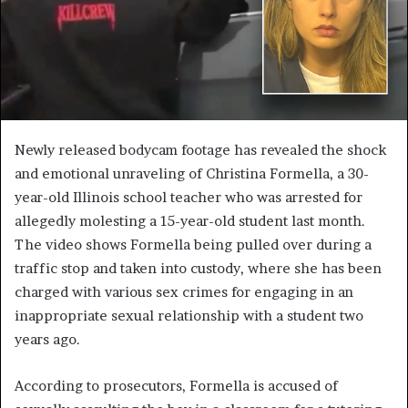
Newly released bodycam footage has revealed the shock
and emotional unraveling of Christina Formella, a 30-
year-old Illinois school teacher who was arrested for
allegedly molesting a 15-year-old student last month.
The video shows Formella being pulled over during a
traffic stop and taken into custody, where she has been
charged with various sex crimes for engaging in an
inappropriate sexual relationship with a student two
years ago.
According to prosecutors, Formella is accused of