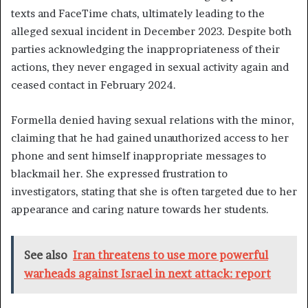
texts and FaceTime chats, ultimately leading to the
alleged sexual incident in December 2023. Despite both
parties acknowledging the inappropriateness of their
actions, they never engaged in sexual activity again and
ceased contact in February 2024.
Formella denied having sexual relations with the minor,
claiming that he had gained unauthorized access to her
phone and sent himself inappropriate messages to
blackmail her. She expressed frustration to
investigators, stating that she is often targeted due to her
appearance and caring nature towards her students.
See also
Iran threatens to use more powerful
warheads against Israel in next attack: report