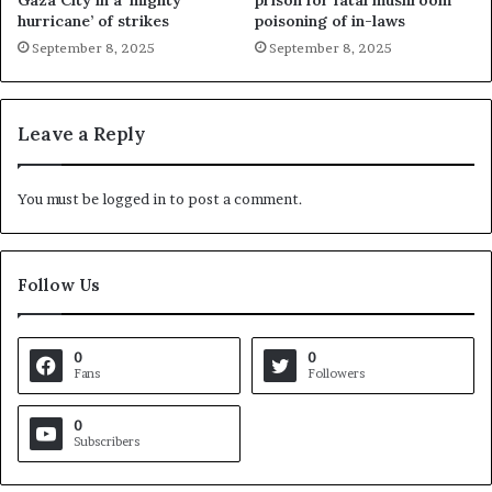
Gaza City in a ‘mighty
prison for fatal mushroom
hurricane’ of strikes
poisoning of in-laws
September 8, 2025
September 8, 2025
Leave a Reply
You must be
logged in
to post a comment.
Follow Us
0
0
Fans
Followers
0
Subscribers