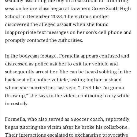
sexually assaulting the boy in a classroom for a tutoring
session before class began at Downers Grove South High
School in December 2023. The victim’s mother
discovered the alleged assault when she found
inappropriate text messages on her son’s cell phone and
promptly contacted the authorities.
In the bodycam footage, Formella appears confused and
distressed as police ask her to exit her vehicle and
subsequently arrest her. She can be heard sobbing in the
back seat of a police vehicle, asking for her husband,
whom she married just last year. “I feel like I’m gonna
throw up,” she says in the video, continuing to cry while
in custody.
Formella, who also served as a soccer coach, reportedly
began tutoring the victim after he broke his collarbone.
Their interactions escalated to exchanging provocative