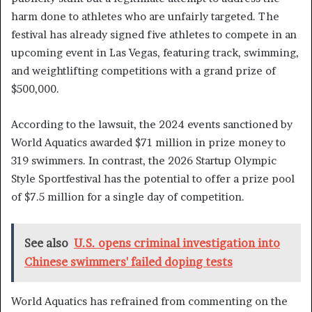
harm done to athletes who are unfairly targeted. The
festival has already signed five athletes to compete in an
upcoming event in Las Vegas, featuring track, swimming,
and weightlifting competitions with a grand prize of
$500,000.
According to the lawsuit, the 2024 events sanctioned by
World Aquatics awarded $71 million in prize money to
319 swimmers. In contrast, the 2026 Startup Olympic
Style Sportfestival has the potential to offer a prize pool
of $7.5 million for a single day of competition.
See also
U.S. opens criminal investigation into
Chinese swimmers' failed doping tests
World Aquatics has refrained from commenting on the