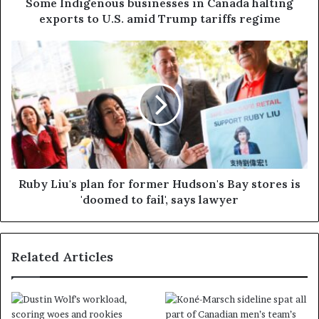
Some Indigenous businesses in Canada halting
exports to U.S. amid Trump tariffs regime
Ruby Liu's plan for former Hudson's Bay stores is
'doomed to fail', says lawyer
Related Articles