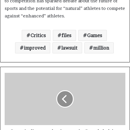
to competition has sparked debate about the future of
sports and the potential for “natural” athletes to compete
against “enhanced” athletes.
Critics
files
Games
improved
lawsuit
million