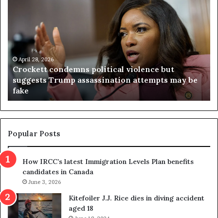
r
i
o
r
c
g
k
i
e
n
t
April 28, 2026
i
Crockett condemns political violence but
t
a
suggests Trump assassination attempts may be
c
j
fake
o
u
n
d
d
g
e
e
m
t
Popular Posts
n
h
s
r
How IRCC’s latest Immigration Levels Plan benefits
p
o
candidates in Canada
o
w
l
June 3, 2026
s
i
o
Kitefoiler J.J. Rice dies in diving accident
t
u
aged 18
i
t