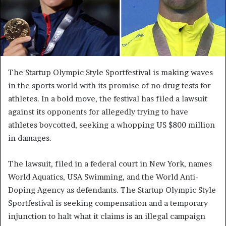
The Startup Olympic Style Sportfestival is making waves
in the sports world with its promise of no drug tests for
athletes. In a bold move, the festival has filed a lawsuit
against its opponents for allegedly trying to have
athletes boycotted, seeking a whopping US $800 million
in damages.
The lawsuit, filed in a federal court in New York, names
World Aquatics, USA Swimming, and the World Anti-
Doping Agency as defendants. The Startup Olympic Style
Sportfestival is seeking compensation and a temporary
injunction to halt what it claims is an illegal campaign