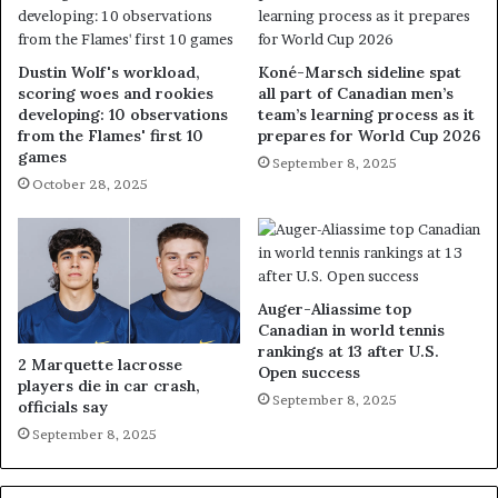
Dustin Wolf's workload,
Koné-Marsch sideline spat
scoring woes and rookies
all part of Canadian men’s
developing: 10 observations
team’s learning process as it
from the Flames' first 10
prepares for World Cup 2026
games
September 8, 2025
October 28, 2025
Auger-Aliassime top
Canadian in world tennis
rankings at 13 after U.S.
2 Marquette lacrosse
Open success
players die in car crash,
September 8, 2025
officials say
September 8, 2025