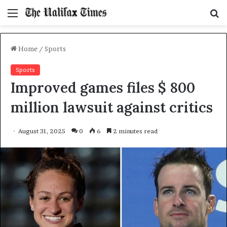
Menu
S
f
Home
/
Sports
Sports
Improved games files $ 800
million lawsuit against critics
August 31, 2025
0
6
2 minutes read