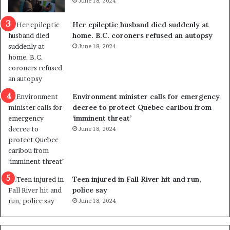
June 18, 2024
c
r
a
e
Her epileptic husband died suddenly at
l
d
home. B.C. coroners refused an autopsy
v
i
June 18, 2024
i
s
o
t
l
r
e
i
n
c
Environment minister calls for emergency
c
t
decree to protect Quebec caribou from
e
i
‘imminent threat’
b
n
June 18, 2024
u
g
t
r
s
e
u
f
g
e
Teen injured in Fall River hit and run,
g
r
police say
e
e
June 18, 2024
s
n
t
d