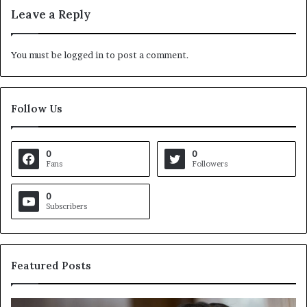
Leave a Reply
You must be
logged in
to post a comment.
Follow Us
0
0
Fans
Followers
0
Subscribers
Featured Posts
C
V