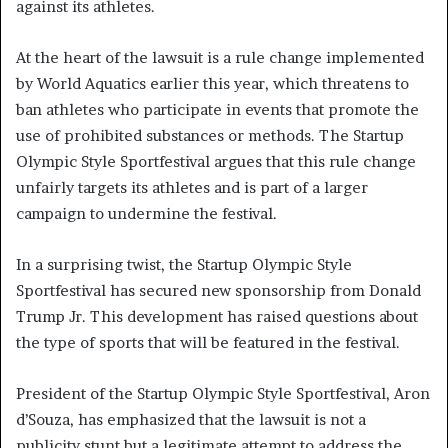
against its athletes.
At the heart of the lawsuit is a rule change implemented
by World Aquatics earlier this year, which threatens to
ban athletes who participate in events that promote the
use of prohibited substances or methods. The Startup
Olympic Style Sportfestival argues that this rule change
unfairly targets its athletes and is part of a larger
campaign to undermine the festival.
In a surprising twist, the Startup Olympic Style
Sportfestival has secured new sponsorship from Donald
Trump Jr. This development has raised questions about
the type of sports that will be featured in the festival.
President of the Startup Olympic Style Sportfestival, Aron
d’Souza, has emphasized that the lawsuit is not a
publicity stunt but a legitimate attempt to address the