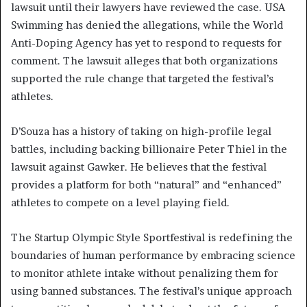
lawsuit until their lawyers have reviewed the case. USA
Swimming has denied the allegations, while the World
Anti-Doping Agency has yet to respond to requests for
comment. The lawsuit alleges that both organizations
supported the rule change that targeted the festival’s
athletes.
D’Souza has a history of taking on high-profile legal
battles, including backing billionaire Peter Thiel in the
lawsuit against Gawker. He believes that the festival
provides a platform for both “natural” and “enhanced”
athletes to compete on a level playing field.
The Startup Olympic Style Sportfestival is redefining the
boundaries of human performance by embracing science
to monitor athlete intake without penalizing them for
using banned substances. The festival’s unique approach