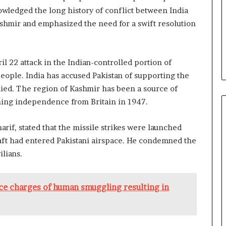
wledged the long history of conflict between India
ashmir and emphasized the need for a swift resolution
il 22 attack in the Indian-controlled portion of
people. India has accused Pakistan of supporting the
enied. The region of Kashmir has been a source of
ning independence from Britain in 1947.
rif, stated that the missile strikes were launched
craft had entered Pakistani airspace. He condemned the
ilians.
e charges of human smuggling resulting in