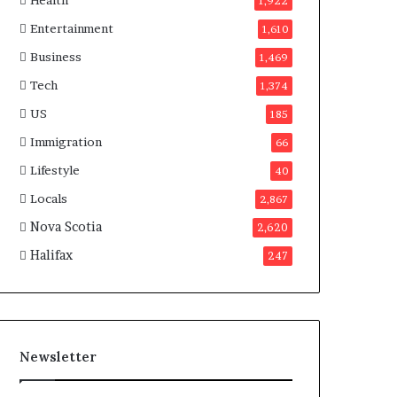
Health
n
1,922
a
Entertainment
1,610
d
a
Business
1,469
Tech
1,374
US
185
Immigration
66
Lifestyle
40
Locals
2,867
Nova Scotia
2,620
Halifax
247
Newsletter