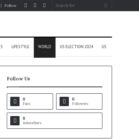
Log
Random
Sidebar
Search
Follow
In
Article
for
CS
LIFESTYLE
WORLD
US ELECTION 2024
US
Follow Us
0
0
Fans
Followers
0
Subscribers