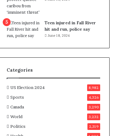
e
n
e
f
Teen injured in Fall River
i
hit and run, police say
t
June 18, 2024
s
c
a
n
d
Categories
i
d
a
US Election 2024
8,982
t
Sports
4,326
e
s
Canada
3,290
i
World
n
3,232
C
Politics
2,319
a