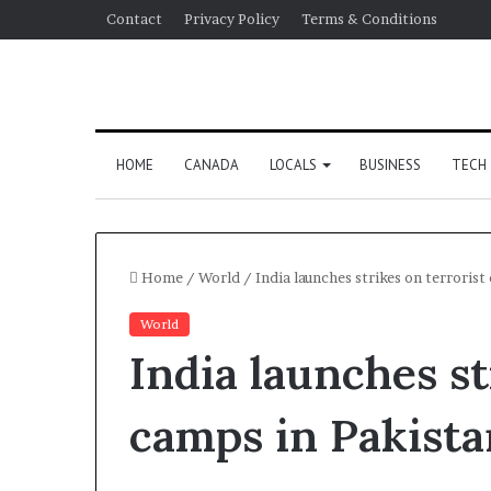
Contact
Privacy Policy
Terms & Conditions
HOME
CANADA
LOCALS
BUSINESS
TECH
Home
/
World
/
India launches strikes on terrorist
World
India launches st
camps in Pakista