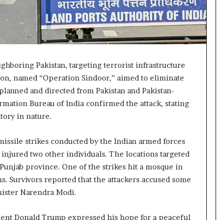
ghboring Pakistan, targeting terrorist infrastructure
ation, named “Operation Sindoor,” aimed to eliminate
n planned and directed from Pakistan and Pakistan-
mation Bureau of India confirmed the attack, stating
tory in nature.
 missile strikes conducted by the Indian armed forces
d injured two other individuals. The locations targeted
unjab province. One of the strikes hit a mosque in
ns. Survivors reported that the attackers accused some
nister Narendra Modi.
ident Donald Trump expressed his hope for a peaceful