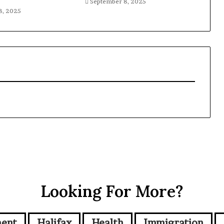
September 8, 2025
8, 2025
Looking For More?
ment
Halifax
Health
Immigration