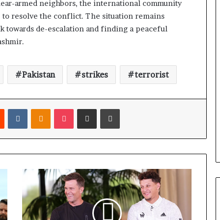
clear-armed neighbors, the international community
 to resolve the conflict. The situation remains
rk towards de-escalation and finding a peaceful
ashmir.
Pakistan
strikes
terrorist
Reddit
VKontakte
Odnoklassniki
Pocket
Share via Email
Print