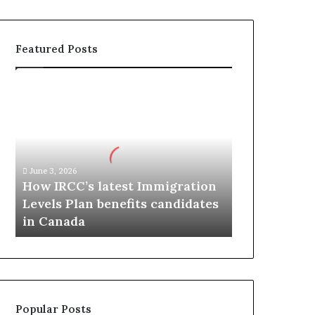
Featured Posts
H
o
w
I
R
C
June 3, 2026
C
How IRCC’s latest Immigration
’
Levels Plan benefits candidates
s
in Canada
l
a
t
e
s
t
Popular Posts
I