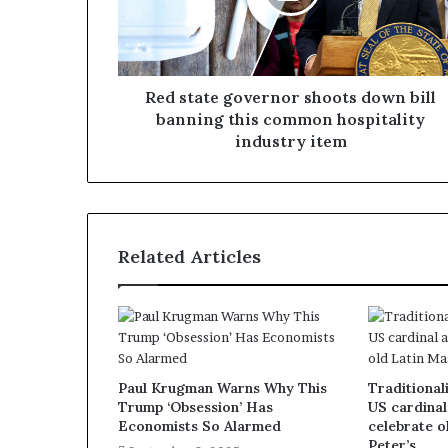
Red state governor shoots down bill
banning this common hospitality
industry item
Related Articles
Paul Krugman Warns Why This
Traditionali
Trump ‘Obsession’ Has
US cardinal
Economists So Alarmed
celebrate o
Peter’s