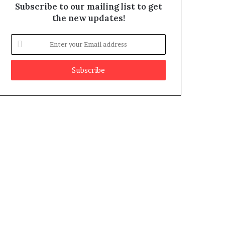
Subscribe to our mailing list to get
the new updates!
E
n
t
e
r
y
o
u
r
E
m
a
i
l
a
d
d
r