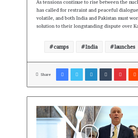
As tensions continue to rise between the nu
has called for restraint and peaceful dialogue
volatile, and both India and Pakistan must wo
solution to their longstanding dispute over K
camps
India
launches
Facebook
Twitter
LinkedIn
Tumblr
Pinterest
Share