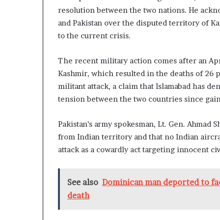
resolution between the two nations. He ackno
and Pakistan over the disputed territory of K
to the current crisis.
The recent military action comes after an Apr
Kashmir, which resulted in the deaths of 26 
militant attack, a claim that Islamabad has d
tension between the two countries since gai
Pakistan’s army spokesman, Lt. Gen. Ahmad Sha
from Indian territory and that no Indian air
attack as a cowardly act targeting innocent civ
See also
Dominican man deported to fac
death