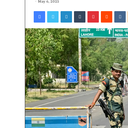
May 6, 2025
Facebook
Twitter
LinkedIn
Tumblr
Pinterest
Reddit
VKontakte