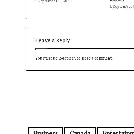
September 8, 2025
September 
Leave a Reply
You must be
logged in
to post a comment.
Business
Canada
Entertain