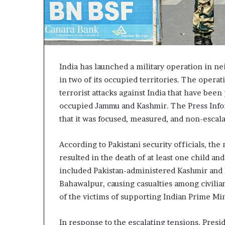
India has launched a military operation in nei
in two of its occupied territories. The oper
terrorist attacks against India that have bee
occupied Jammu and Kashmir. The Press Infor
that it was focused, measured, and non-escala
According to Pakistani security officials, the
resulted in the death of at least one child an
included Pakistan-administered Kashmir and P
Bahawalpur, causing casualties among civilia
of the victims of supporting Indian Prime Mi
In response to the escalating tensions, Pres