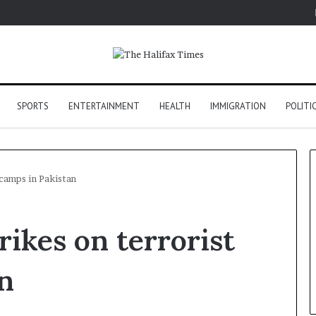
SPORTS
ENTERTAINMENT
HEALTH
IMMIGRATION
POLITI
 camps in Pakistan
rikes on terrorist
n