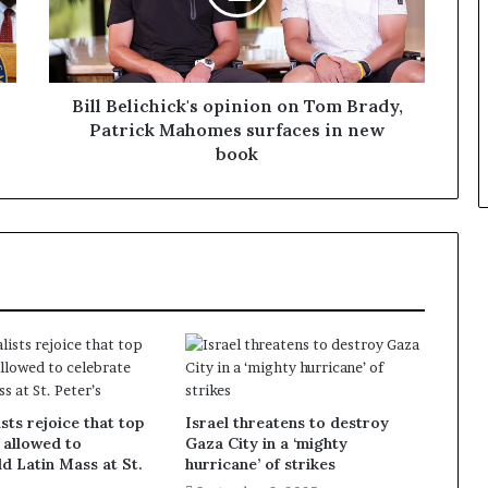
Bill Belichick's opinion on Tom Brady,
Patrick Mahomes surfaces in new
book
sts rejoice that top
Israel threatens to destroy
 allowed to
Gaza City in a ‘mighty
ld Latin Mass at St.
hurricane’ of strikes