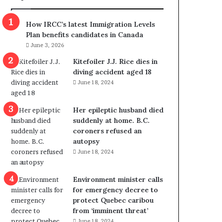
m
m
How IRCC’s latest Immigration Levels
i
Plan benefits candidates in Canada
g
June 3, 2026
r
a
Kitefoiler J.J. Rice dies in
t
diving accident aged 18
i
June 18, 2024
o
n
Her epileptic husband died
L
suddenly at home. B.C.
e
coroners refused an
v
autopsy
e
June 18, 2024
l
s
P
Environment minister calls
l
for emergency decree to
a
protect Quebec caribou
n
from ‘imminent threat’
b
June 18, 2024