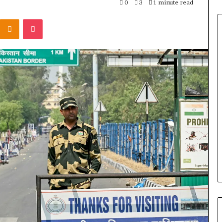
0
3
1 minute read
Odnoklassniki
Pocket