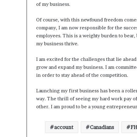
of my business.
Of course, with this newfound freedom comes
company, I am now responsible for the succe
employees. This is a weighty burden to bear, b
my business thrive.
I am excited for the challenges that lie ahead
grow and expand my business. I am committed
in order to stay ahead of the competition.
Launching my first business has been a roller
way. The thrill of seeing my hard work pay of
other. I am proud to be a young entrepreneur
account
Canadians
FH