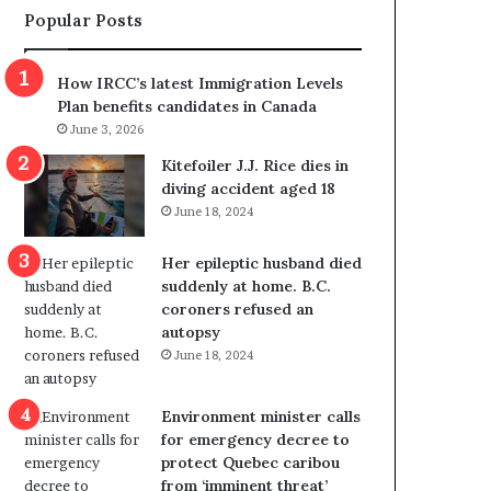
Popular Posts
s
r
p
o
o
w
How IRCC’s latest Immigration Levels
l
s
Plan benefits candidates in Canada
i
o
June 3, 2026
t
u
i
t
Kitefoiler J.J. Rice dies in
c
r
diving accident aged 18
a
e
June 18, 2024
l
d
v
i
Her epileptic husband died
i
s
suddenly at home. B.C.
o
t
coroners refused an
l
r
autopsy
e
i
June 18, 2024
n
c
c
t
e
i
Environment minister calls
b
n
for emergency decree to
u
g
protect Quebec caribou
t
r
from ‘imminent threat’