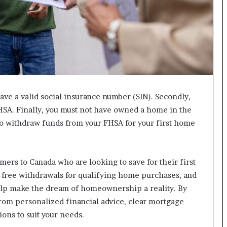
I
m
m
i
g
r
a
t
have a valid social insurance number (SIN). Secondly,
i
o
FHSA. Finally, you must not have owned a home in the
n
 to withdraw funds from your FHSA for your first home
L
e
v
e
mers to Canada who are looking to save for their first
l
-free withdrawals for qualifying home purchases, and
s
elp make the dream of homeownership a reality. By
P
rom personalized financial advice, clear mortgage
l
a
ions to suit your needs.
n