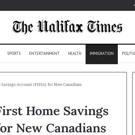
SPORTS
ENTERTAINMENT
HEALTH
IMMIGRATION
POLITI
e Savings Account (FHSA) for New Canadians
 First Home Savings
for New Canadians