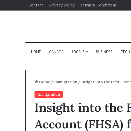
Contact
Privacy Policy
Terms & Conditions
HOME
CANADA
LOCALS
BUSINESS
TECH
Home
/
Immigration
/
Insight into the First Hom
Immigration
Insight into the
Account (FHSA) 