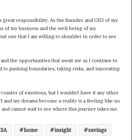
 great responsibility. As the founder and CEO of my
ss of my business and the well-being of my
ut one that I am willing to shoulder in order to see
 and the opportunities that await me as I continue to
 to pushing boundaries, taking risks, and innovating
coaster of emotions, but I wouldn’t have it any other
f and my dreams become a reality is a feeling like no
 and cannot wait to see where this journey takes me.
SA
home
insight
savings