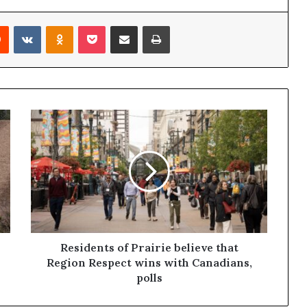
Reddit
VKontakte
Odnoklassniki
Pocket
Share via Email
Print
Residents of Prairie believe that
Region Respect wins with Canadians,
polls