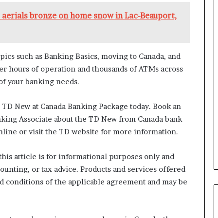
a
n
aerials bronze on home snow in Lac-Beauport,
a
d
a
pics such as Banking Basics, moving to Canada, and
ger hours of operation and thousands of ATMs across
 of your banking needs.
e TD New at Canada Banking Package today. Book an
nking Associate about the TD New from Canada bank
ine or visit the TD website for more information.
his article is for informational purposes only and
counting, or tax advice. Products and services offered
nd conditions of the applicable agreement and may be