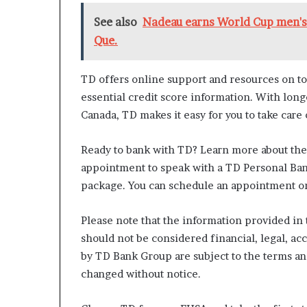
See also
Nadeau earns World Cup men's 
Que.
TD offers online support and resources on to
essential credit score information. With lon
Canada, TD makes it easy for you to take care
Ready to bank with TD? Learn more about th
appointment to speak with a TD Personal Ba
package. You can schedule an appointment onl
Please note that the information provided in t
should not be considered financial, legal, ac
by TD Bank Group are subject to the terms a
changed without notice.