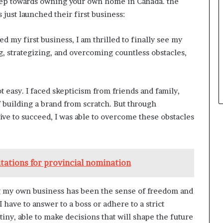
step towards owning your own home in Canada. the
just launched their first business:
 my first business, I am thrilled to finally see my
g, strategizing, and overcoming countless obstacles,
 easy. I faced skepticism from friends and family,
f building a brand from scratch. But through
ive to succeed, I was able to overcome these obstacles
itations for provincial nomination
ng my own business has been the sense of freedom and
have to answer to a boss or adhere to a strict
ny, able to make decisions that will shape the future