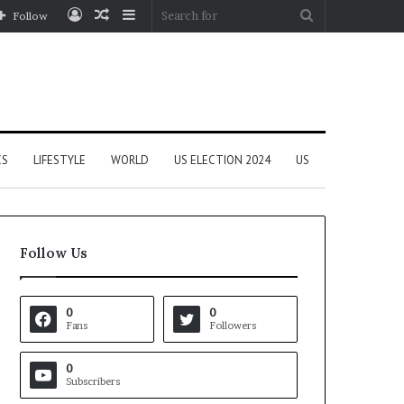
Log
Random
Sidebar
Search
Follow
In
Article
for
CS
LIFESTYLE
WORLD
US ELECTION 2024
US
Follow Us
0
0
Fans
Followers
0
Subscribers