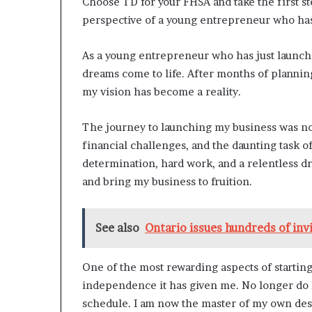
Choose TD for your FHSA and take the first 
perspective of a young entrepreneur who has 
As a young entrepreneur who has just launched
dreams come to life. After months of plannin
my vision has become a reality.
The journey to launching my business was not
financial challenges, and the daunting task o
determination, hard work, and a relentless dr
and bring my business to fruition.
See also
Ontario issues hundreds of inv
One of the most rewarding aspects of starti
independence it has given me. No longer do I 
schedule. I am now the master of my own desti