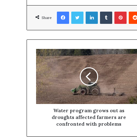
Facebook
Twitter
LinkedIn
Tumblr
Pinterest
Share
Water program grows out as
droughts affected farmers are
confronted with problems