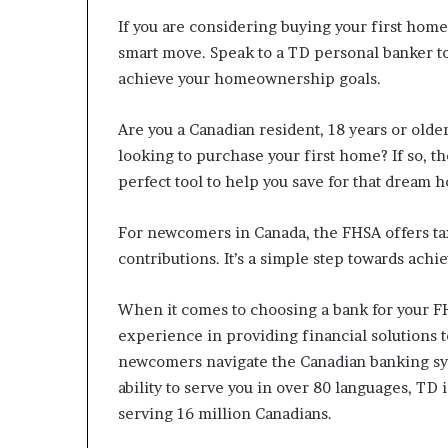
n
If you are considering buying your first hom
l
smart move. Speak to a TD personal banker t
y
achieve your homeownership goals.
B
y
T
Are you a Canadian resident, 18 years or olde
r
looking to purchase your first home? If so, 
u
perfect tool to help you save for that dream 
m
p
’
For newcomers in Canada, the FHSA offers tax 
s
contributions. It’s a simple step towards ac
F
i
When it comes to choosing a bank for your FH
r
s
experience in providing financial solutions t
t
newcomers navigate the Canadian banking sy
T
ability to serve you in over 80 languages, TD 
e
serving 16 million Canadians.
r
m