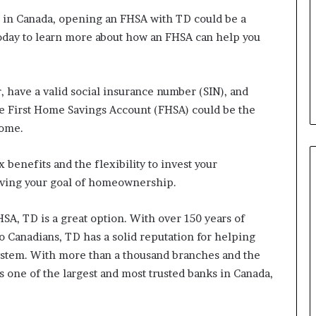
b
e in Canada, opening an FHSA with TD could be a
e
oday to learn more about how an FHSA can help you
n
e
f
i
r, have a valid social insurance number (SIN), and
t
the First Home Savings Account (FHSA) could be the
s
home.
c
a
n
benefits and the flexibility to invest your
d
hieving your goal of homeownership.
i
d
SA, TD is a great option. With over 150 years of
a
t
o Canadians, TD has a solid reputation for helping
e
stem. With more than a thousand branches and the
s
is one of the largest and most trusted banks in Canada,
i
n
C