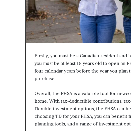
c
a
n
s
,
a
n
E
Firstly, you must be a Canadian resident and 
x
o
you must be at least 18 years old to open an 
d
four calendar years before the year you plan
u
purchase.
s
R
i
Overall, the FHSA is a valuable tool for newco
v
home. With tax-deductible contributions, tax
a
flexible investment options, the FHSA can h
l
choosing TD for your FHSA, you can benefit f
e
d
planning tools, and a range of investment opt
O