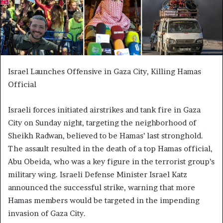
Israel Launches Offensive in Gaza City, Killing Hamas
Official
Israeli forces initiated airstrikes and tank fire in Gaza
City on Sunday night, targeting the neighborhood of
Sheikh Radwan, believed to be Hamas’ last stronghold.
The assault resulted in the death of a top Hamas official,
Abu Obeida, who was a key figure in the terrorist group’s
military wing. Israeli Defense Minister Israel Katz
announced the successful strike, warning that more
Hamas members would be targeted in the impending
invasion of Gaza City.