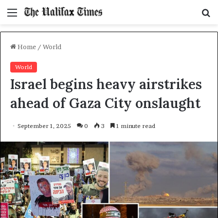
Menu
S
f
Home
/
World
World
Israel begins heavy airstrikes
ahead of Gaza City onslaught
September 1, 2025
0
3
1 minute read