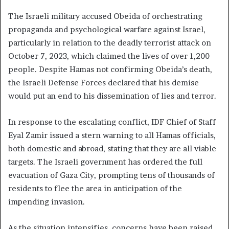
The Israeli military accused Obeida of orchestrating
propaganda and psychological warfare against Israel,
particularly in relation to the deadly terrorist attack on
October 7, 2023, which claimed the lives of over 1,200
people. Despite Hamas not confirming Obeida’s death,
the Israeli Defense Forces declared that his demise
would put an end to his dissemination of lies and terror.
In response to the escalating conflict, IDF Chief of Staff
Eyal Zamir issued a stern warning to all Hamas officials,
both domestic and abroad, stating that they are all viable
targets. The Israeli government has ordered the full
evacuation of Gaza City, prompting tens of thousands of
residents to flee the area in anticipation of the
impending invasion.
As the situation intensifies, concerns have been raised