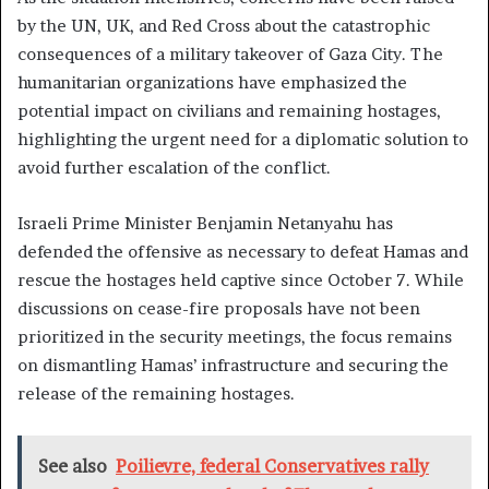
by the UN, UK, and Red Cross about the catastrophic
consequences of a military takeover of Gaza City. The
humanitarian organizations have emphasized the
potential impact on civilians and remaining hostages,
highlighting the urgent need for a diplomatic solution to
avoid further escalation of the conflict.
Israeli Prime Minister Benjamin Netanyahu has
defended the offensive as necessary to defeat Hamas and
rescue the hostages held captive since October 7. While
discussions on cease-fire proposals have not been
prioritized in the security meetings, the focus remains
on dismantling Hamas’ infrastructure and securing the
release of the remaining hostages.
See also
Poilievre, federal Conservatives rally