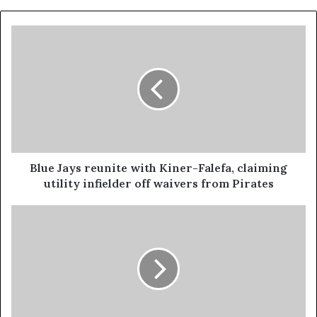
Blue Jays reunite with Kiner-Falefa, claiming
utility infielder off waivers from Pirates