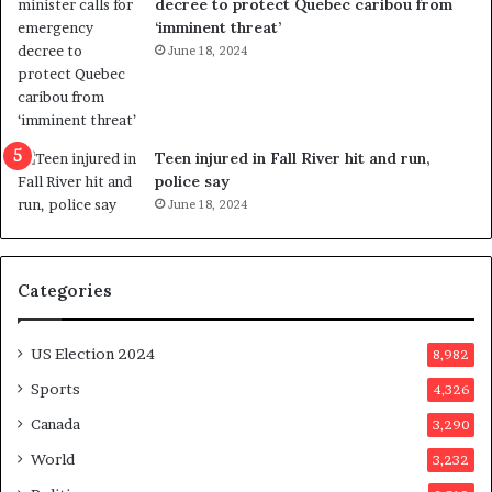
decree to protect Quebec caribou from
e
i
‘imminent threat’
b
n
June 18, 2024
u
g
t
r
s
e
u
f
g
e
Teen injured in Fall River hit and run,
g
r
police say
e
e
June 18, 2024
s
n
t
d
s
u
Categories
T
m
r
o
u
n
US Election 2024
8,982
m
e
p
d
Sports
4,326
a
a
Canada
3,290
s
y
s
a
World
3,232
a
f