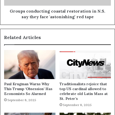
Groups conducting coastal restoration in N.S.
say they face 'astonishing' red tape
Related Articles
Paul Krugman Warns Why
Traditionalists rejoice that
This Trump ‘Obsession’ Has
top US cardinal allowed to
Economists So Alarmed
celebrate old Latin Mass at
St. Peter’s
September 8, 2025
September 8, 2025