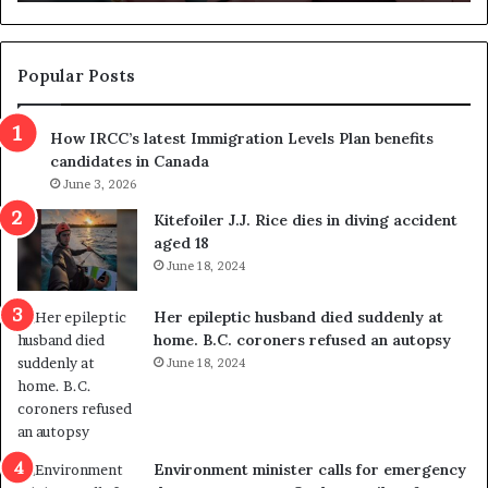
n
d
d
g
e
e
m
t
Popular Posts
n
h
s
r
How IRCC’s latest Immigration Levels Plan benefits
p
o
candidates in Canada
o
w
l
June 3, 2026
s
i
o
Kitefoiler J.J. Rice dies in diving accident
t
u
aged 18
i
t
June 18, 2024
c
r
a
e
Her epileptic husband died suddenly at
l
d
home. B.C. coroners refused an autopsy
v
i
June 18, 2024
i
s
o
t
l
r
e
i
n
c
Environment minister calls for emergency
c
t