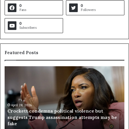
0
0
Fans
Followers
0
Subscribers
Featured Posts
C
V
r
i
o
r
c
g
k
i
e
n
t
April 28, 2026
i
Crockett condemns political violence but
t
a
suggests Trump assassination attempts may be
c
j
fake
o
u