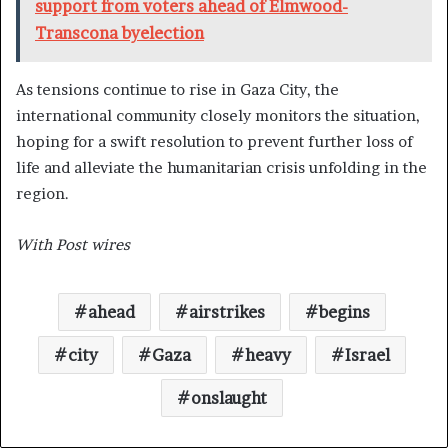
support from voters ahead of Elmwood-
Transcona byelection
As tensions continue to rise in Gaza City, the
international community closely monitors the situation,
hoping for a swift resolution to prevent further loss of
life and alleviate the humanitarian crisis unfolding in the
region.
With Post wires
ahead
airstrikes
begins
city
Gaza
heavy
Israel
onslaught