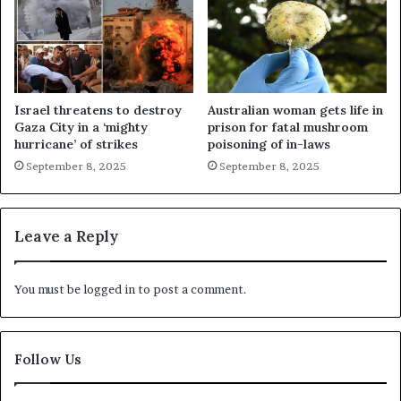
Israel threatens to destroy
Australian woman gets life in
Gaza City in a ‘mighty
prison for fatal mushroom
hurricane’ of strikes
poisoning of in-laws
September 8, 2025
September 8, 2025
Leave a Reply
You must be
logged in
to post a comment.
Follow Us