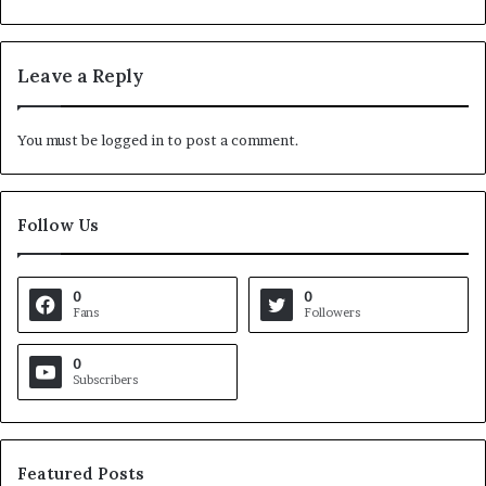
Leave a Reply
You must be
logged in
to post a comment.
Follow Us
0
0
Fans
Followers
0
Subscribers
Featured Posts