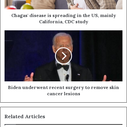
Chagas' disease is spreading in the US, mainly
California, CDC study
Biden underwent recent surgery to remove skin
cancer lesions
Related Articles