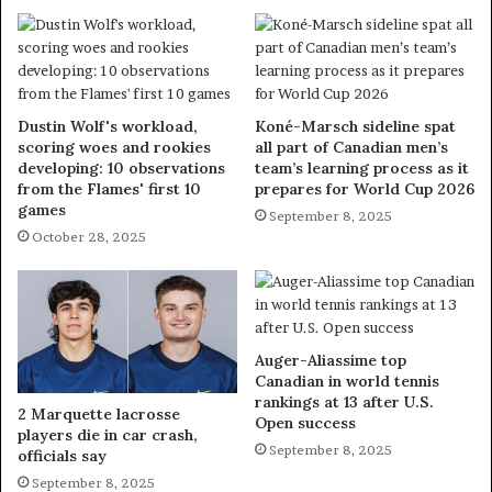
Dustin Wolf's workload,
Koné-Marsch sideline spat
scoring woes and rookies
all part of Canadian men’s
developing: 10 observations
team’s learning process as it
from the Flames' first 10
prepares for World Cup 2026
games
September 8, 2025
October 28, 2025
Auger-Aliassime top
Canadian in world tennis
rankings at 13 after U.S.
2 Marquette lacrosse
Open success
players die in car crash,
September 8, 2025
officials say
September 8, 2025