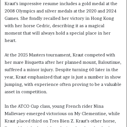
Kraut’s impressive resume includes a gold medal at the
2008 Olympics and silver medals at the 2020 and 2024
Games. She fondly recalled her victory in Hong Kong
with her horse Cedric, describing it as a magical
moment that will always hold a special place in her
heart.
At the 2025 Masters tournament, Kraut competed with
her mare Bisquetta after her planned mount, Baloutinue,
suffered a minor injury. Despite turning 60 later in the
year, Kraut emphasized that age is just a number in show
jumping, with experience often proving to be a valuable
asset in competition.
In the ATCO Cup class, young French rider Nina
Mallevaey emerged victorious on My Clementine, while
Kraut placed third on Tres Bien Z. Kraut’s other horse,