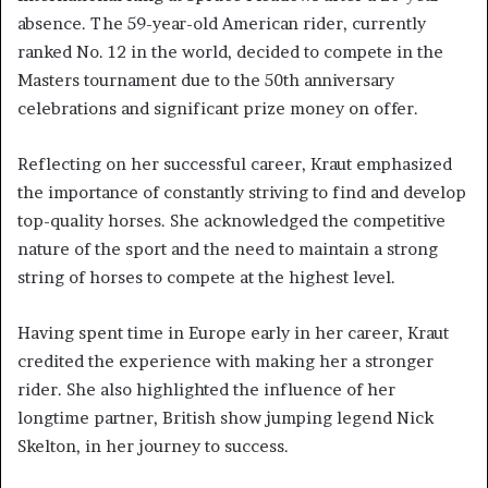
absence. The 59-year-old American rider, currently
ranked No. 12 in the world, decided to compete in the
Masters tournament due to the 50th anniversary
celebrations and significant prize money on offer.
Reflecting on her successful career, Kraut emphasized
the importance of constantly striving to find and develop
top-quality horses. She acknowledged the competitive
nature of the sport and the need to maintain a strong
string of horses to compete at the highest level.
Having spent time in Europe early in her career, Kraut
credited the experience with making her a stronger
rider. She also highlighted the influence of her
longtime partner, British show jumping legend Nick
Skelton, in her journey to success.