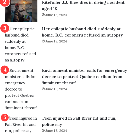
Kitefoiler J.J. Rice dies in diving accident
t
u
aged 18
i
t
June 18, 2024
c
r
a
e
Her epileptic husband died suddenly at
l
d
home. B.C. coroners refused an autopsy
v
i
June 18, 2024
i
s
o
t
l
r
e
i
n
c
Environment minister calls for emergency
c
t
decree to protect Quebec caribou from
e
i
‘imminent threat’
b
n
June 18, 2024
u
g
t
r
s
e
u
f
g
e
Teen injured in Fall River hit and run,
g
r
police say
e
e
June 18, 2024