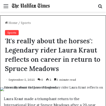
Menu
S
f
Home
/
Sports
Sports
'It's really about the horses':
Legendary rider Laura Kraut
reflects on career in return to
Spruce Meadows
September 5, 2025
0
2
1 minute read
Laura Kraut made a triumphant return to the
International Ring at Spruce Meadows after a 20-year