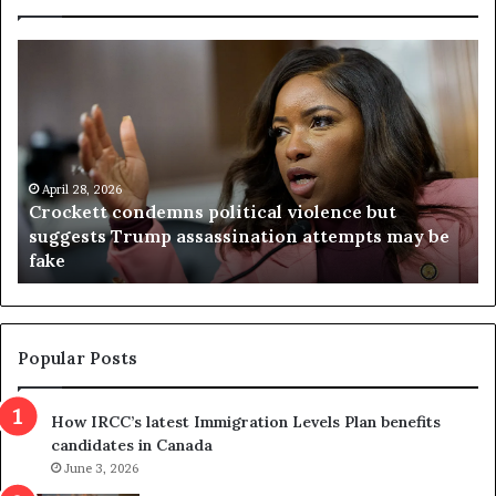
C
V
r
i
o
r
c
g
k
i
e
n
t
April 28, 2026
i
Crockett condemns political violence but
t
a
suggests Trump assassination attempts may be
c
j
fake
o
u
n
d
d
g
e
e
m
t
Popular Posts
n
h
s
r
How IRCC’s latest Immigration Levels Plan benefits
p
o
candidates in Canada
o
w
l
June 3, 2026
s
i
o