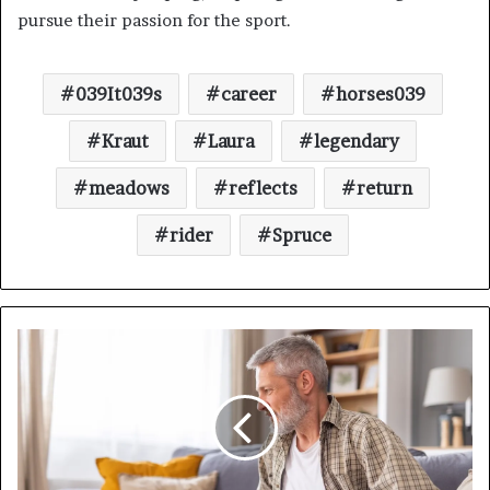
pursue their passion for the sport.
039It039s
career
horses039
Kraut
Laura
legendary
meadows
reflects
return
rider
Spruce