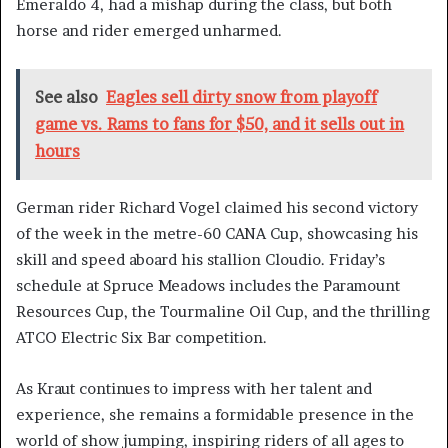
Emeraldo 4, had a mishap during the class, but both
horse and rider emerged unharmed.
See also
Eagles sell dirty snow from playoff
game vs. Rams to fans for $50, and it sells out in
hours
German rider Richard Vogel claimed his second victory
of the week in the metre-60 CANA Cup, showcasing his
skill and speed aboard his stallion Cloudio. Friday’s
schedule at Spruce Meadows includes the Paramount
Resources Cup, the Tourmaline Oil Cup, and the thrilling
ATCO Electric Six Bar competition.
As Kraut continues to impress with her talent and
experience, she remains a formidable presence in the
world of show jumping, inspiring riders of all ages to