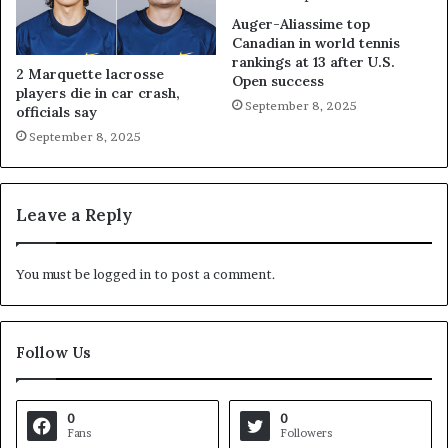
Auger-Aliassime top
Canadian in world tennis
rankings at 13 after U.S.
2 Marquette lacrosse
Open success
players die in car crash,
September 8, 2025
officials say
September 8, 2025
Leave a Reply
You must be
logged in
to post a comment.
Follow Us
0
0
Fans
Followers