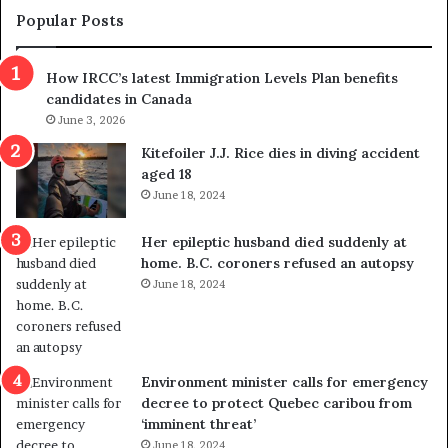
m
t
Popular Posts
n
h
s
r
How IRCC’s latest Immigration Levels Plan benefits
p
o
candidates in Canada
o
w
l
June 3, 2026
s
i
o
Kitefoiler J.J. Rice dies in diving accident
t
u
aged 18
i
t
June 18, 2024
c
r
a
e
Her epileptic husband died suddenly at
l
d
home. B.C. coroners refused an autopsy
v
i
June 18, 2024
i
s
o
t
l
r
e
i
n
c
Environment minister calls for emergency
c
t
decree to protect Quebec caribou from
e
i
‘imminent threat’
b
n
June 18, 2024