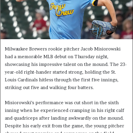
Milwaukee Brewers rookie pitcher Jacob Misiorowski
had a memorable MLB debut on Thursday night,
showcasing his impressive talent on the mound. The 23-
year-old right-hander started strong, holding the St.
Louis Cardinals hitless through the first five innings,
striking out five and walking four batters.
Misiorowski’s performance was cut short in the sixth
inning when he experienced cramping in his right calf
and quadriceps after landing awkwardly on the mound.
Despite his early exit from the game, the young pitcher