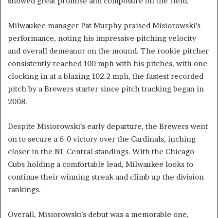
showed great promise and composure on the field.
Milwaukee manager Pat Murphy praised Misiorowski’s
performance, noting his impressive pitching velocity
and overall demeanor on the mound. The rookie pitcher
consistently reached 100 mph with his pitches, with one
clocking in at a blazing 102.2 mph, the fastest recorded
pitch by a Brewers starter since pitch tracking began in
2008.
Despite Misiorowski’s early departure, the Brewers went
on to secure a 6-0 victory over the Cardinals, inching
closer in the NL Central standings. With the Chicago
Cubs holding a comfortable lead, Milwaukee looks to
continue their winning streak and climb up the division
rankings.
Overall, Misiorowski’s debut was a memorable one,