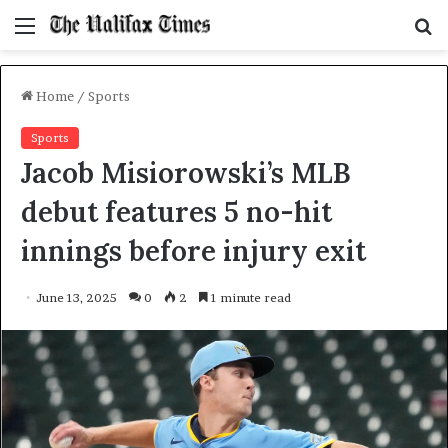
Menu
S
f
Home
/
Sports
Sports
Jacob Misiorowski’s MLB
debut features 5 no-hit
innings before injury exit
June 13, 2025
0
2
1 minute read