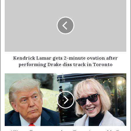
Kendrick Lamar gets 2-minute ovation after
performing Drake diss track in Toronto