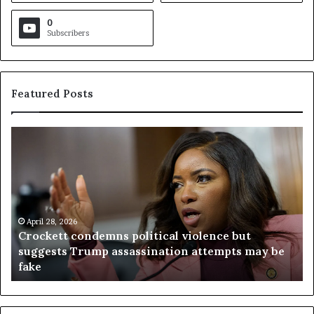
0
Subscribers
Featured Posts
C
V
r
i
o
r
c
g
k
i
e
n
t
April 28, 2026
i
Crockett condemns political violence but
t
a
suggests Trump assassination attempts may be
c
j
fake
o
u
n
d
d
g
e
e