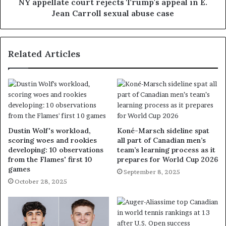
NY appellate court rejects Trump's appeal in E.
Jean Carroll sexual abuse case
Related Articles
Dustin Wolf's workload,
Koné-Marsch sideline spat
scoring woes and rookies
all part of Canadian men’s
developing: 10 observations
team’s learning process as it
from the Flames' first 10
prepares for World Cup 2026
games
September 8, 2025
October 28, 2025