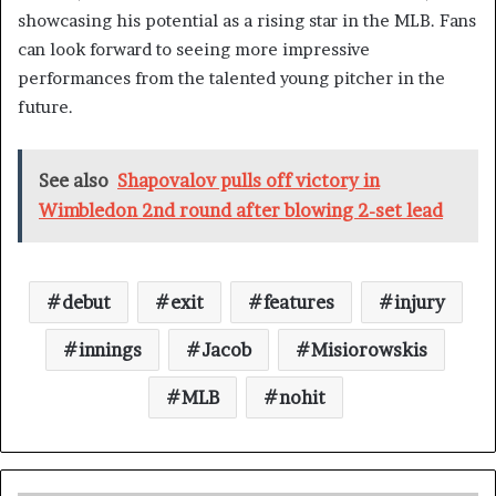
showcasing his potential as a rising star in the MLB. Fans
can look forward to seeing more impressive
performances from the talented young pitcher in the
future.
See also
Shapovalov pulls off victory in
Wimbledon 2nd round after blowing 2-set lead
debut
exit
features
injury
innings
Jacob
Misiorowskis
MLB
nohit