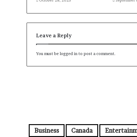
October 28, 2025
September 
Leave a Reply
You must be
logged in
to post a comment.
Business
Canada
Entertain