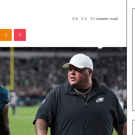
0
2
1 minute read
Odnoklassniki
Pocket