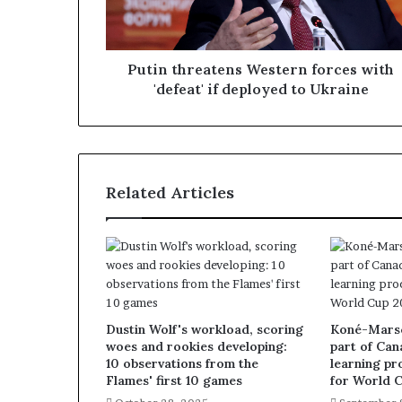
Putin threatens Western forces with
'defeat' if deployed to Ukraine
Related Articles
Dustin Wolf's workload, scoring
Koné-Marsch
woes and rookies developing:
part of Can
10 observations from the
learning pr
Flames' first 10 games
for World 