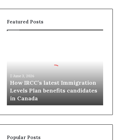
Featured Posts
H
o
w
I
R
C
June 3, 2026
C
How IRCC’s latest Immigration
’
Levels Plan benefits candidates
s
in Canada
l
a
t
e
s
t
Popular Posts
I