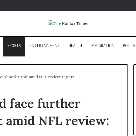
SPORTS
ENTERTAINMENT
HEALTH
IMMIGRATION
POLITI
scipline for spit amid NFL review: report
d face further
it amid NFL review: