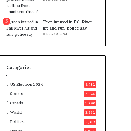
e
n
e
f
Teen injured in Fall River
i
hit and run, police say
t
June 18, 2024
s
c
a
n
d
Categories
i
d
a
US Election 2024
8,982
t
Sports
4,326
e
s
Canada
3,290
i
World
n
3,232
C
Politics
2,319
a