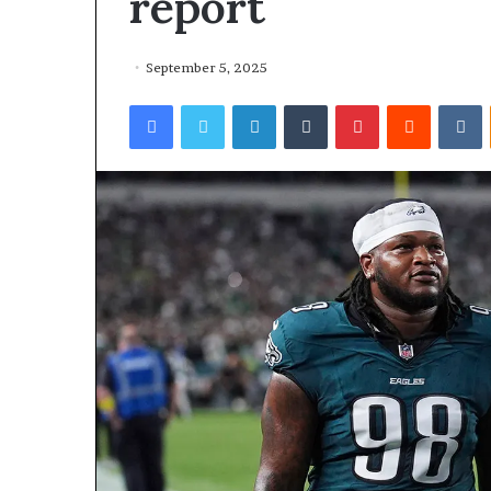
report
September 5, 2025
Facebook
Twitter
LinkedIn
Tumblr
Pinterest
Reddit
VKontakte