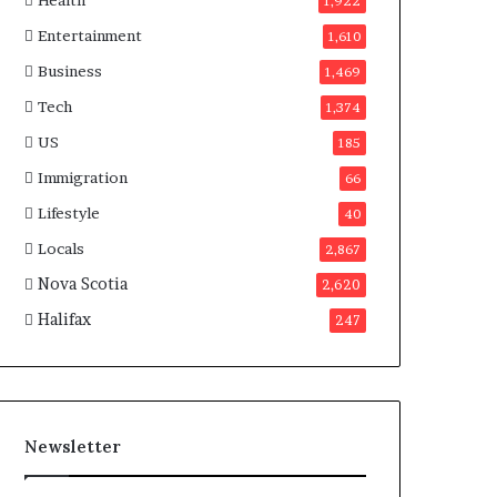
Health
n
1,922
a
Entertainment
1,610
d
a
Business
1,469
Tech
1,374
US
185
Immigration
66
Lifestyle
40
Locals
2,867
Nova Scotia
2,620
Halifax
247
Newsletter