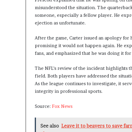
misunderstood the situation. The quarterback
someone, especially a fellow player. He expre
ejection as unfortunate.
After the game, Carter issued an apology for 
promising it would not happen again. He exp
fans, and emphasized that he was doing it for
The NFL’s review of the incident highlights 
field. Both players have addressed the situat
As the league continues to investigate, it se
integrity in professional sports.
Source:
Fox News
See also
Leave it to beavers to save fa