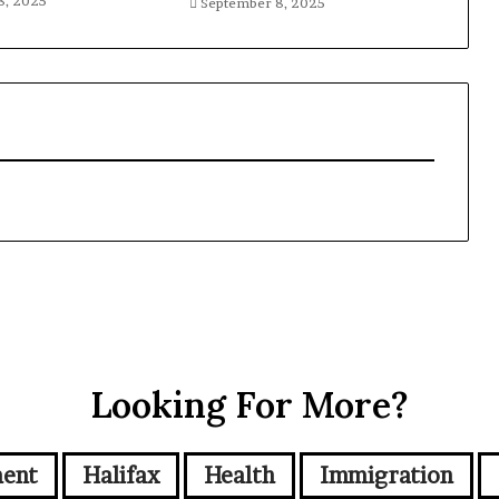
8, 2025
September 8, 2025
Looking For More?
ment
Halifax
Health
Immigration