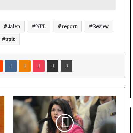
Jalen
NFL
report
Review
spit
Reddit
VKontakte
Odnoklassniki
Pocket
Share via Email
Print