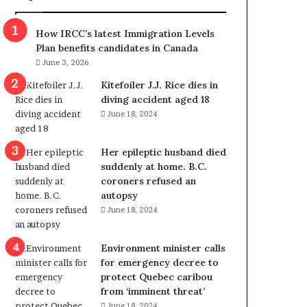
m
m
How IRCC’s latest Immigration Levels
i
Plan benefits candidates in Canada
g
June 3, 2026
r
a
Kitefoiler J.J. Rice dies in
t
diving accident aged 18
i
June 18, 2024
o
n
Her epileptic husband died
L
suddenly at home. B.C.
e
coroners refused an
v
autopsy
e
June 18, 2024
l
s
P
Environment minister calls
l
for emergency decree to
a
protect Quebec caribou
n
from ‘imminent threat’
b
June 18, 2024