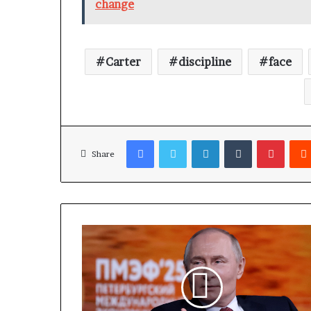
change
Carter
discipline
face
Facebook
Twitter
LinkedIn
Tumblr
Pinterest
Share