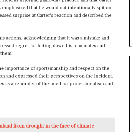
 emphasized that he would not intentionally spit on
ssed surprise at Carter’s reaction and described the
his actions, acknowledging that it was a mistake and
ressed regret for letting down his teammates and
 them.
the importance of sportsmanship and respect on the
ion and expressed their perspectives on the incident.
rves as a reminder of the need for professionalism and
rmland from drought in the face of climate