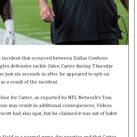
ng incident that occurred between Dallas Cowboys
gles defensive tackle Jalen Carter during Thursday
e just six seconds in after he appeared to spit on
s a result of the incident.
line for Carter, as reported by NFL Network’s Tom
tions may result in additional consequences. Videos
scott had also spat, but he claimed it was out of habit
e field as a normal game-day practice and that Carter