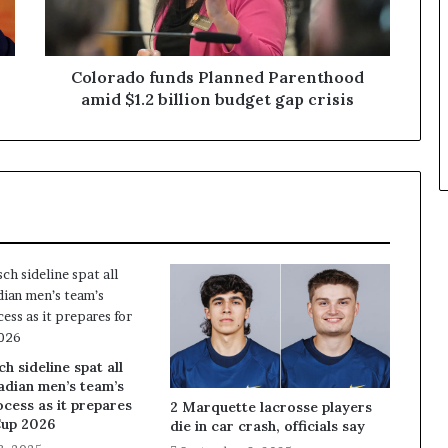
Colorado funds Planned Parenthood
amid $1.2 billion budget gap crisis
 sideline spat all
adian men’s team’s
ocess as it prepares
2 Marquette lacrosse players
Cup 2026
die in car crash, officials say