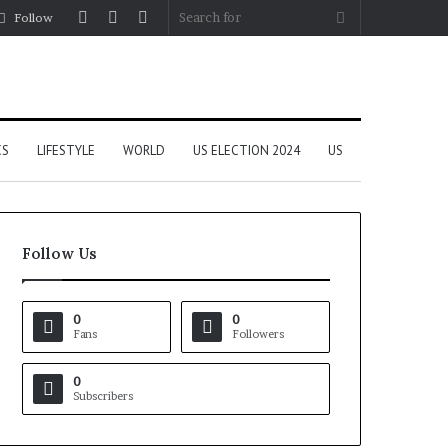
Log
Random
Sidebar
Search
Follow
In
Article
for
CS
LIFESTYLE
WORLD
US ELECTION 2024
US
Follow Us
0
0
Fans
Followers
0
Subscribers