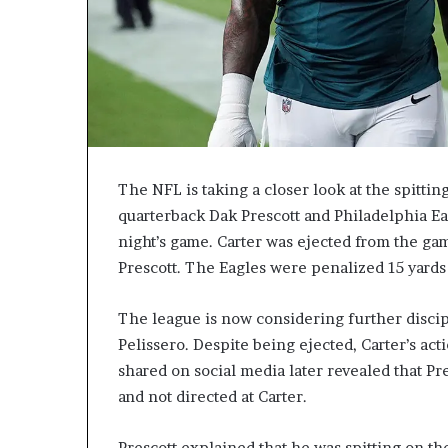
The NFL is taking a closer look at the spitti
quarterback Dak Prescott and Philadelphia Ea
night’s game. Carter was ejected from the gam
Prescott. The Eagles were penalized 15 yards a
The league is now considering further discip
Pelissero. Despite being ejected, Carter’s ac
shared on social media later revealed that Pre
and not directed at Carter.
Prescott explained that he was spitting on th