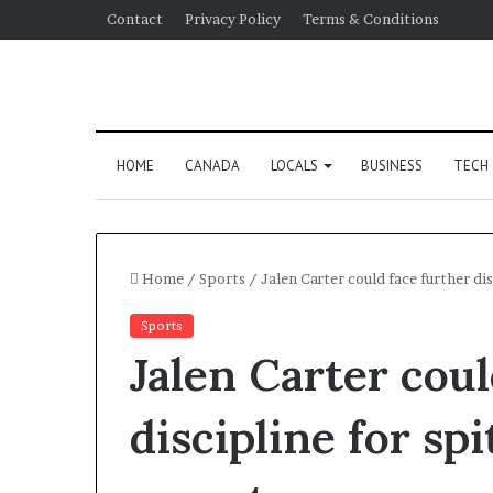
Contact
Privacy Policy
Terms & Conditions
HOME
CANADA
LOCALS
BUSINESS
TECH
Home
/
Sports
/
Jalen Carter could face further di
Sports
Jalen Carter coul
discipline for sp