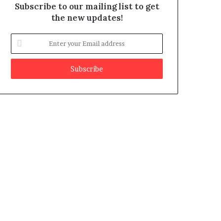
Subscribe to our mailing list to get
the new updates!
E
n
t
e
r
y
o
u
r
E
m
a
i
l
a
d
d
r