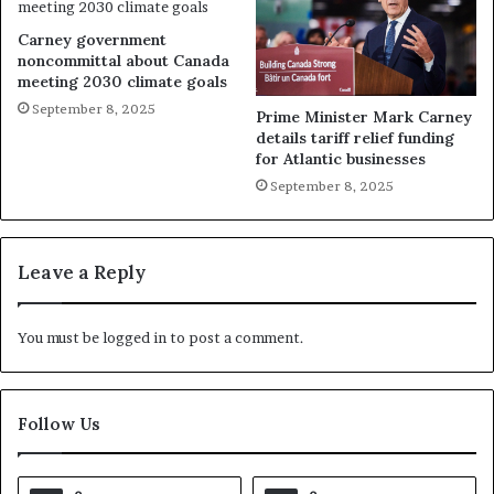
Carney government
noncommittal about Canada
meeting 2030 climate goals
September 8, 2025
Prime Minister Mark Carney
details tariff relief funding
for Atlantic businesses
September 8, 2025
Leave a Reply
You must be
logged in
to post a comment.
Follow Us