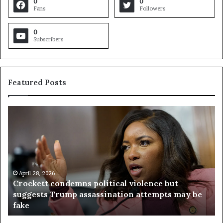
0
0
Fans
Followers
0
Subscribers
Featured Posts
C
V
r
i
o
r
c
g
k
i
e
n
t
April 28, 2026
i
Crockett condemns political violence but
t
a
suggests Trump assassination attempts may be
c
j
fake
o
u
n
d