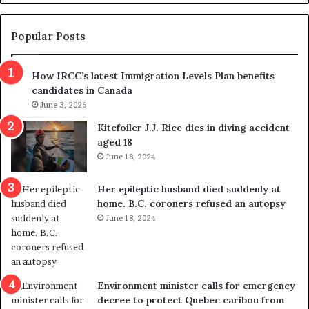
d
g
e
e
m
t
Popular Posts
n
h
s
r
How IRCC’s latest Immigration Levels Plan benefits
p
o
candidates in Canada
o
w
l
June 3, 2026
s
i
o
Kitefoiler J.J. Rice dies in diving accident
t
u
aged 18
i
t
June 18, 2024
c
r
a
e
Her epileptic husband died suddenly at
l
d
home. B.C. coroners refused an autopsy
v
i
June 18, 2024
i
s
o
t
l
r
e
i
n
c
Environment minister calls for emergency
c
t
decree to protect Quebec caribou from
e
i