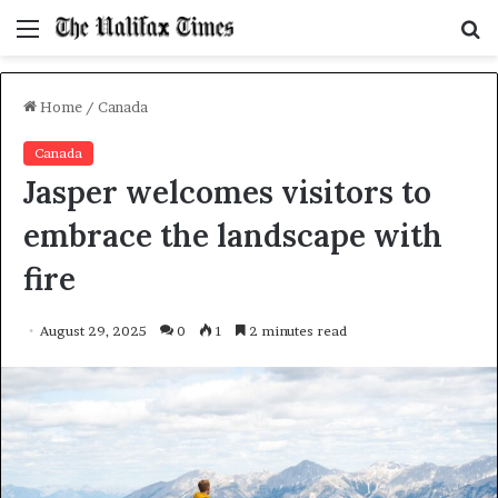
Menu
S
f
Home
/
Canada
Canada
Jasper welcomes visitors to
embrace the landscape with
fire
August 29, 2025
0
1
2 minutes read