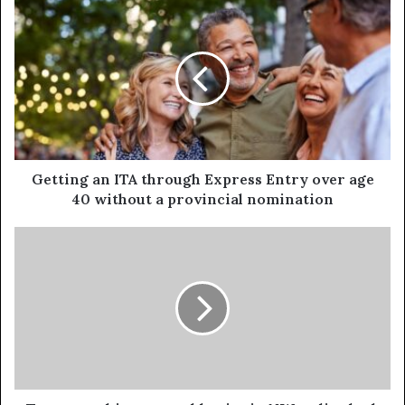
Getting an ITA through Express Entry over age
40 without a provincial nomination