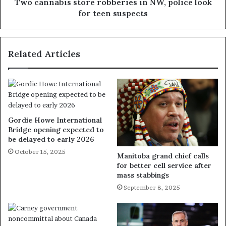
Two cannabis store robberies in NW, police look
for teen suspects
Related Articles
Gordie Howe International
Bridge opening expected to
be delayed to early 2026
October 15, 2025
Manitoba grand chief calls
for better cell service after
mass stabbings
September 8, 2025