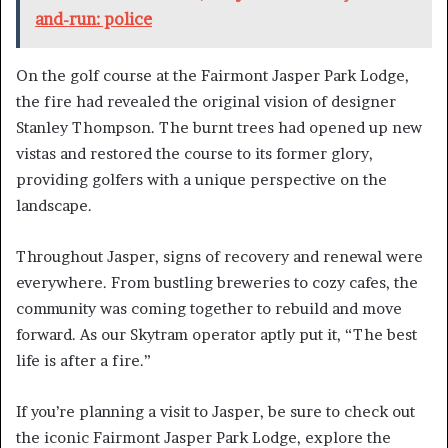
and-run: police
On the golf course at the Fairmont Jasper Park Lodge,
the fire had revealed the original vision of designer
Stanley Thompson. The burnt trees had opened up new
vistas and restored the course to its former glory,
providing golfers with a unique perspective on the
landscape.
Throughout Jasper, signs of recovery and renewal were
everywhere. From bustling breweries to cozy cafes, the
community was coming together to rebuild and move
forward. As our Skytram operator aptly put it, “The best
life is after a fire.”
If you’re planning a visit to Jasper, be sure to check out
the iconic Fairmont Jasper Park Lodge, explore the