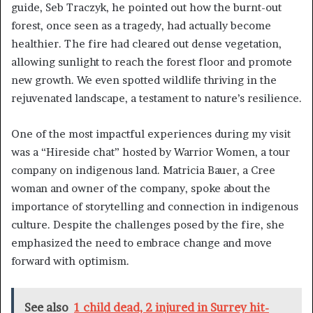
guide, Seb Traczyk, he pointed out how the burnt-out
forest, once seen as a tragedy, had actually become
healthier. The fire had cleared out dense vegetation,
allowing sunlight to reach the forest floor and promote
new growth. We even spotted wildlife thriving in the
rejuvenated landscape, a testament to nature’s resilience.
One of the most impactful experiences during my visit
was a “Hireside chat” hosted by Warrior Women, a tour
company on indigenous land. Matricia Bauer, a Cree
woman and owner of the company, spoke about the
importance of storytelling and connection in indigenous
culture. Despite the challenges posed by the fire, she
emphasized the need to embrace change and move
forward with optimism.
See also
1 child dead, 2 injured in Surrey hit-