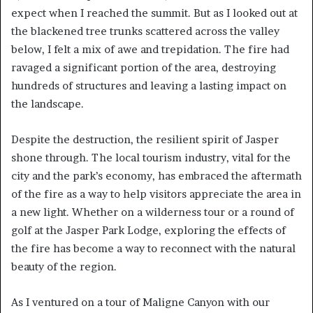
expect when I reached the summit. But as I looked out at
the blackened tree trunks scattered across the valley
below, I felt a mix of awe and trepidation. The fire had
ravaged a significant portion of the area, destroying
hundreds of structures and leaving a lasting impact on
the landscape.
Despite the destruction, the resilient spirit of Jasper
shone through. The local tourism industry, vital for the
city and the park’s economy, has embraced the aftermath
of the fire as a way to help visitors appreciate the area in
a new light. Whether on a wilderness tour or a round of
golf at the Jasper Park Lodge, exploring the effects of
the fire has become a way to reconnect with the natural
beauty of the region.
As I ventured on a tour of Maligne Canyon with our