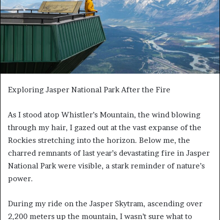
Exploring Jasper National Park After the Fire
As I stood atop Whistler’s Mountain, the wind blowing
through my hair, I gazed out at the vast expanse of the
Rockies stretching into the horizon. Below me, the
charred remnants of last year’s devastating fire in Jasper
National Park were visible, a stark reminder of nature’s
power.
During my ride on the Jasper Skytram, ascending over
2,200 meters up the mountain, I wasn’t sure what to