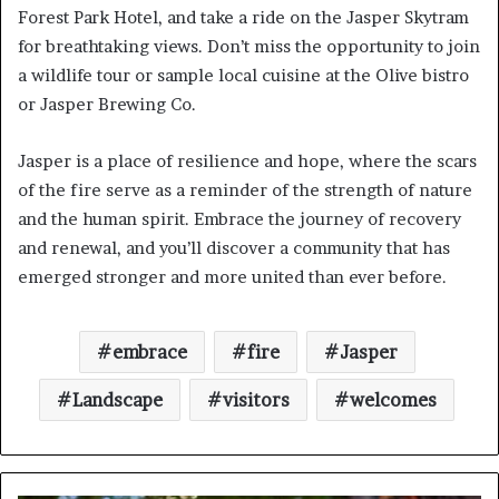
Forest Park Hotel, and take a ride on the Jasper Skytram
for breathtaking views. Don’t miss the opportunity to join
a wildlife tour or sample local cuisine at the Olive bistro
or Jasper Brewing Co.
Jasper is a place of resilience and hope, where the scars
of the fire serve as a reminder of the strength of nature
and the human spirit. Embrace the journey of recovery
and renewal, and you’ll discover a community that has
emerged stronger and more united than ever before.
embrace
fire
Jasper
Landscape
visitors
welcomes