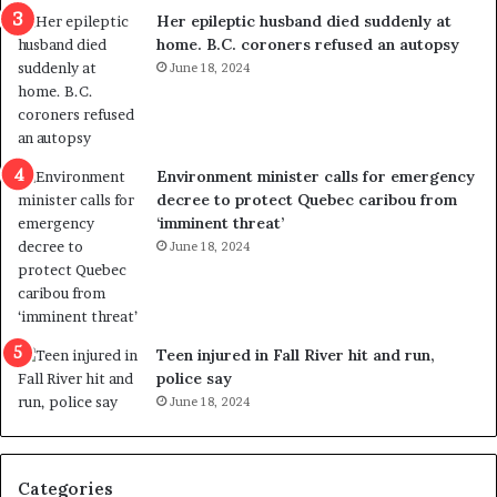
a
e
Her epileptic husband died suddenly at
l
d
home. B.C. coroners refused an autopsy
v
i
June 18, 2024
i
s
o
t
l
r
e
i
n
c
Environment minister calls for emergency
c
t
decree to protect Quebec caribou from
e
i
‘imminent threat’
b
n
June 18, 2024
u
g
t
r
s
e
u
f
g
e
Teen injured in Fall River hit and run,
g
r
police say
e
e
June 18, 2024
s
n
t
d
s
u
Categories
T
m