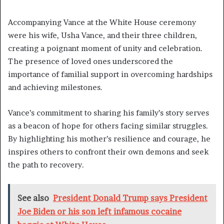
Accompanying Vance at the White House ceremony
were his wife, Usha Vance, and their three children,
creating a poignant moment of unity and celebration.
The presence of loved ones underscored the
importance of familial support in overcoming hardships
and achieving milestones.
Vance’s commitment to sharing his family’s story serves
as a beacon of hope for others facing similar struggles.
By highlighting his mother’s resilience and courage, he
inspires others to confront their own demons and seek
the path to recovery.
See also
President Donald Trump says President
Joe Biden or his son left infamous cocaine