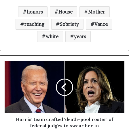
honors
House
Mother
reaching
Sobriety
Vance
white
years
Harris' team crafted 'death-pool roster' of
federal judges to swear her in