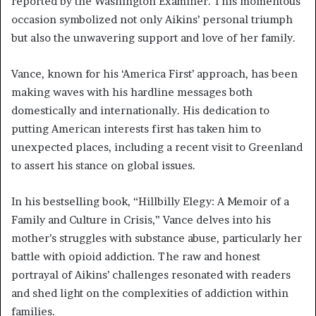
reported by the Washington Examiner. This momentous
occasion symbolized not only Aikins’ personal triumph
but also the unwavering support and love of her family.
Vance, known for his ‘America First’ approach, has been
making waves with his hardline messages both
domestically and internationally. His dedication to
putting American interests first has taken him to
unexpected places, including a recent visit to Greenland
to assert his stance on global issues.
In his bestselling book, “Hillbilly Elegy: A Memoir of a
Family and Culture in Crisis,” Vance delves into his
mother’s struggles with substance abuse, particularly her
battle with opioid addiction. The raw and honest
portrayal of Aikins’ challenges resonated with readers
and shed light on the complexities of addiction within
families.