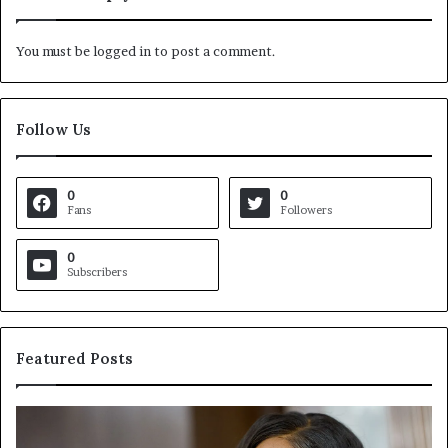
You must be
logged in
to post a comment.
Follow Us
0
0
Fans
Followers
0
Subscribers
Featured Posts
C
V
r
i