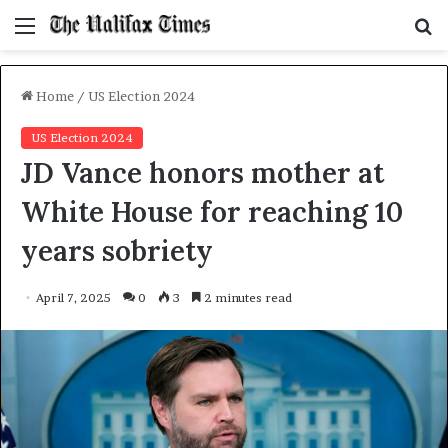
Menu
S
f
Home
/
US Election 2024
US Election 2024
JD Vance honors mother at
White House for reaching 10
years sobriety
April 7, 2025
0
3
2 minutes read