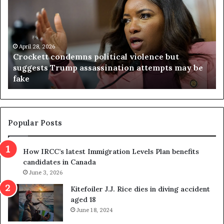
o
r
c
g
k
i
e
n
t
April 28, 2026
i
Crockett condemns political violence but
t
a
suggests Trump assassination attempts may be
c
j
fake
o
u
n
d
d
g
e
e
m
t
Popular Posts
n
h
s
r
How IRCC’s latest Immigration Levels Plan benefits
p
o
candidates in Canada
o
w
l
June 3, 2026
s
i
o
Kitefoiler J.J. Rice dies in diving accident
t
u
aged 18
i
t
June 18, 2024
c
r