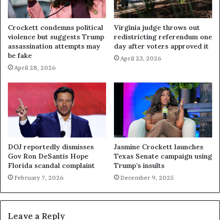
Crockett condemns political
Virginia judge throws out
violence but suggests Trump
redistricting referendum one
assassination attempts may
day after voters approved it
be fake
April 23, 2026
April 28, 2026
DOJ reportedly dismisses
Jasmine Crockett launches
Gov Ron DeSantis Hope
Texas Senate campaign using
Florida scandal complaint
Trump’s insults
February 7, 2026
December 9, 2025
Leave a Reply