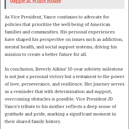
baggie at White House
As Vice President, Vance continues to advocate for
policies that prioritize the well-being of American
families and communities. His personal experiences
have shaped his perspective on issues such as addiction,
mental health, and social support systems, driving his
mission to create a better future for all.
In conclusion, Beverly Aikins’ 10-year sobriety milestone
is not just a personal victory but a testament to the power
of love, perseverance, and resilience. Her journey serves
as a reminder that with determination and support,
overcoming obstacles is possible. Vice President JD
Vance’s tribute to his mother reflects a deep sense of
gratitude and pride, marking a significant moment in
their shared family history.