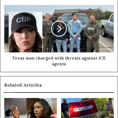
Texas man charged with threats against ICE
agents
Related Articles