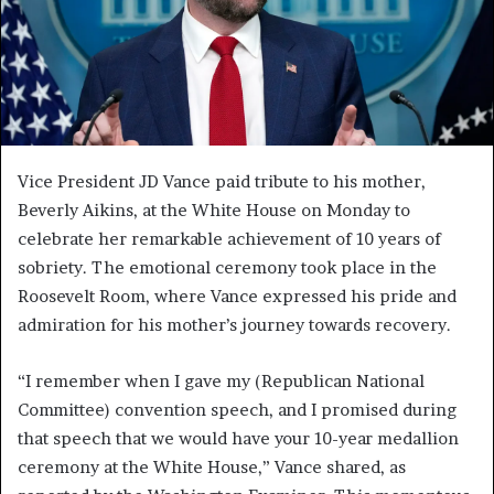
Vice President JD Vance paid tribute to his mother,
Beverly Aikins, at the White House on Monday to
celebrate her remarkable achievement of 10 years of
sobriety. The emotional ceremony took place in the
Roosevelt Room, where Vance expressed his pride and
admiration for his mother’s journey towards recovery.
“I remember when I gave my (Republican National
Committee) convention speech, and I promised during
that speech that we would have your 10-year medallion
ceremony at the White House,” Vance shared, as