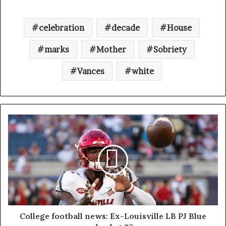
celebration
decade
House
marks
Mother
Sobriety
Vances
white
College football news: Ex-Louisville LB PJ Blue