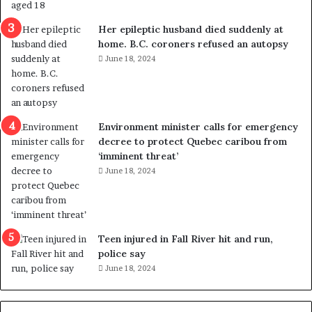
a
e
l
d
Her epileptic husband died suddenly at
v
i
home. B.C. coroners refused an autopsy
i
s
June 18, 2024
o
t
l
r
e
i
n
c
Environment minister calls for emergency
c
t
decree to protect Quebec caribou from
e
i
‘imminent threat’
b
n
June 18, 2024
u
g
t
r
s
e
u
f
g
e
Teen injured in Fall River hit and run,
g
r
police say
e
e
June 18, 2024
s
n
t
d
s
u