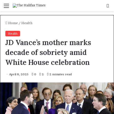
Menu
S
f
Home
/
Health
Health
JD Vance’s mother marks
decade of sobriety amid
White House celebration
April 8, 2025
0
2
2 minutes read