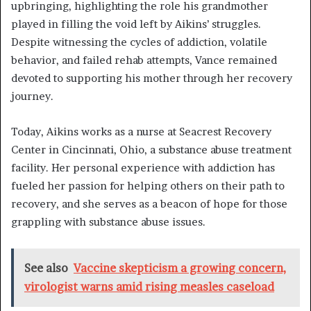
upbringing, highlighting the role his grandmother
played in filling the void left by Aikins’ struggles.
Despite witnessing the cycles of addiction, volatile
behavior, and failed rehab attempts, Vance remained
devoted to supporting his mother through her recovery
journey.
Today, Aikins works as a nurse at Seacrest Recovery
Center in Cincinnati, Ohio, a substance abuse treatment
facility. Her personal experience with addiction has
fueled her passion for helping others on their path to
recovery, and she serves as a beacon of hope for those
grappling with substance abuse issues.
See also
Vaccine skepticism a growing concern,
virologist warns amid rising measles caseload