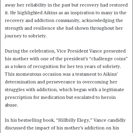
away her reliability in the past but recovery had restored
it. He highlighted Aikins as an inspiration to many in the
recovery and addiction community, acknowledging the
strength and resilience she had shown throughout her
journey to sobriety.
During the celebration, Vice President Vance presented
his mother with one of the president’s “challenge coins”
as a token of recognition for her ten years of sobriety.
This momentous occasion was a testament to Aikins’
determination and perseverance in overcoming her
struggles with addiction, which began with a legitimate
prescription for medication but escalated to heroin
abuse.
In his bestselling book, “Hillbilly Elegy,” Vance candidly
discussed the impact of his mother’s addiction on his