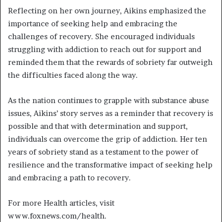
Reflecting on her own journey, Aikins emphasized the
importance of seeking help and embracing the
challenges of recovery. She encouraged individuals
struggling with addiction to reach out for support and
reminded them that the rewards of sobriety far outweigh
the difficulties faced along the way.
As the nation continues to grapple with substance abuse
issues, Aikins’ story serves as a reminder that recovery is
possible and that with determination and support,
individuals can overcome the grip of addiction. Her ten
years of sobriety stand as a testament to the power of
resilience and the transformative impact of seeking help
and embracing a path to recovery.
For more Health articles, visit
www.foxnews.com/health.