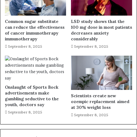
Common sugar substitute
LSD study shows that the
can reduce the effectiveness
100 mg dose in most patients
of cancer immunotherapy
decreases anxiety
immunotherapy
considerably
September 8, 2025
September 8, 2025
Onslaught of Sports Bock
advertisements make
Scientists create new
gambling seductive to the
ozempic replacement aimed
youth, doctors say
at 30% weight loss
September 8, 2025
September 8, 2025