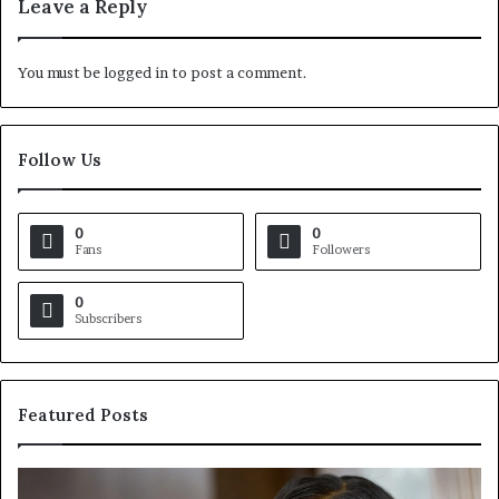
Leave a Reply
You must be
logged in
to post a comment.
Follow Us
0
0
Fans
Followers
0
Subscribers
Featured Posts
C
V