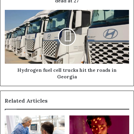
dead at 27
Hydrogen fuel cell trucks hit the roads in
Georgia
Related Articles