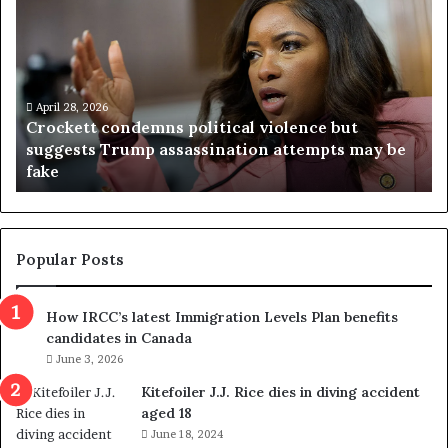
r
i
o
r
c
g
k
i
e
n
t
April 28, 2026
i
Crockett condemns political violence but
t
a
suggests Trump assassination attempts may be
c
j
fake
o
u
n
d
d
g
e
e
m
t
Popular Posts
n
h
s
r
How IRCC’s latest Immigration Levels Plan benefits
p
o
candidates in Canada
o
w
l
June 3, 2026
s
i
o
Kitefoiler J.J. Rice dies in diving accident
t
u
aged 18
i
t
June 18, 2024
c
r