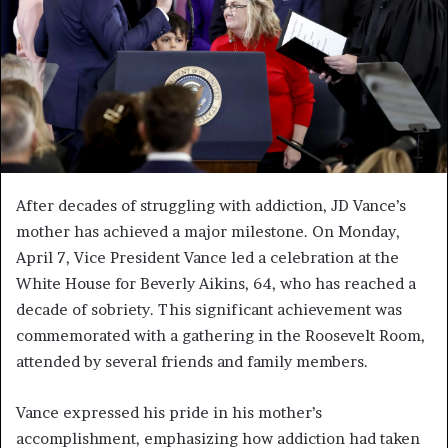
After decades of struggling with addiction, JD Vance’s
mother has achieved a major milestone. On Monday,
April 7, Vice President Vance led a celebration at the
White House for Beverly Aikins, 64, who has reached a
decade of sobriety. This significant achievement was
commemorated with a gathering in the Roosevelt Room,
attended by several friends and family members.
Vance expressed his pride in his mother’s
accomplishment, emphasizing how addiction had taken