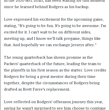
in the 2020 NFL Draft, has been waiting for this moment
since he learned behind Rodgers as his backup.
Love expressed his excitement for the upcoming game,
stating, “It’s going to be fun. It’s going to be awesome. I’m
excited for it. I can’t wait to be on different sides,
meeting up, and I know we’ll talk pregame, things like
that. And hopefully we can exchange jerseys after.”
The young quarterback has shown promise as the
Packers’ quarterback of the future, leading the team to
the playoffs in his first season as the starter. Love credits
Rodgers for being a great mentor during their time
together, despite the circumstances of Rodgers being
drafted as Brett Favre’s replacement.
Love reflected on Rodgers’ offseason journey this year,
saying he wasn’t surprised to see him choose to continue