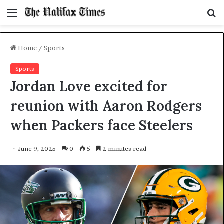
Menu
S
f
Home
/
Sports
Sports
Jordan Love excited for
reunion with Aaron Rodgers
when Packers face Steelers
June 9, 2025
0
5
2 minutes read