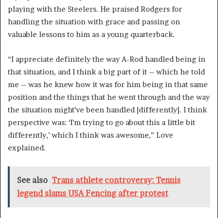
playing with the Steelers. He praised Rodgers for
handling the situation with grace and passing on
valuable lessons to him as a young quarterback.
“I appreciate definitely the way A-Rod handled being in
that situation, and I think a big part of it – which he told
me – was he knew how it was for him being in that same
position and the things that he went through and the way
the situation might’ve been handled [differently]. I think
perspective was: ‘I’m trying to go about this a little bit
differently,’ which I think was awesome,” Love
explained.
See also
Trans athlete controversy: Tennis
legend slams USA Fencing after protest