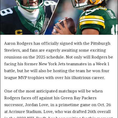
Aaron Rodgers has officially signed with the Pittsburgh
Steelers, and fans are eagerly awaiting some exciting
reunions on the 2025 schedule. Not only will Rodgers be
facing his former New York Jets teammates in a Week 1
battle, but he will also be hosting the team he won four
league MVP trophies with over his illustrious career.
One of the most anticipated matchups will be when
Rodgers faces off against his Green Bay Packers
successor, Jordan Love, in a primetime game on Oct. 26
at Acrisure Stadium. Love, who was drafted 26th overall