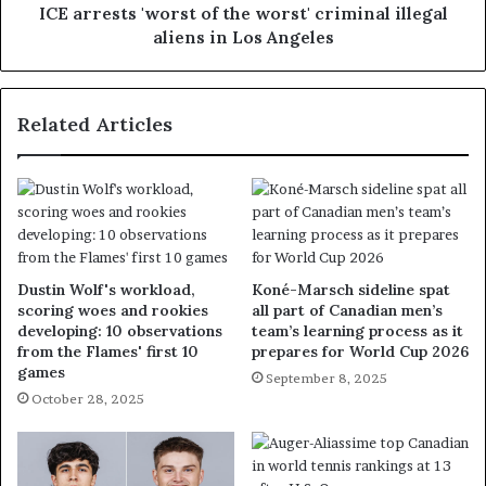
ICE arrests 'worst of the worst' criminal illegal
aliens in Los Angeles
Related Articles
Dustin Wolf's workload,
Koné-Marsch sideline spat
scoring woes and rookies
all part of Canadian men’s
developing: 10 observations
team’s learning process as it
from the Flames' first 10
prepares for World Cup 2026
games
September 8, 2025
October 28, 2025