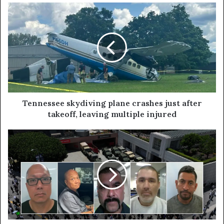
Tennessee skydiving plane crashes just after
takeoff, leaving multiple injured