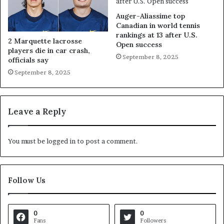
Auger-Aliassime top
Canadian in world tennis
rankings at 13 after U.S.
2 Marquette lacrosse
Open success
players die in car crash,
September 8, 2025
officials say
September 8, 2025
Leave a Reply
You must be
logged in
to post a comment.
Follow Us
0
0
Fans
Followers