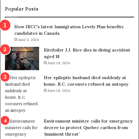
e
e
m
t
Popular Posts
n
h
s
r
How IRCC’s latest Immigration Levels Plan benefits
p
o
candidates in Canada
o
w
l
June 3, 2026
s
i
o
Kitefoiler J.J. Rice dies in diving accident
t
u
aged 18
i
t
June 18, 2024
c
r
a
e
Her epileptic husband died suddenly at
l
d
home. B.C. coroners refused an autopsy
v
i
June 18, 2024
i
s
o
t
l
r
e
i
n
c
Environment minister calls for emergency
c
t
decree to protect Quebec caribou from
e
i
‘imminent threat’
b
n