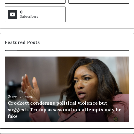
0
Subscribers
Featured Posts
C
V
r
i
o
r
c
g
k
i
e
n
t
April 28, 2026
i
Crockett condemns political violence but
t
a
suggests Trump assassination attempts may be
c
j
fake
o
u
n
d
d
g