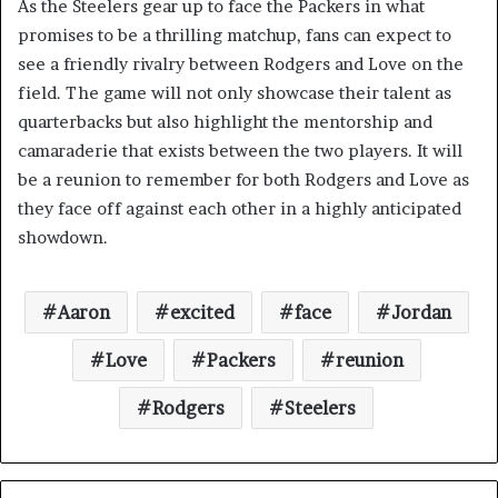
As the Steelers gear up to face the Packers in what
promises to be a thrilling matchup, fans can expect to
see a friendly rivalry between Rodgers and Love on the
field. The game will not only showcase their talent as
quarterbacks but also highlight the mentorship and
camaraderie that exists between the two players. It will
be a reunion to remember for both Rodgers and Love as
they face off against each other in a highly anticipated
showdown.
Aaron
excited
face
Jordan
Love
Packers
reunion
Rodgers
Steelers