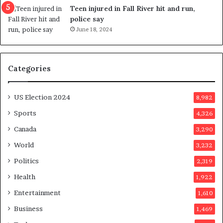
e
Teen injured in Fall River hit and run,
r
police say
e
June 18, 2024
n
d
u
Categories
m
o
n
US Election 2024
8,982
e
d
Sports
4,326
a
Canada
3,290
y
a
World
3,232
f
Politics
2,319
t
e
Health
1,922
r
Entertainment
1,610
v
o
Business
1,469
t