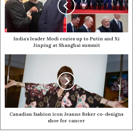
India's leader Modi cozies up to Putin and Xi
Jinping at Shanghai summit
Canadian fashion icon Jeanne Beker co-designs
shoe for cancer