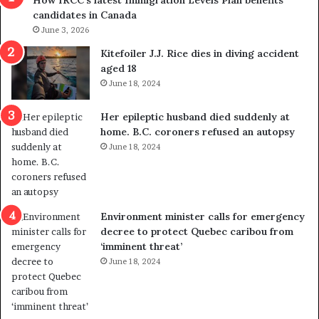
How IRCC’s latest Immigration Levels Plan benefits
o
candidates in Canada
w
June 3, 2026
s
o
Kitefoiler J.J. Rice dies in diving accident
u
aged 18
t
June 18, 2024
r
e
Her epileptic husband died suddenly at
d
home. B.C. coroners refused an autopsy
i
June 18, 2024
s
t
r
i
c
Environment minister calls for emergency
t
decree to protect Quebec caribou from
i
‘imminent threat’
n
June 18, 2024
g
r
e
f