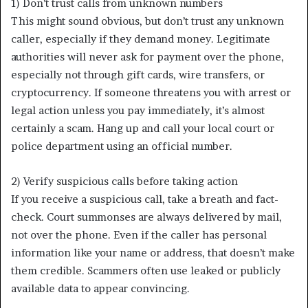
1) Don’t trust calls from unknown numbers
This might sound obvious, but don’t trust any unknown
caller, especially if they demand money. Legitimate
authorities will never ask for payment over the phone,
especially not through gift cards, wire transfers, or
cryptocurrency. If someone threatens you with arrest or
legal action unless you pay immediately, it’s almost
certainly a scam. Hang up and call your local court or
police department using an official number.
2) Verify suspicious calls before taking action
If you receive a suspicious call, take a breath and fact-
check. Court summonses are always delivered by mail,
not over the phone. Even if the caller has personal
information like your name or address, that doesn’t make
them credible. Scammers often use leaked or publicly
available data to appear convincing.