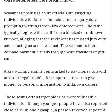
you’re defenseless. Let’s break it down.
Scammers posing as court officials are targeting
individuals with false claims about missed jury duty,
prompting warnings from law enforcement. The fraud
typically begins with a call from a blocked or unknown
number, alleging that the recipient has missed jury duty
and is facing an arrest warrant. The scammers then
demand payment, usually through wire transfers or gift
cards.
A key warning sign is being asked to pay money to avoid
arrest or legal trouble. It is important never to give
money or personal information to unknown callers.
These scams often target older or more vulnerable
individuals, although younger people have also reported
close calls. In one example, a person received repeated