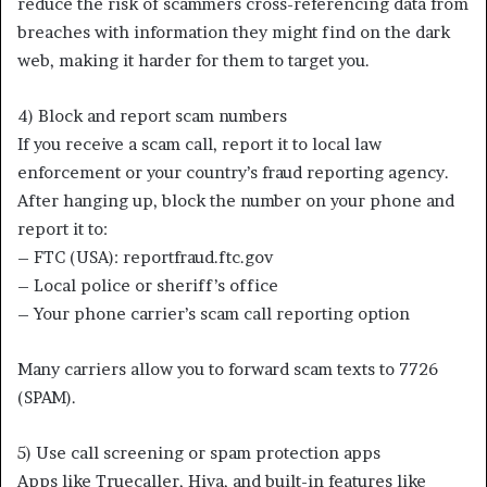
reduce the risk of scammers cross-referencing data from
breaches with information they might find on the dark
web, making it harder for them to target you.
4) Block and report scam numbers
If you receive a scam call, report it to local law
enforcement or your country’s fraud reporting agency.
After hanging up, block the number on your phone and
report it to:
– FTC (USA): reportfraud.ftc.gov
– Local police or sheriff’s office
– Your phone carrier’s scam call reporting option
Many carriers allow you to forward scam texts to 7726
(SPAM).
5) Use call screening or spam protection apps
Apps like Truecaller, Hiya, and built-in features like