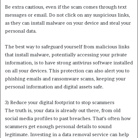
Be extra cautious, even if the scam comes through text
messages or email. Do not click on any suspicious links,
as they can install malware on your device and steal your
personal data.
The best way to safeguard yourself from malicious links
that install malware, potentially accessing your private
information, is to have strong antivirus software installed
on all your devices. This protection can also alert you to
phishing emails and ransomware scams, keeping your
personal information and digital assets safe.
3) Reduce your digital footprint to stop scammers
The truth is, your data is already out there, from old
social media profiles to past breaches. That’s often how
scammers get enough personal details to sound
legitimate. Investing in a data removal service can help