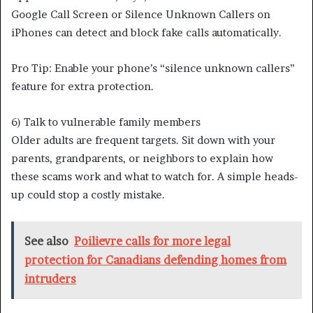
Google Call Screen or Silence Unknown Callers on
iPhones can detect and block fake calls automatically.
Pro Tip: Enable your phone’s “silence unknown callers”
feature for extra protection.
6) Talk to vulnerable family members
Older adults are frequent targets. Sit down with your
parents, grandparents, or neighbors to explain how
these scams work and what to watch for. A simple heads-
up could stop a costly mistake.
See also
Poilievre calls for more legal
protection for Canadians defending homes from
intruders