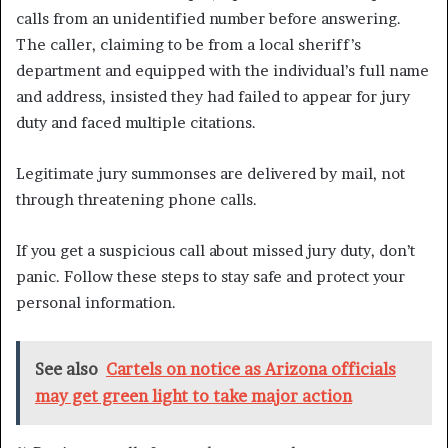
calls from an unidentified number before answering.
The caller, claiming to be from a local sheriff’s
department and equipped with the individual’s full name
and address, insisted they had failed to appear for jury
duty and faced multiple citations.
Legitimate jury summonses are delivered by mail, not
through threatening phone calls.
If you get a suspicious call about missed jury duty, don’t
panic. Follow these steps to stay safe and protect your
personal information.
See also
Cartels on notice as Arizona officials
may get green light to take major action