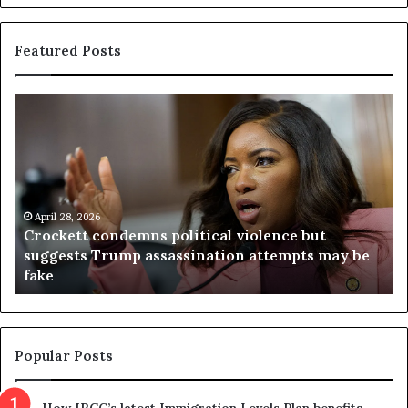
Featured Posts
V
i
r
g
i
n
2026
i
t condemns political violence but
a
April 23, 2026
s Trump assassination attempts may be
Virginia ju
j
referendum 
u
d
g
e
t
Popular Posts
h
r