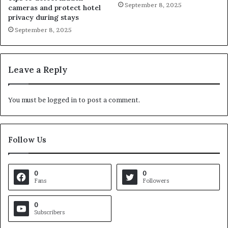
September 8, 2025
cameras and protect hotel
privacy during stays
September 8, 2025
Leave a Reply
You must be
logged in
to post a comment.
Follow Us
0
0
Fans
Followers
0
Subscribers