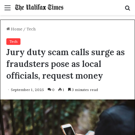
Menu
S
f
Home
/
Tech
Tech
Jury duty scam calls surge as
fraudsters pose as local
officials, request money
September 1, 2025
0
1
3 minutes read