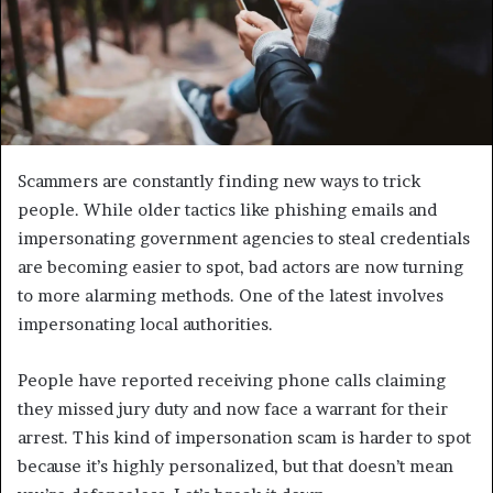
Scammers are constantly finding new ways to trick
people. While older tactics like phishing emails and
impersonating government agencies to steal credentials
are becoming easier to spot, bad actors are now turning
to more alarming methods. One of the latest involves
impersonating local authorities.
People have reported receiving phone calls claiming
they missed jury duty and now face a warrant for their
arrest. This kind of impersonation scam is harder to spot
because it’s highly personalized, but that doesn’t mean