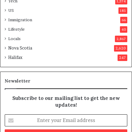
Tech
1,374
e
r
US
185
s
Immigration
66
a
p
Lifestyle
40
p
Locals
2,867
r
o
Nova Scotia
2,620
v
Halifax
247
e
d
i
t
Newsletter
Subscribe to our mailing list to get the new
updates!
E
n
t