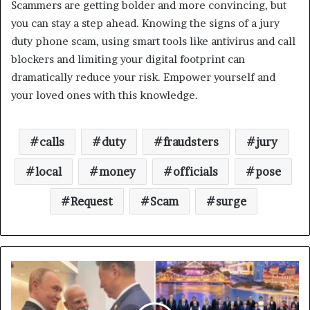
Scammers are getting bolder and more convincing, but
you can stay a step ahead. Knowing the signs of a jury
duty phone scam, using smart tools like antivirus and call
blockers and limiting your digital footprint can
dramatically reduce your risk. Empower yourself and
your loved ones with this knowledge.
calls
duty
fraudsters
jury
local
money
officials
pose
Request
Scam
surge