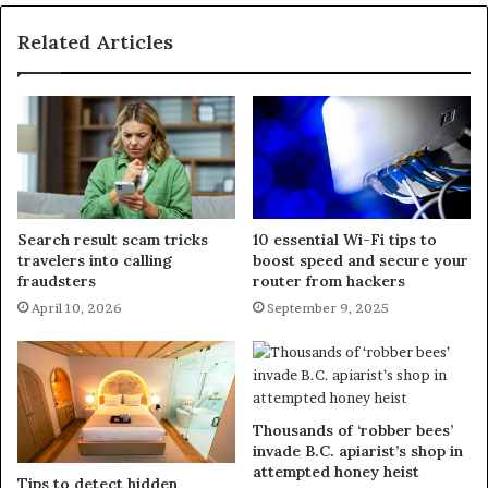
Related Articles
Search result scam tricks
10 essential Wi-Fi tips to
travelers into calling
boost speed and secure your
fraudsters
router from hackers
April 10, 2026
September 9, 2025
Thousands of ‘robber bees’
invade B.C. apiarist’s shop in
attempted honey heist
Tips to detect hidden