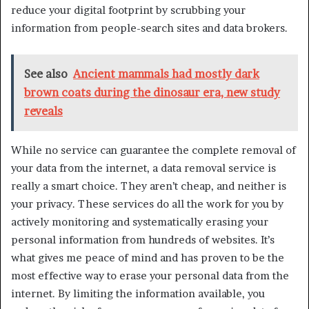
reduce your digital footprint by scrubbing your
information from people-search sites and data brokers.
See also
Ancient mammals had mostly dark
brown coats during the dinosaur era, new study
reveals
While no service can guarantee the complete removal of
your data from the internet, a data removal service is
really a smart choice. They aren’t cheap, and neither is
your privacy. These services do all the work for you by
actively monitoring and systematically erasing your
personal information from hundreds of websites. It’s
what gives me peace of mind and has proven to be the
most effective way to erase your personal data from the
internet. By limiting the information available, you