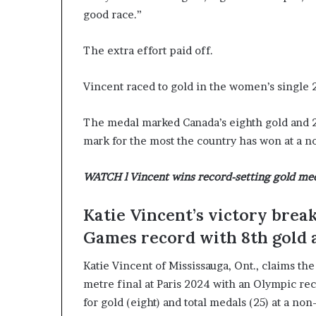
good race.”
c
a
n
The extra effort paid off.
s
,
Vincent raced to gold in the women’s single 
a
n
E
The medal marked Canada’s eighth gold and 25t
x
mark for the most the country has won at a 
o
d
WATCH l Vincent wins record-setting gold med
u
s
R
Katie Vincent’s victory bre
i
Games record with 8th gold 
v
a
Katie Vincent of Mississauga, Ont., claims th
l
e
metre final at Paris 2024 with an Olympic re
d
for gold (eight) and total medals (25) at a 
O