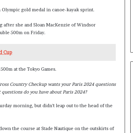
b
n Olympic gold medal in canoe-kayak sprint.
e
n
e
ng after she and Sloan MacKenzie of Windsor
f
ouble 500m on Friday.
i
t
s
d Cup
c
a
n
 500m at the Tokyo Games.
d
i
Cross Country Checkup wants your Paris 2024 questions
d
a
 questions do you have about Paris 2024?
t
e
urday morning, but didn’t leap out to the head of the
s
i
n
own the course at Stade Nautique on the outskirts of
C