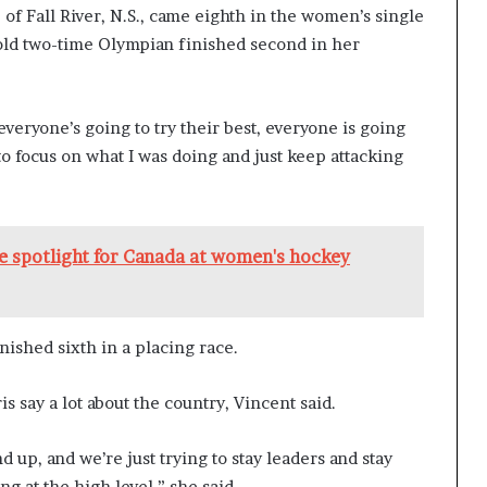
 of Fall River, N.S., came eighth in the women’s single
-old two-time Olympian finished second in her
o everyone’s going to try their best, everyone is going
d to focus on what I was doing and just keep attacking
the spotlight for Canada at women's hockey
nished sixth in a placing race.
is say a lot about the country, Vincent said.
d up, and we’re just trying to stay leaders and stay
g at the high level,” she said.