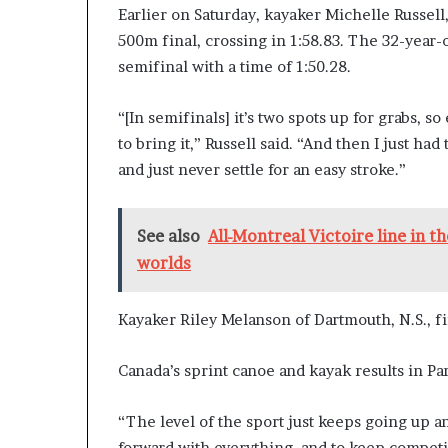
Earlier on Saturday, kayaker Michelle Russell,
500m final, crossing in 1:58.83. The 32-year
semifinal with a time of 1:50.28.
“[In semifinals] it’s two spots up for grabs, s
to bring it,” Russell said. “And then I just ha
and just never settle for an easy stroke.”
See also
All-Montreal Victoire line in 
worlds
Kayaker Riley Melanson of Dartmouth, N.S., fi
Canada’s sprint canoe and kayak results in Par
“The level of the sport just keeps going up an
forward with everything, and to keep competin