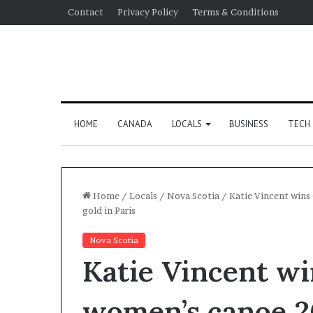
Contact
Privacy Policy
Terms & Conditions
HOME
CANADA
LOCALS
BUSINESS
TECH
Home
/
Locals
/
Nova Scotia
/
Katie Vincent wins
gold in Paris
Nova Scotia
Katie Vincent wi
women’s canoe 2