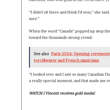
“I didn’t sit there and think I’d won,” she sai
sure.”
When the word “Canada” popped up atop the 
toward the thousands-strong crowd.
See also
Paris 2024: Opening ceremony 
torchbearer and French musicians
“I looked over and I saw so many Canadian fla
a really special moment, and that made me re
WATCH l Vincent receives gold medal: