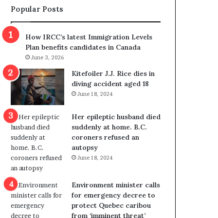
Popular Posts
s
r
p
o
o
w
How IRCC’s latest Immigration Levels
l
s
Plan benefits candidates in Canada
i
o
June 3, 2026
t
u
i
t
Kitefoiler J.J. Rice dies in
c
r
diving accident aged 18
a
e
June 18, 2024
l
d
v
i
Her epileptic husband died
i
s
suddenly at home. B.C.
o
t
coroners refused an
l
r
autopsy
e
i
June 18, 2024
n
c
c
t
e
i
Environment minister calls
b
n
for emergency decree to
u
g
protect Quebec caribou
t
r
from ‘imminent threat’