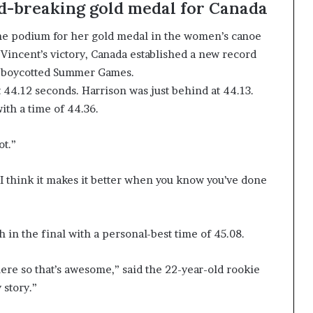
rd-breaking gold medal for Canada
 the podium for her gold medal in the women’s canoe
 Vincent’s victory, Canada established a new record
non-boycotted Summer Games.
 44.12 seconds. Harrison was just behind at 44.13.
ith a time of 44.36.
ot.”
 “I think it makes it better when you know you’ve done
 in the final with a personal-best time of 45.08.
ere so that’s awesome,” said the 22-year-old rookie
 story.”