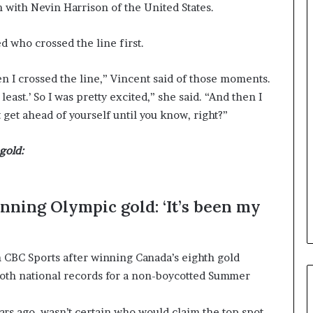
a
h with Nevin Harrison of the United States.
n
a
d who crossed the line first.
d
a
hen I crossed the line,” Vincent said of those moments.
east.’ So I was pretty excited,” she said. “And then I
t get ahead of yourself until you know, right?”
gold:
nning Olympic gold: ‘It’s been my
h CBC Sports after winning Canada’s eighth gold
both national records for a non-boycotted Summer
rs ago, wasn’t certain who would claim the top spot.