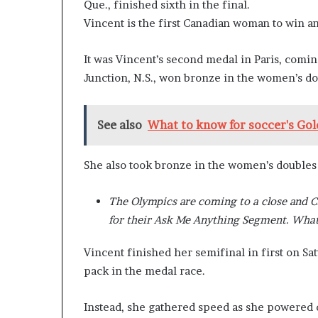
Que., finished sixth in the final.
n
Vincent is the first Canadian woman to win a
l
y
B
It was Vincent’s second medal in Paris, comi
y
Junction, N.S., won bronze in the women’s d
T
r
u
See also
What to know for soccer's Gol
m
p
’
She also took bronze in the women’s doubles
s
F
The Olympics are coming to a close and 
i
r
for their Ask Me Anything Segment. What
s
t
Vincent finished her semifinal in first on Sat
T
pack in the medal race.
e
r
Instead, she gathered speed as she powered d
m