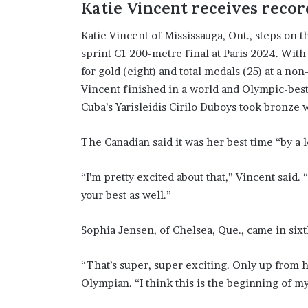
Katie Vincent receives reco
Katie Vincent of Mississauga, Ont., steps on
sprint C1 200-metre final at Paris 2024. With
for gold (eight) and total medals (25) at a 
Vincent finished in a world and Olympic-best
Cuba’s Yarisleidis Cirilo Duboys took bronze w
The Canadian said it was her best time “by a l
“I’m pretty excited about that,” Vincent said.
your best as well.”
Sophia Jensen, of Chelsea, Que., came in sixth
“That’s super, super exciting. Only up from h
Olympian. “I think this is the beginning of my