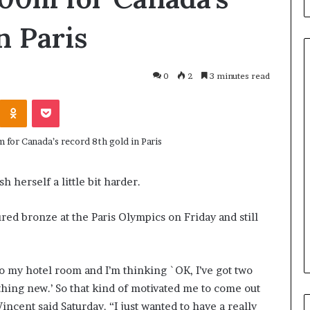
n Paris
0
2
3 minutes read
Odnoklassniki
Pocket
H
o
w
I
R
C
 herself a little bit harder.
June 3, 2026
C
blicans, an
How IRCC’s latest Immigratio
’
red bronze at the Paris Olympics on Friday and still
 Only By
Levels Plan benefits candidate
s
Term
in Canada
l
a
t
 to my hotel room and I’m thinking `OK, I’ve got two
e
ething new.’ So that kind of motivated me to come out
s
Vincent said Saturday. “I just wanted to have a really
t