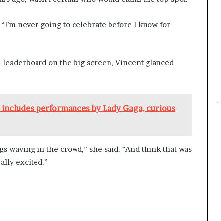
d. “I’m never going to celebrate before I know for
leaderboard on the big screen, Vincent glanced
includes performances by Lady Gaga, curious
gs waving in the crowd,” she said. “And think that was
ally excited.”