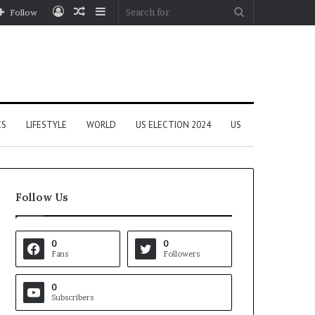
Log
Random
Sidebar
Search
Follow
In
Article
for
CS
LIFESTYLE
WORLD
US ELECTION 2024
US
Follow Us
0
0
Fans
Followers
0
Subscribers