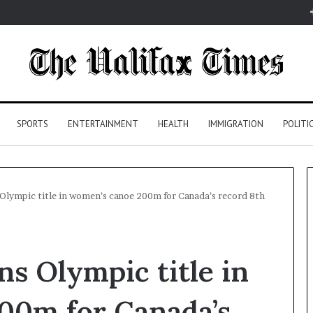
SPORTS
ENTERTAINMENT
HEALTH
IMMIGRATION
POLITI
 Olympic title in women’s canoe 200m for Canada’s record 8th
ns Olympic title in
00m for Canada’s