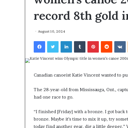
record 8th gold i
August 10, 2024
Facebook
Twitter
LinkedIn
Tumblr
Pinterest
Reddit
VKontakte
F
o
r
H
o
u
Canadian canoeist Katie Vincent wanted to push
March 27, 2026
s
For House Repu
e
The 28-year-old from Mississauga, Ont., captu
Exodus Rivaled
R
had one race to go.
Trump’s First 
e
p
u
“I finished [Friday] with a bronze. I got back
b
bronze. Maybe it’s time to mix it up, try som
l
today find another gear, dig a little deeper,” 
i