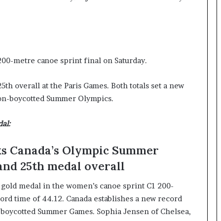
I
m
m
i
g
200-metre canoe sprint final on Saturday.
r
a
t
h overall at the Paris Games. Both totals set a new
i
non-boycotted Summer Olympics.
o
n
al:
L
e
v
aks Canada’s Olympic Summer
e
and 25th medal overall
l
s
e gold medal in the women’s canoe sprint C1 200-
P
l
cord time of 44.12. Canada establishes a new record
a
non-boycotted Summer Games. Sophia Jensen of Chelsea,
n