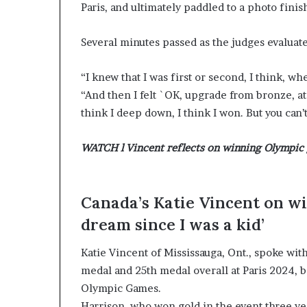
Paris, and ultimately paddled to a photo finis
Several minutes passed as the judges evaluate
“I knew that I was first or second, I think, w
“And then I felt `OK, upgrade from bronze, at l
think I deep down, I think I won. But you can’
WATCH l Vincent reflects on winning Olympic 
Canada’s Katie Vincent on wi
dream since I was a kid’
Katie Vincent of Mississauga, Ont., spoke wit
medal and 25th medal overall at Paris 2024, 
Olympic Games.
Harrison, who won gold in the event three yea