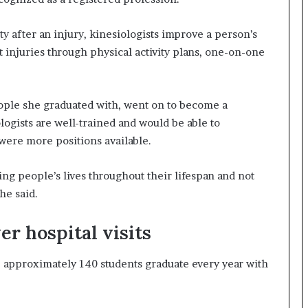
y after an injury, kinesiologists improve a person’s
 injuries through physical activity plans, one-on-one
people she graduated with, went on to become a
ogists are well-trained and would be able to
 were more positions available.
ing people’s lives throughout their lifespan and not
he said.
er hospital visits
approximately 140 students graduate every year with