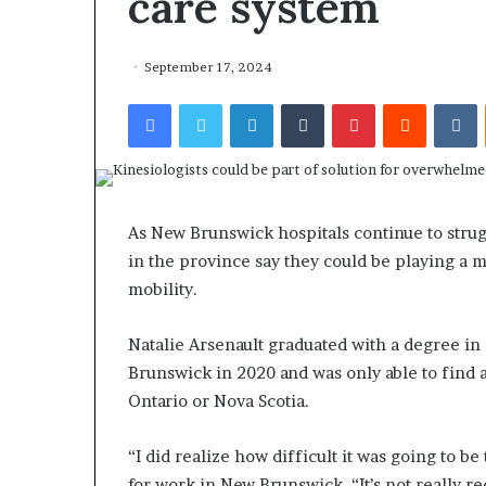
care system
September 17, 2024
Facebook
Twitter
LinkedIn
Tumblr
Pinterest
Reddit
VKontakte
As New Brunswick hospitals continue to strugg
in the province say they could be playing a 
mobility.
Natalie Arsenault graduated with a degree in
Brunswick in 2020 and was only able to find a
Ontario or Nova Scotia.
“I did realize how difficult it was going to be
for work in New Brunswick. “It’s not really r