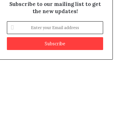
Subscribe to our mailing list to get
the new updates!
E
n
t
e
r
y
o
u
r
E
m
a
i
l
a
d
d
r