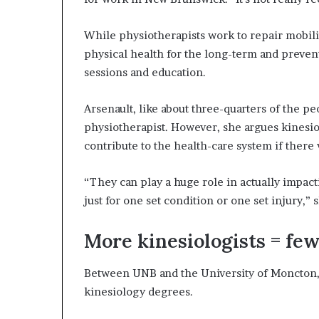
While physiotherapists work to repair mobilit
physical health for the long-term and prevent
sessions and education.
Arsenault, like about three-quarters of the 
physiotherapist. However, she argues kinesiol
contribute to the health-care system if there
“They can play a huge role in actually impact
just for one set condition or one set injury,” s
More kinesiologists = few
Between UNB and the University of Moncton, 
kinesiology degrees.