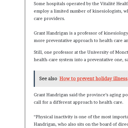
Some hospitals operated by the Vitalité Healt
employ a limited number of kinesiologists, w
care providers.
Grant Handrigan is a professor of kinesiology
more preventative approach to health care an
Still, one professor at the University of Monc
health-care system into a preventative one, s
See also
How to prevent holiday illnes
Grant Handrigan said the province’s aging p
call for a different approach to health care.
“Physical inactivity is one of the most importa
Handrigan, who also sits on the board of dir