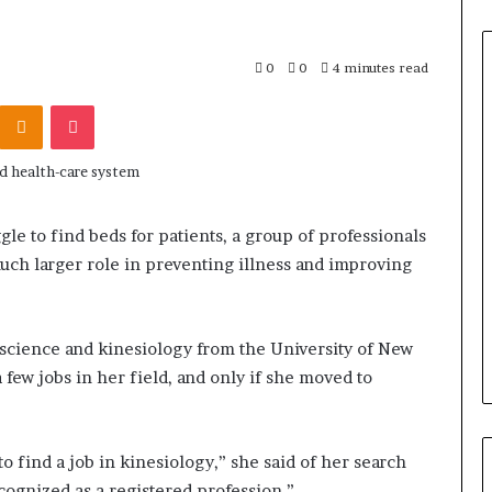
0
0
4 minutes read
Odnoklassniki
Pocket
le to find beds for patients, a group of professionals
much larger role in preventing illness and improving
 science and kinesiology from the University of New
 few jobs in her field, and only if she moved to
 to find a job in kinesiology,” she said of her search
ecognized as a registered profession.”