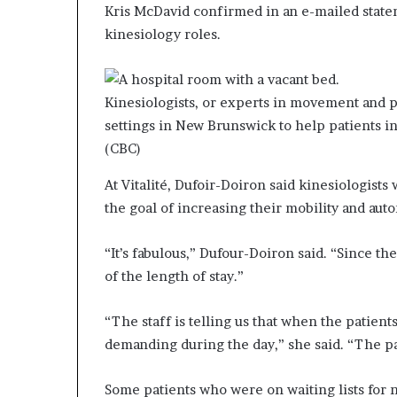
Kris McDavid confirmed in an e-mailed state
kinesiology roles.
Kinesiologists, or experts in movement and ph
settings in New Brunswick to help patients in
(CBC)
At Vitalité, Dufoir-Doiron said kinesiologists
the goal of increasing their mobility and aut
“It’s fabulous,” Dufour-Doiron said. “Since t
of the length of stay.”
“The staff is telling us that when the patient
demanding during the day,” she said. “The pat
Some patients who were on waiting lists for 