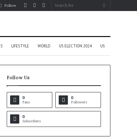
Log
Random
Sidebar
Search
Follow
In
Article
for
CS
LIFESTYLE
WORLD
US ELECTION 2024
US
Follow Us
0
0
Fans
Followers
0
Subscribers