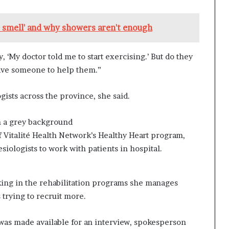
e smell' and why showers aren't enough
 ‘My doctor told me to start exercising.’ But do they
ave someone to help them.”
gists across the province, she said.
Vitalité Health Network’s Healthy Heart program,
esiologists to work with patients in hospital.
ing in the rehabilitation programs she manages
 trying to recruit more.
as made available for an interview, spokesperson