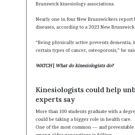
Brunswick kinesiology associations.
Nearly one in four New Brunswickers report b
diseases, according to a 2023 New Brunswick
“Being physically active prevents dementia, i
certain types of cancer, osteoporosis,” he sai
WATCH
|
What do kinesiologists do?
Kinesiologists could help un
experts say
More than 100 students graduate with a degre
could be taking a bigger role in health care.
One of the most common — and preventable — 
among older generations is falling.