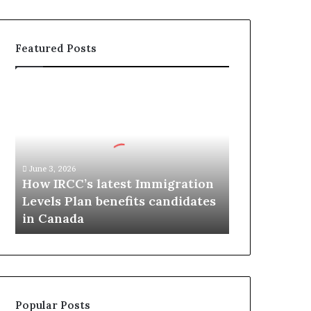
Featured Posts
H
o
w
I
R
C
June 3, 2026
C
How IRCC’s latest Immigration
’
Levels Plan benefits candidates
s
in Canada
l
a
t
e
s
t
Popular Posts
I