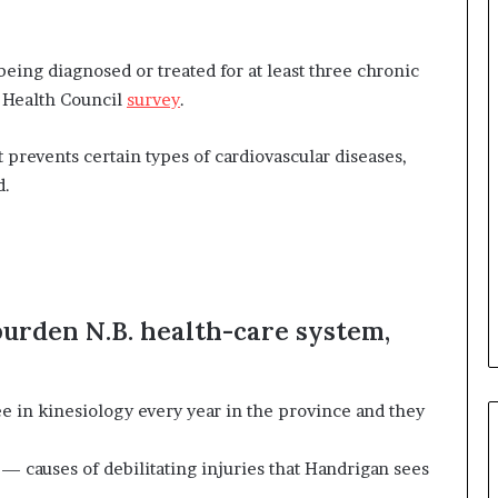
eing diagnosed or treated for at least three chronic
 Health Council
survey
.
t prevents certain types of cardiovascular diseases,
d.
burden N.B. health-care system,
e in kinesiology every year in the province and they
causes of debilitating injuries that Handrigan sees