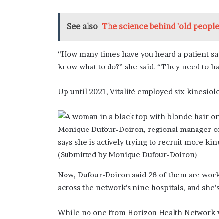
See also
The science behind 'old peopl
“How many times have you heard a patient say,
know what to do?” she said. “They need to h
Up until 2021, Vitalité employed six kinesiolo
Monique Dufour-Doiron, regional manager of 
says she is actively trying to recruit more kin
(Submitted by Monique Dufour-Doiron)
Now, Dufour-Doiron said 28 of them are work
across the network’s nine hospitals, and she’s
While no one from Horizon Health Network w