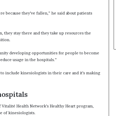
ere because they’ve fallen,” he said about patients
.
on, they stay there and they take up resources the
ition.
munity developing opportunities for people to become
reduce usage in the hospitals.”
o include kinesiologists in their care and it’s making
hospitals
Vitalité Health Network’s Healthy Heart program,
e of kinesiologists.