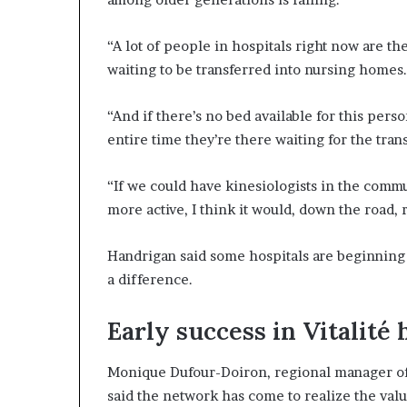
“A lot of people in hospitals right now are th
waiting to be transferred into nursing homes
“And if there’s no bed available for this pers
entire time they’re there waiting for the trans
“If we could have kinesiologists in the com
more active, I think it would, down the road, 
Handrigan said some hospitals are beginning t
a difference.
Early success in Vitalité 
Monique Dufour-Doiron, regional manager of 
said the network has come to realize the valu