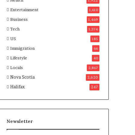
Health
n
1,922
a
Entertainment
1,610
d
a
Business
1,469
Tech
1,374
US
185
Immigration
66
Lifestyle
40
Locals
2,867
Nova Scotia
2,620
Halifax
247
Newsletter