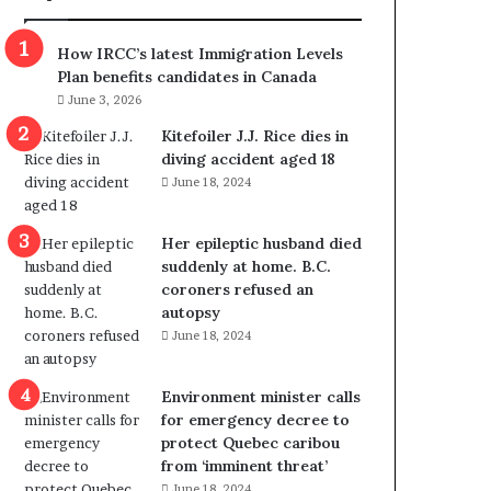
m
m
How IRCC’s latest Immigration Levels
i
Plan benefits candidates in Canada
g
June 3, 2026
r
a
Kitefoiler J.J. Rice dies in
t
diving accident aged 18
i
June 18, 2024
o
n
Her epileptic husband died
L
suddenly at home. B.C.
e
coroners refused an
v
autopsy
e
June 18, 2024
l
s
P
Environment minister calls
l
for emergency decree to
a
protect Quebec caribou
n
from ‘imminent threat’
b
June 18, 2024