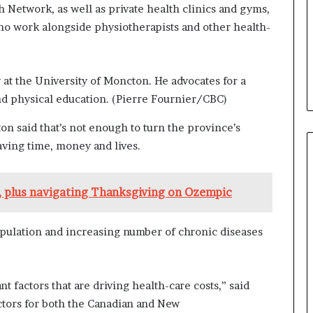
h Network, as well as private health clinics and gyms,
ho work alongside physiotherapists and other health-
 at the University of Moncton. He advocates for a
d physical education.
(Pierre Fournier/CBC)
ton said that’s not enough to turn the province’s
aving time, money and lives.
s, plus navigating Thanksgiving on Ozempic
opulation and increasing number of chronic diseases
nt factors that are driving health-care costs,” said
ectors for both the Canadian and New