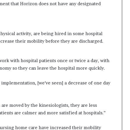
ment that Horizon does not have any designated
ysical activity, are being hired in some hospital
crease their mobility before they are discharged.
 work with hospital patients once or twice a day, with
onomy so they can leave the hospital more quickly.
he implementation, [we’ve seen] a decrease of one day
s are moved by the kinesiologists, they are less
ients are calmer and more satisfied at hospitals.”
nursing home care have increased their mobility