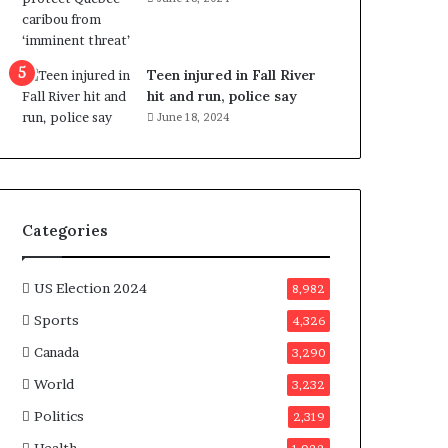
e
n
e
f
Teen injured in Fall River
i
hit and run, police say
t
June 18, 2024
s
c
a
n
d
Categories
i
d
a
US Election 2024
8,982
t
Sports
4,326
e
s
Canada
3,290
i
World
n
3,232
C
Politics
2,319
a