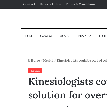
Contact
Privacy Policy
Terms & Conditions
HOME
CANADA
LOCALS
BUSINESS
TECH
Home
/
Health
/
Kinesiologists could be part of s
Health
Kinesiologists co
solution for ove