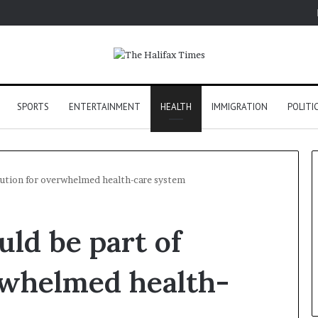
SPORTS
ENTERTAINMENT
HEALTH
IMMIGRATION
POLITI
olution for overwhelmed health-care system
uld be part of
rwhelmed health-